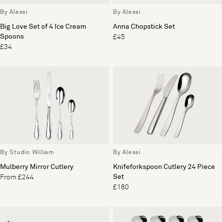
By Alessi
By Alessi
Big Love Set of 4 Ice Cream
Anna Chopstick Set
Spoons
£45
£34
By Studio William
By Alessi
Mulberry Mirror Cutlery
Knifeforkspoon Cutlery 24 Piece
Set
From £244
£180