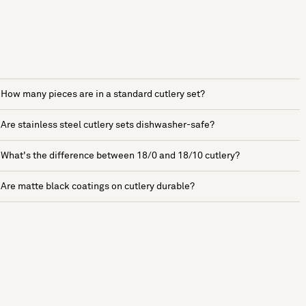
How many pieces are in a standard cutlery set?
Are stainless steel cutlery sets dishwasher-safe?
What's the difference between 18/0 and 18/10 cutlery?
Are matte black coatings on cutlery durable?
See more