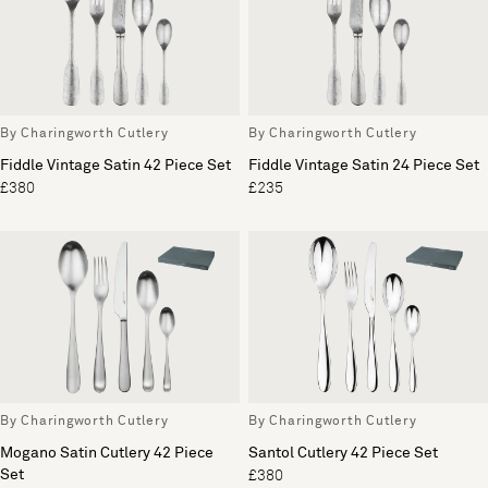
By Charingworth Cutlery
By Charingworth Cutlery
Fiddle Vintage Satin 42 Piece Set
Fiddle Vintage Satin 24 Piece Set
£380
£235
By Charingworth Cutlery
By Charingworth Cutlery
Mogano Satin Cutlery 42 Piece
Santol Cutlery 42 Piece Set
Set
£380