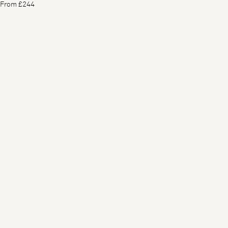
From £244