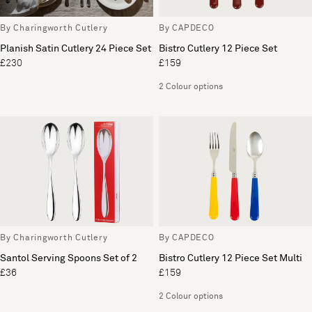
By Charingworth Cutlery
By CAPDECO
Planish Satin Cutlery 24 Piece Set
Bistro Cutlery 12 Piece Set
£230
£159
2 Colour options
By Charingworth Cutlery
By CAPDECO
Santol Serving Spoons Set of 2
Bistro Cutlery 12 Piece Set Multi
£36
£159
2 Colour options