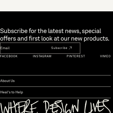
showcases its grain in all its natural glory, with knots and cracks on
the table and chat about your day, or are you all on the sofa, plates
display. Your choice will depend on your preference as well as how
perched on your laps, as you eat? If the second scenario sounds
the table will be used. DESIGN YOUR OWN TABLE
familiar, you’re not alone. More of us are living busier lives, largely
thanks to smartphones increasing connectivity and many of us
working longer hours. We believe the dining table is an important
Skip to end of footer
Subscribe for the latest news, special
feature of any household. As well as providing a space for homework
and crafts, families can also sit together and enjoy a meal or
offers and first look at our new products.
discussion around them. With so many of us distracted by technology
Newsletter Email
these days, we believe meal times at the dining table are a good
Subscribe
opportunity for the family to bond and share stories from the day.
With many finding it difficult to come together as a family for dinner,
FACEBOOK
INSTAGRAM
PINTEREST
VIMEO
Heal’s wanted to look at what’s happening at mealtimes and explore
the significance of the dining table in the modern home. Does having
a table make a difference to relationships? Can something so simple
bring a family together? Here’s what we found. All Together Now It
seems many of us think it’s important to share mealtimes together
About Us
yet it is still a contentious topic within families. In fact, one-third of
families are getting into disagreements about not sitting at the
Heal's to Help
dining table each night. Women would prefer more time together
with their partner at dinnertime, with 38% feeling unhappy if their
partners opt to sit elsewhere, and those in the 35-to-44 age bracket
are especially frustrated. The Blake Dining Table with Marble Top