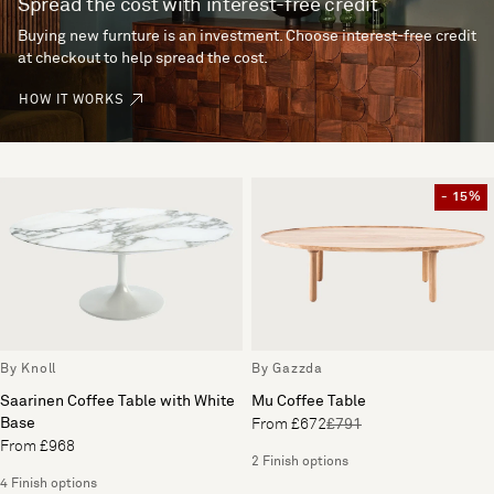
Spread the cost with interest-free credit
Buying new furnture is an investment. Choose interest-free credit
at checkout to help spread the cost.
HOW IT WORKS
- 15%
By Knoll
By Gazzda
Saarinen Coffee Table with White
Mu Coffee Table
Base
From £672
£791
From £968
2 Finish options
4 Finish options