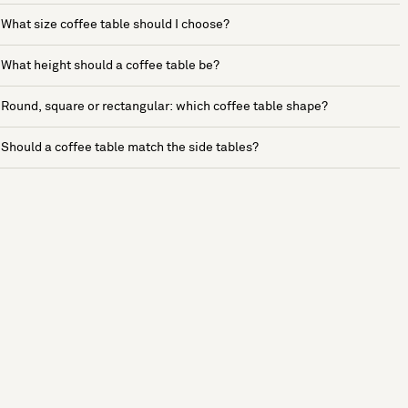
What size coffee table should I choose?
What height should a coffee table be?
Round, square or rectangular: which coffee table shape?
Should a coffee table match the side tables?
See more