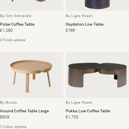
By Tom Schneider
By Ligne Roset
Pulse Coffee Table
Oxydation Low Table
£1,290
£786
2 Finish options
By Muuto
By Ligne Roset
Around Coffee Table Large
Pukka Low Coffee Table
£629
£1,733
7 Colour options