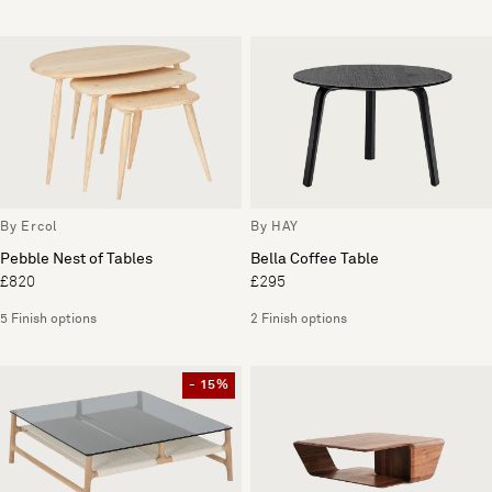
By Ercol
By HAY
Pebble Nest of Tables
Bella Coffee Table
£820
£295
5 Finish options
2 Finish options
- 15%