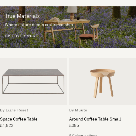
True Materials
Where nature meets craftsmanship.
DISCOVER MORE
By Ligne Roset
By Muuto
Space Coffee Table
Around Coffee Table Small
£1,822
£385