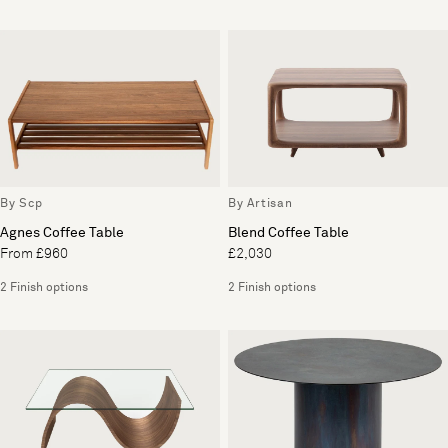
By Scp
By Artisan
Agnes Coffee Table
Blend Coffee Table
From £960
£2,030
2 Finish options
2 Finish options