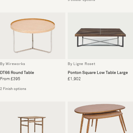
5 Colour options
By Wireworks
By Ligne Roset
DT66 Round Table
Ponton Square Low Table Large
From £395
£1,902
2 Finish options