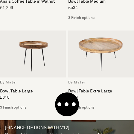
Anais Coffee Table in Walnut
Bowl Table Medium
£1,299
£534
3 Finish options
By Mater
By Mater
Bowl Table Large
Bowl Table Extra Large
£618
£690
3 Finish options
3 Finish options
[FINANCE OPTIONS WITH V12]