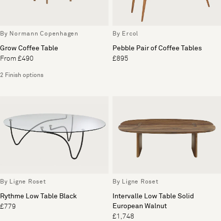
By Normann Copenhagen
By Ercol
Grow Coffee Table
Pebble Pair of Coffee Tables
From £490
£895
2 Finish options
By Ligne Roset
By Ligne Roset
Rythme Low Table Black
Intervalle Low Table Solid
European Walnut
£779
£1,748