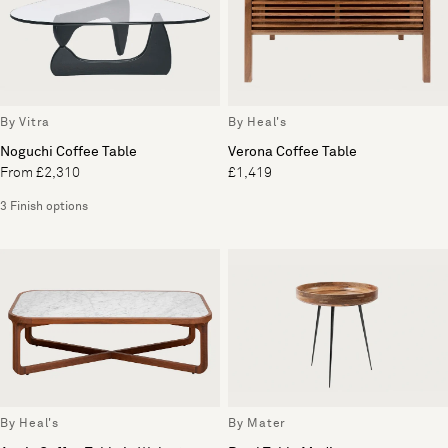
By Vitra
By Heal's
Noguchi Coffee Table
Verona Coffee Table
From £2,310
£1,419
3 Finish options
By Heal's
By Mater