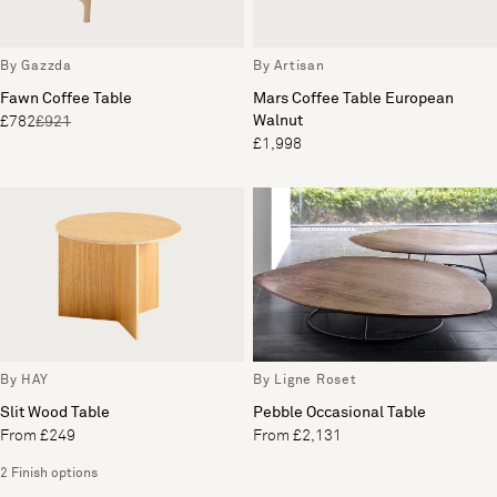
By Gazzda
By Artisan
Fawn Coffee Table
Mars Coffee Table European
Walnut
£782
£921
£1,998
By HAY
By Ligne Roset
Slit Wood Table
Pebble Occasional Table
From £249
From £2,131
2 Finish options