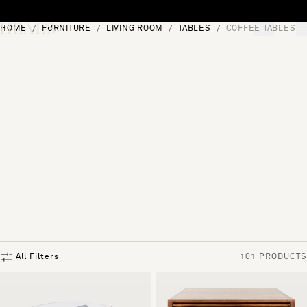
Skip to content
HOME
FURNITURE
LIVING ROOM
TABLES
COFFEE TABLES
[0]
"Search"
All Filters
101 PRODUCTS