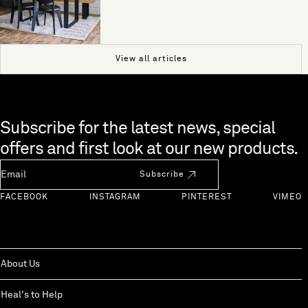
View all articles
Skip to end of footer
Subscribe for the latest news, special
offers and first look at our new products.
Newsletter Email
Subscribe
FACEBOOK
INSTAGRAM
PINTEREST
VIMEO
About Us
Heal's to Help