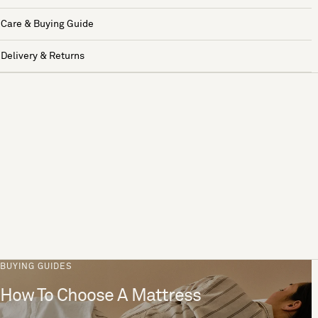
Care & Buying Guide
Delivery & Returns
BUYING GUIDES
How To Choose A Mattress