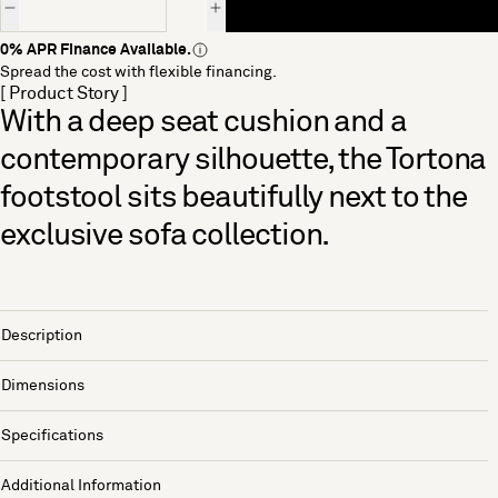
0% APR Finance Available.
Spread the cost with flexible financing.
[ Product Story ]
With a deep seat cushion and a
contemporary silhouette, the Tortona
footstool sits beautifully next to the
exclusive sofa collection.
Description
Dimensions
Specifications
Additional Information