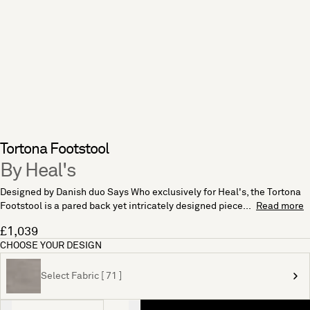
Tortona Footstool
By Heal's
Designed by Danish duo Says Who exclusively for Heal's, the Tortona
Footstool is a pared back yet intricately designed piece...
Read more
£1,039
CHOOSE YOUR DESIGN
Select Fabric [ 71 ]
Quantity