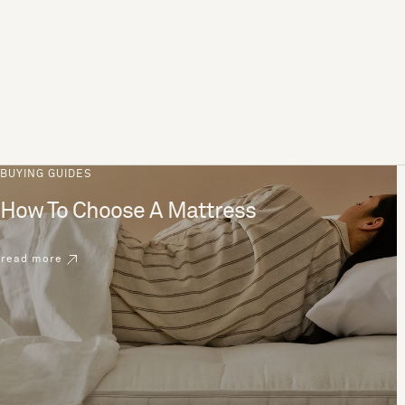
BUYING GUIDES
How To Choose A Mattress
read more