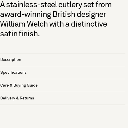
A stainless-steel cutlery set from
award-winning British designer
William Welch with a distinctive
satin finish.
Description
Specifications
Care & Buying Guide
Delivery & Returns