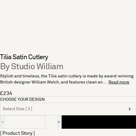
Tilia Satin Cutlery
By Studio William
Stylish and timeless, the Tilia satin cutlery is made by award-winning
British designer William Welch, and features clean an...
Read more
£234
CHOOSE YOUR DESIGN
Select Size [ 3 ]
Quantity
[ Product Story ]