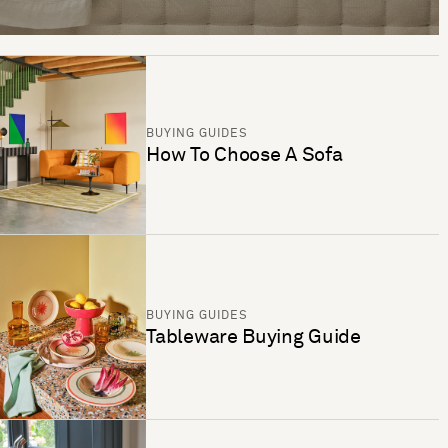
BUYING GUIDES
How To Choose A Sofa
BUYING GUIDES
Tableware Buying Guide