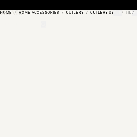
Skip to content
HOME
HOME ACCESSORIES
CUTLERY
CUTLERY SETS
TILIA
[0]
"Search"