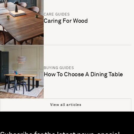
CARE GUIDES
Caring For Wood
BUYING GUIDES
How To Choose A Dining Table
View all articles
Skip to end of footer