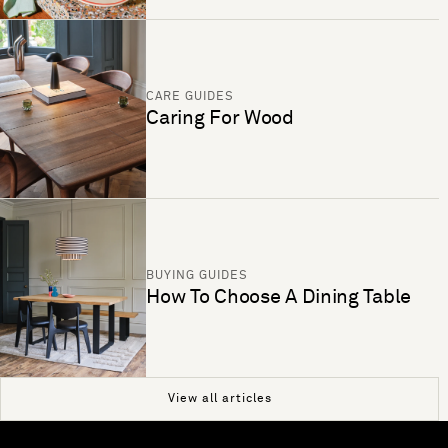
CARE GUIDES
Caring For Wood
BUYING GUIDES
How To Choose A Dining Table
View all articles