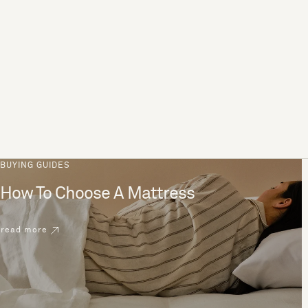
BUYING GUIDES
How To Choose A Mattress
read more