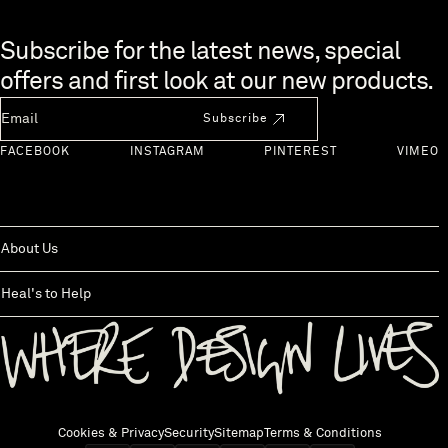
Skip to end of footer
Subscribe for the latest news, special
offers and first look at our new products.
Newsletter Email
Subscribe
FACEBOOK
INSTAGRAM
PINTEREST
VIMEO
About Us
Heal's to Help
Back to top
Cookies & Privacy
Security
Sitemap
Terms & Conditions