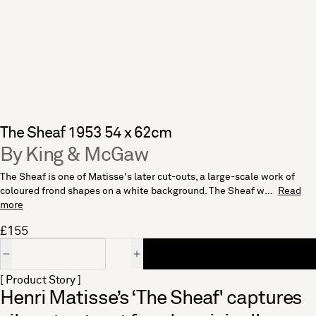
The Sheaf 1953 54 x 62cm
By King & McGaw
The Sheaf is one of Matisse's later cut-outs, a large-scale work of
coloured frond shapes on a white background. The Sheaf w...
Read
more
£155
Quantity
[ Product Story ]
Henri Matisse’s ‘The Sheaf' captures