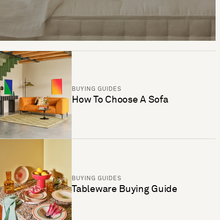
BUYING GUIDES
How To Choose A Sofa
BUYING GUIDES
Tableware Buying Guide