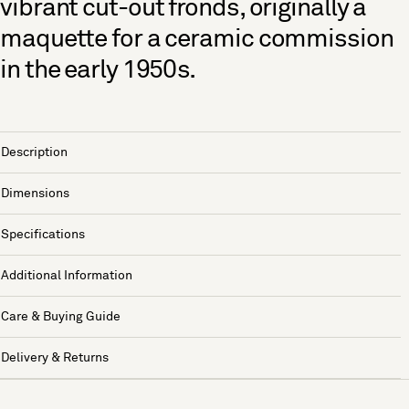
vibrant cut-out fronds, originally a
maquette for a ceramic commission
in the early 1950s.
Description
Dimensions
Specifications
Additional Information
Care & Buying Guide
Delivery & Returns