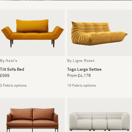
By Heal's
By Ligne Roset
Tilt Sofa Bed
Togo Large Settee
£999
From £4,176
2 Fabric options
15 Fabric options