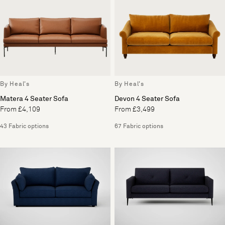
By Heal's
By Heal's
Matera 4 Seater Sofa
Devon 4 Seater Sofa
From £4,109
From £3,499
43 Fabric options
67 Fabric options