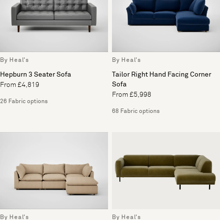
By Heal's
By Heal's
Hepburn 3 Seater Sofa
Tailor Right Hand Facing Corner
Sofa
From £4,819
From £5,998
26 Fabric options
68 Fabric options
By Heal's
By Heal's