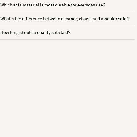
Which sofa material is most durable for everyday use?
What's the difference between a corner, chaise and modular sofa?
How long should a quality sofa last?
See more