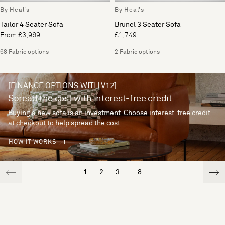
By Heal's
By Heal's
Tailor 4 Seater Sofa
Brunel 3 Seater Sofa
From £3,969
£1,749
68 Fabric options
2 Fabric options
[FINANCE OPTIONS WITH V12]
Spread the cost with interest-free credit
Buying a new sofa is an investment. Choose interest-free credit
at checkout to help spread the cost.
HOW IT WORKS
1
2
3
...
8