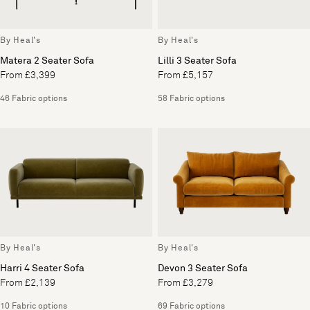
By Heal's
By Heal's
Matera 2 Seater Sofa
Lilli 3 Seater Sofa
From £3,399
From £5,157
46 Fabric options
58 Fabric options
By Heal's
By Heal's
Harri 4 Seater Sofa
Devon 3 Seater Sofa
From £2,139
From £3,279
10 Fabric options
69 Fabric options