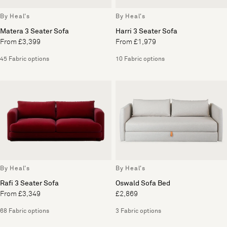
By Heal's
By Heal's
Matera 3 Seater Sofa
Harri 3 Seater Sofa
From £3,399
From £1,979
45 Fabric options
10 Fabric options
By Heal's
By Heal's
Rafi 3 Seater Sofa
Oswald Sofa Bed
From £3,349
£2,869
68 Fabric options
3 Fabric options