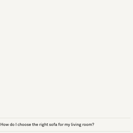
How do I choose the right sofa for my living room?