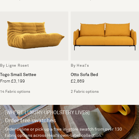
By Ligne Roset
By Heal's
Togo Small Settee
Otto Sofa Bed
From £3,199
£2,869
14 Fabric options
2 Fabric options
[WHERE LUXURY UPHOLSTERY LIVES]
Order free swatches
Order online or pick up a free in-store swatch from over 130
fabric options across Heal’s own-label collection.