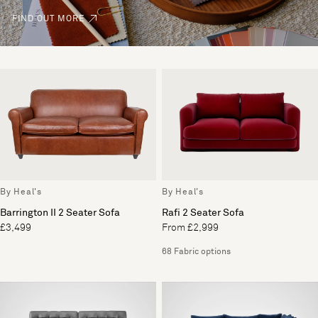
FIND OUT MORE
By Heal's
By Heal's
Barrington II 2 Seater Sofa
Rafi 2 Seater Sofa
£3,499
From £2,999
68 Fabric options