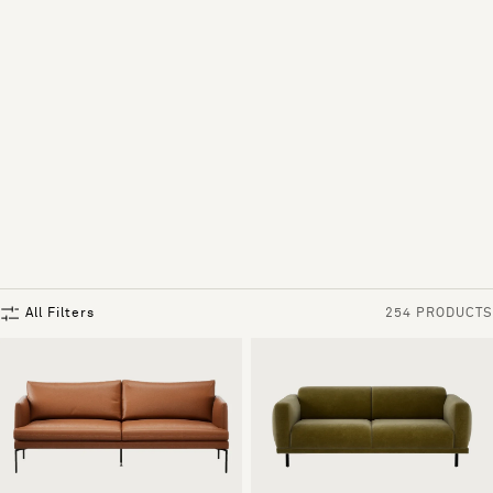
All Filters
254 PRODUCTS