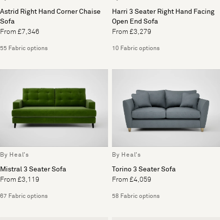
Astrid Right Hand Corner Chaise
Harri 3 Seater Right Hand Facing
Sofa
Open End Sofa
From £7,346
From £3,279
55 Fabric options
10 Fabric options
By Heal's
By Heal's
Mistral 3 Seater Sofa
Torino 3 Seater Sofa
From £3,119
From £4,059
67 Fabric options
58 Fabric options