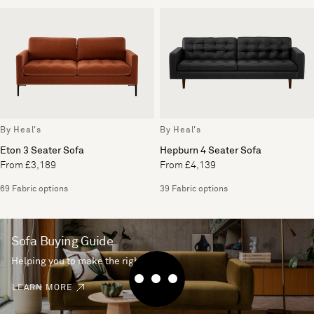
By Heal's
By Heal's
Eton 3 Seater Sofa
Hepburn 4 Seater Sofa
From £3,189
From £4,139
69 Fabric options
39 Fabric options
Sofa Buying Guide
Helping you to make the right choice
LEARN MORE