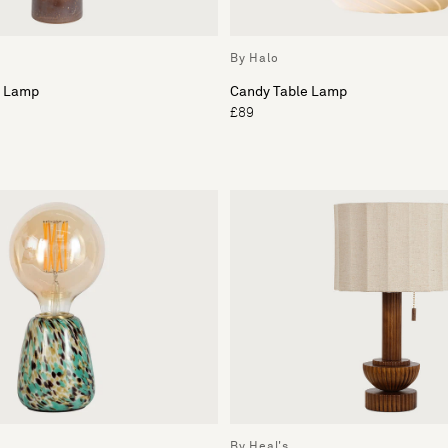
By Halo
e Lamp
Candy Table Lamp
£89
By Heal's