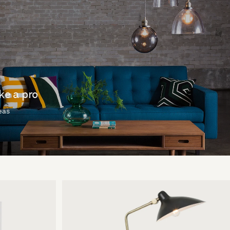
ike a pro
deas