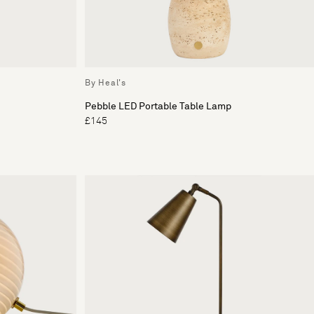
By Heal's
Pebble LED Portable Table Lamp
£145