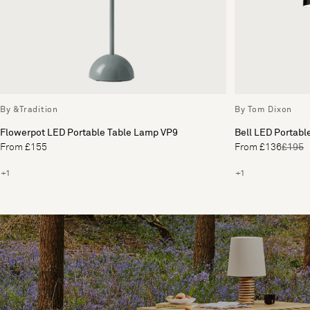
By &Tradition
By Tom Dixon
Flowerpot LED Portable Table Lamp VP9
Bell LED Portabl
From £155
From £136
£195
+1
+1