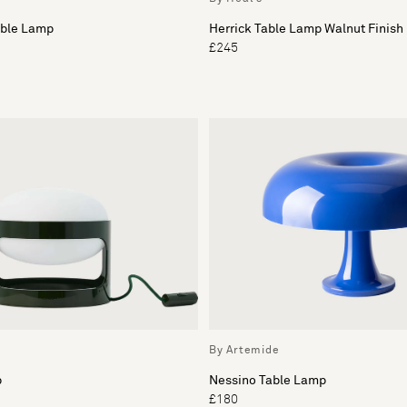
able Lamp
Herrick Table Lamp Walnut Finish
£245
By Artemide
p
Nessino Table Lamp
£180