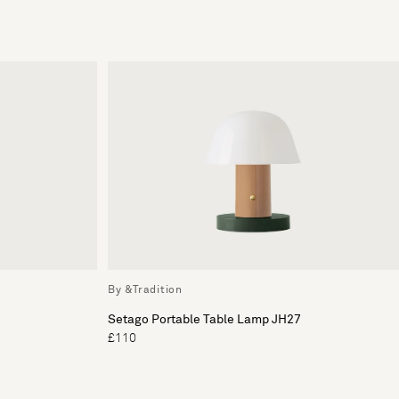
By &Tradition
Setago Portable Table Lamp JH27
£110