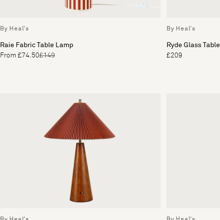
By Heal's
By Heal's
Raie Fabric Table Lamp
Ryde Glass Tabl
From £74.50
£149
£209
By Heal's
By Heal's