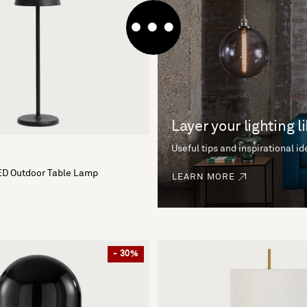
Layer your lighting l
Useful tips and inspirational i
ED Outdoor Table Lamp
LEARN MORE
- 30%