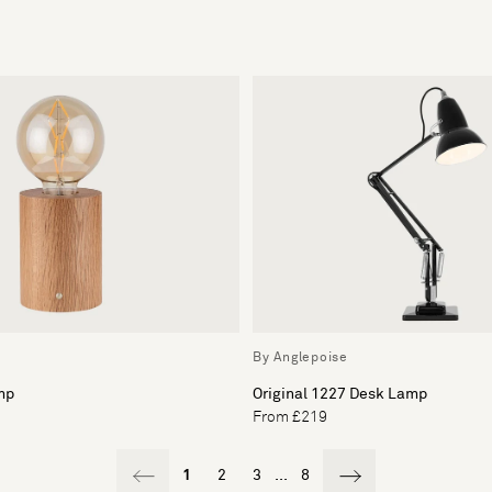
By Anglepoise
mp
Original 1227 Desk Lamp
From £219
1
2
3
...
8