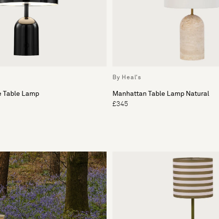
By Heal's
e Table Lamp
Manhattan Table Lamp Natural
£345