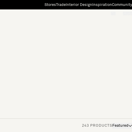
Stores
Trade
Interior Design
Inspiration
Community
"Search"
[0]
243 PRODUCTS
Featured