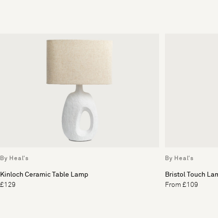
By Heal's
By Heal's
Kinloch Ceramic Table Lamp
Bristol Touch La
£129
From £109