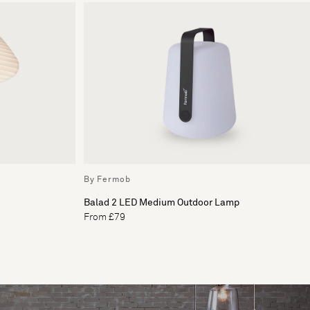
By Fermob
Balad 2 LED Medium Outdoor Lamp
From £79