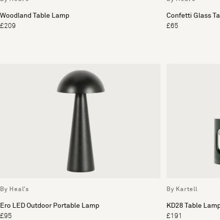
Woodland Table Lamp
Confetti Glass T
£209
£65
By Heal's
By Kartell
Ero LED Outdoor Portable Lamp
KD28 Table Lam
£95
£191