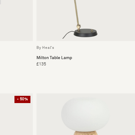
By Heal's
Milton Table Lamp
£135
- 50%