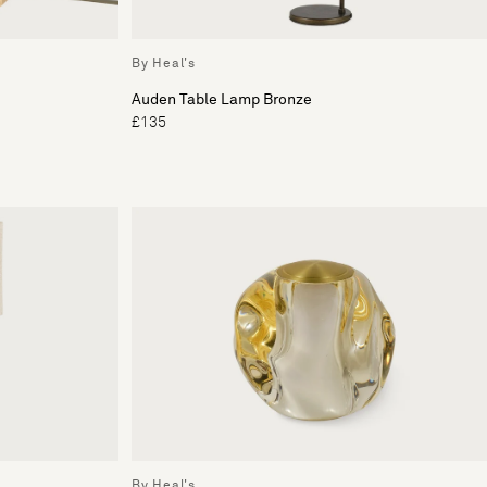
By Heal's
Auden Table Lamp Bronze
£135
By Heal's