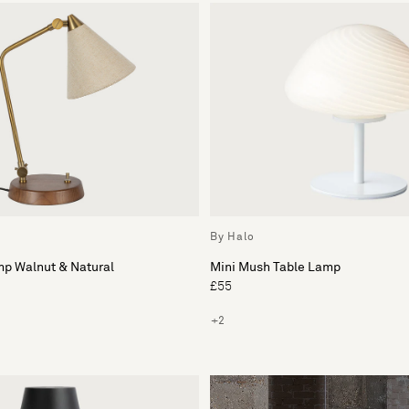
By Halo
mp Walnut & Natural
Mini Mush Table Lamp
£55
+2