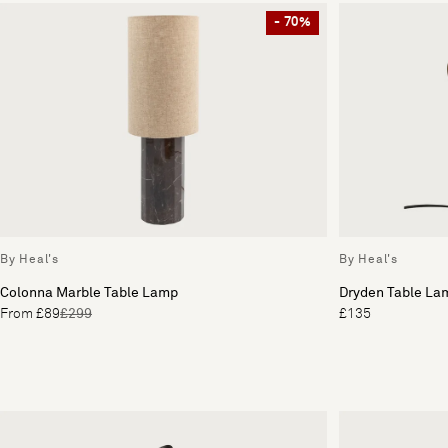
- 70%
By Heal's
By Heal's
Colonna Marble Table Lamp
Dryden Table La
From £89
£299
£135