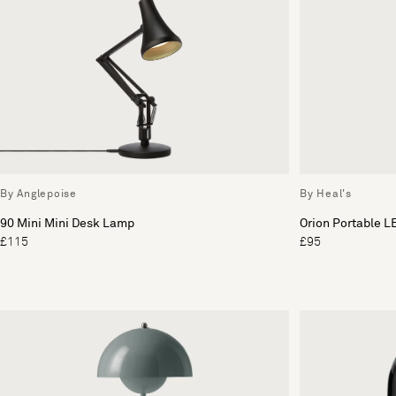
By Anglepoise
By Heal's
90 Mini Mini Desk Lamp
Orion Portable L
£115
£95