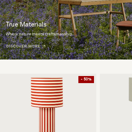
True Materials
Where nature meets craftsmanship.
DISCOVER MORE
- 50%