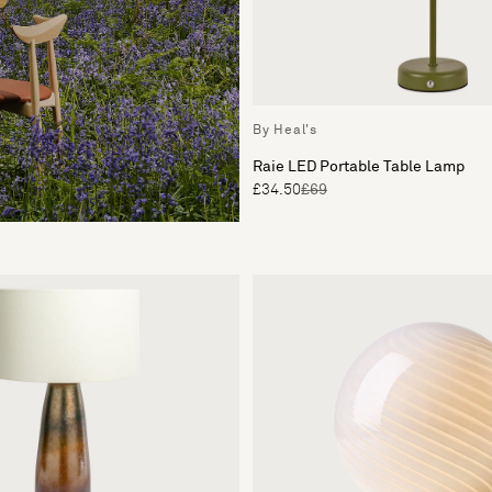
By Heal's
Raie LED Portable Table Lamp
£34.50
£69