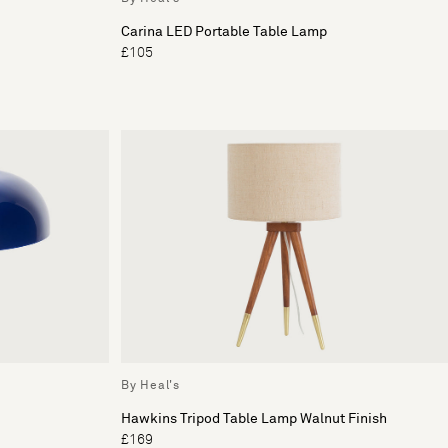
Carina LED Portable Table Lamp
£105
By Heal's
Hawkins Tripod Table Lamp Walnut Finish
£169