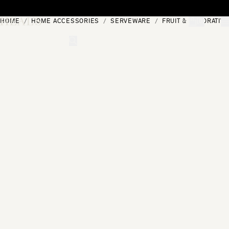
Skip to content
HOME
HOME ACCESSORIES
SERVEWARE
FRUIT & DECORATIV
[0]
"Search"