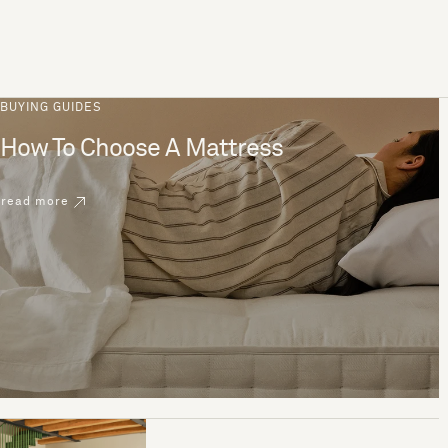
BUYING GUIDES
How To Choose A Mattress
read more