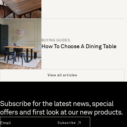
BUYING GUIDES
How To Choose A Dining Table
View all articles
Skip to end of footer
Subscribe for the latest news, special
offers and first look at our new products.
Newsletter Email
Subscribe