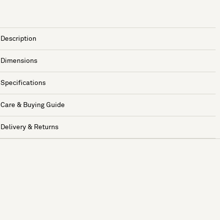
Description
Dimensions
Specifications
Care & Buying Guide
Delivery & Returns