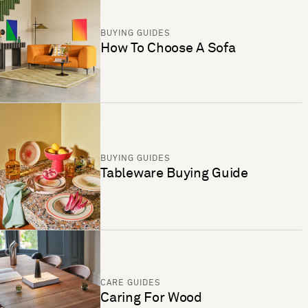
BUYING GUIDES
How To Choose A Sofa
BUYING GUIDES
Tableware Buying Guide
CARE GUIDES
Caring For Wood