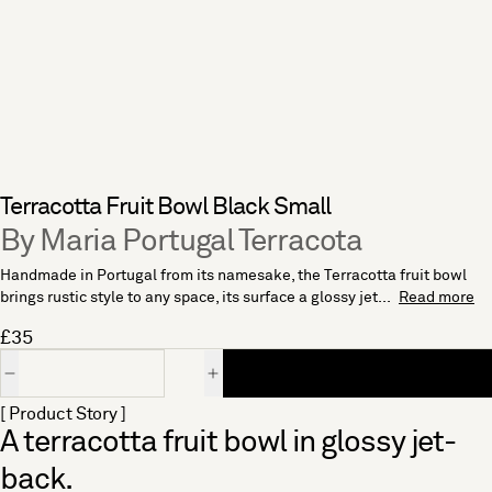
Terracotta Fruit Bowl Black Small
By Maria Portugal Terracota
Handmade in Portugal from its namesake, the Terracotta fruit bowl
brings rustic style to any space, its surface a glossy jet...
Read more
£35
Quantity
[ Product Story ]
A terracotta fruit bowl in glossy jet-
back.