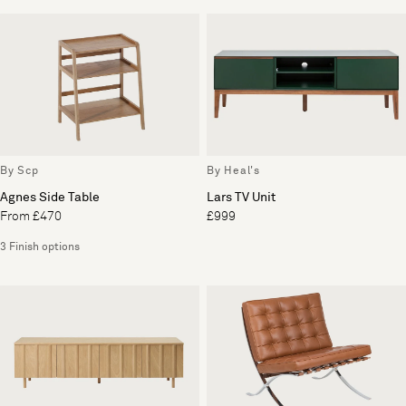
By Scp
By Heal's
Agnes Side Table
Lars TV Unit
From £470
£999
3 Finish options