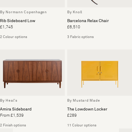
By Normann Copenhagen
By Knoll
Rib Sideboard Low
Barcelona Relax Chair
£1,745
£6,510
2 Colour options
3 Fabric options
By Heal's
By Mustard Made
Amira Sideboard
The Lowdown Locker
From £1,539
£289
2 Finish options
11 Colour options