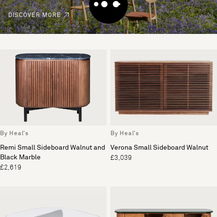
DISCOVER MORE
By Heal's
By Heal's
Remi Small Sideboard Walnut and
Verona Small Sideboard Walnut
Black Marble
£3,039
£2,619