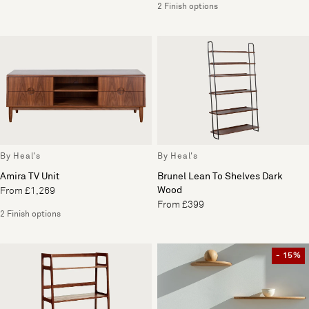
2 Finish options
By Heal's
By Heal's
Amira TV Unit
Brunel Lean To Shelves Dark
Wood
From £1,269
From £399
2 Finish options
- 15%