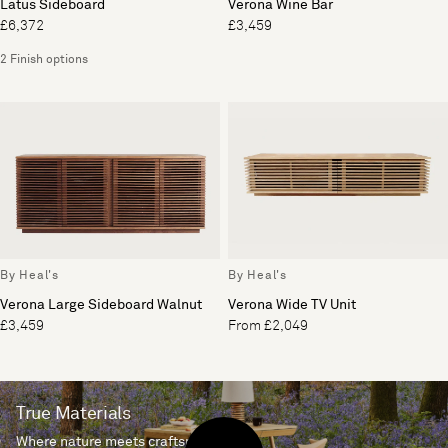
Latus Sideboard
Verona Wine Bar
£6,372
£3,459
2 Finish options
By Heal's
By Heal's
Verona Large Sideboard Walnut
Verona Wide TV Unit
£3,459
From £2,049
True Materials
Where nature meets craftsmanship.