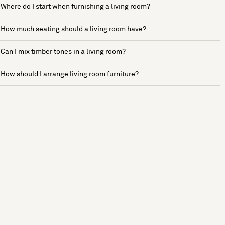
Where do I start when furnishing a living room?
How much seating should a living room have?
Can I mix timber tones in a living room?
How should I arrange living room furniture?
See more