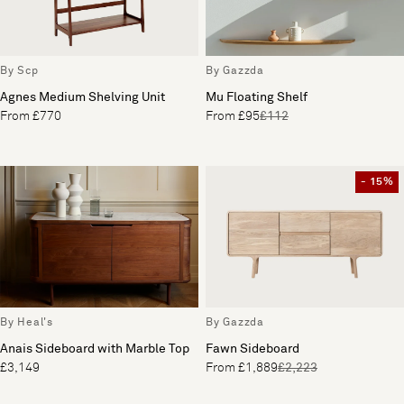
By Scp
By Gazzda
Agnes Medium Shelving Unit
Mu Floating Shelf
From £770
From £95
£112
- 15%
By Heal's
By Gazzda
Anais Sideboard with Marble Top
Fawn Sideboard
£3,149
From £1,889
£2,223