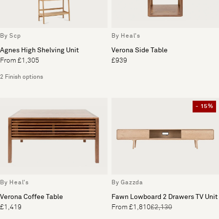
By Scp
By Heal's
Agnes High Shelving Unit
Verona Side Table
From £1,305
£939
2 Finish options
- 15%
By Heal's
By Gazzda
Verona Coffee Table
Fawn Lowboard 2 Drawers TV Unit
£1,419
From £1,810
£2,130