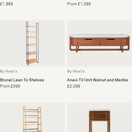
£1,989
From £1,099
By Heal's
By Heal's
Brunel Lean To Shelves
Anais TV Unit Walnut and Marble
From £399
£2,099