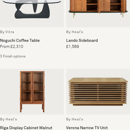
By Vitra
By Heal's
Noguchi Coffee Table
Lando Sideboard
From £2,310
£1,569
3 Finish options
By Heal's
By Heal's
Riga Display Cabinet Walnut
Verona Narrow TV Unit