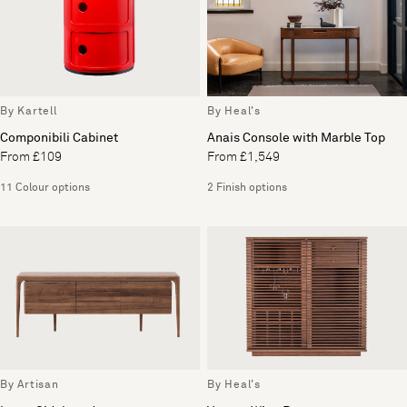
By Kartell
By Heal's
Componibili Cabinet
Anais Console with Marble Top
From £109
From £1,549
11 Colour options
2 Finish options
By Artisan
By Heal's