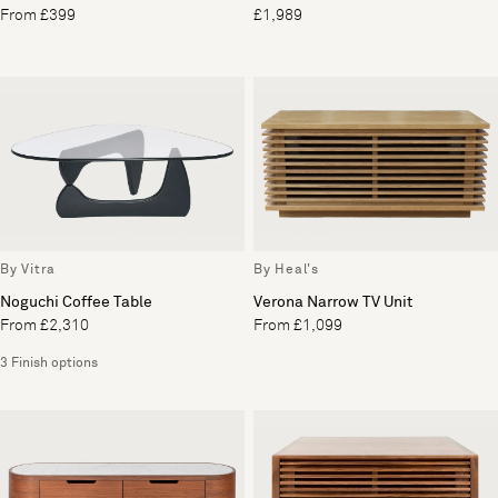
From £399
£1,989
By Vitra
By Heal's
Noguchi Coffee Table
Verona Narrow TV Unit
From £2,310
From £1,099
3 Finish options