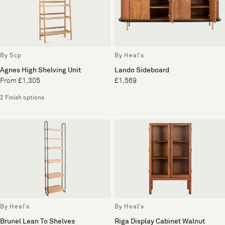
By Scp
By Heal's
Agnes High Shelving Unit
Lando Sideboard
From £1,305
£1,569
2 Finish options
By Heal's
By Heal's
Brunel Lean To Shelves
Riga Display Cabinet Walnut