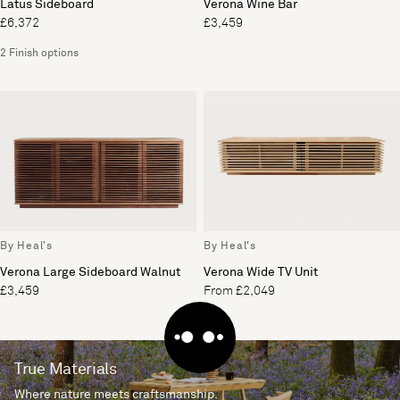
Latus Sideboard
Verona Wine Bar
£6,372
£3,459
2 Finish options
By Heal's
By Heal's
Verona Large Sideboard Walnut
Verona Wide TV Unit
£3,459
From £2,049
True Materials
Where nature meets craftsmanship.