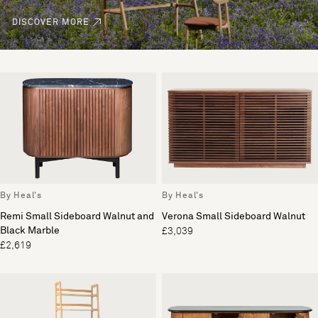
DISCOVER MORE
By Heal's
By Heal's
Remi Small Sideboard Walnut and
Verona Small Sideboard Walnut
Black Marble
£3,039
£2,619