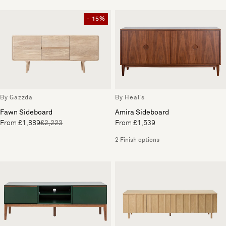
- 15%
By Gazzda
By Heal's
Fawn Sideboard
Amira Sideboard
From £1,889
£2,223
From £1,539
2 Finish options