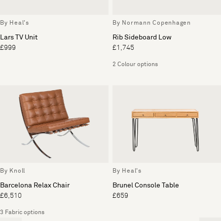
By Heal's
By Normann Copenhagen
Lars TV Unit
Rib Sideboard Low
£999
£1,745
2 Colour options
By Knoll
By Heal's
Barcelona Relax Chair
Brunel Console Table
£6,510
£659
3 Fabric options