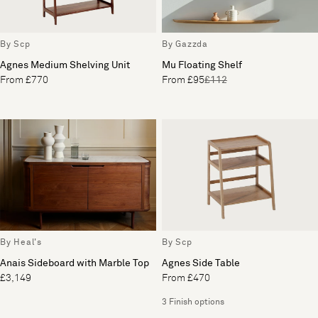
By Scp
By Gazzda
Agnes Medium Shelving Unit
Mu Floating Shelf
From £770
From £95
£112
By Heal's
By Scp
Anais Sideboard with Marble Top
Agnes Side Table
£3,149
From £470
3 Finish options