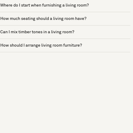
Where do I start when furnishing a living room?
How much seating should a living room have?
Can I mix timber tones in a living room?
How should I arrange living room furniture?
See more