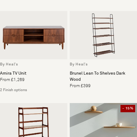
By Heal's
By Heal's
Amira TV Unit
Brunel Lean To Shelves Dark
Wood
From £1,269
From £399
2 Finish options
- 15%