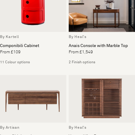
By Kartell
By Heal's
Componibili Cabinet
Anais Console with Marble Top
From £109
From £1,549
11 Colour options
2 Finish options
By Artisan
By Heal's