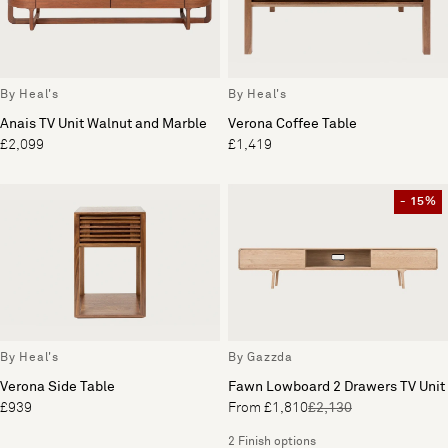
By Heal's
By Heal's
Anais TV Unit Walnut and Marble
Verona Coffee Table
£2,099
£1,419
- 15%
By Heal's
By Gazzda
Verona Side Table
Fawn Lowboard 2 Drawers TV Unit
£939
From £1,810
£2,130
2 Finish options