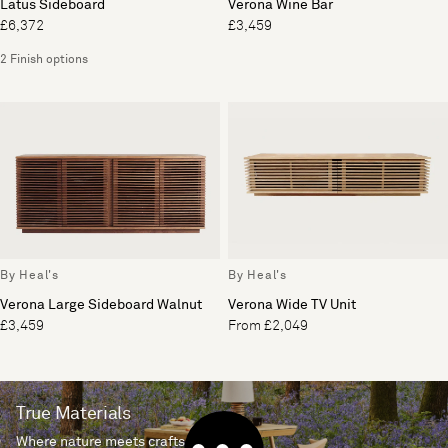
Latus Sideboard
Verona Wine Bar
£6,372
£3,459
2 Finish options
By Heal's
By Heal's
Verona Large Sideboard Walnut
Verona Wide TV Unit
£3,459
From £2,049
True Materials
Where nature meets craftsmanship.