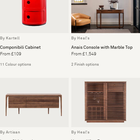
By Kartell
By Heal's
Componibili Cabinet
Anais Console with Marble Top
From £109
From £1,549
11 Colour options
2 Finish options
By Artisan
By Heal's