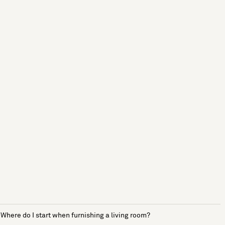
Where do I start when furnishing a living room?