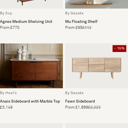
By Scp
By Gazzda
Agnes Medium Shelving Unit
Mu Floating Shelf
From £770
From £95
£112
- 15%
By Heal's
By Gazzda
Anais Sideboard with Marble Top
Fawn Sideboard
£3,149
From £1,889
£2,223