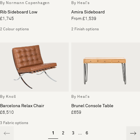
By Normann Copenhagen
By Heal's
Rib Sideboard Low
Amira Sideboard
£1,745
From £1,539
2 Colour options
2 Finish options
By Knoll
By Heal's
Barcelona Relax Chair
Brunel Console Table
£6,510
£659
3 Fabric options
1
2
3
...
6