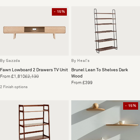
- 15%
By Gazzda
By Heal's
Fawn Lowboard 2 Drawers TV Unit
Brunel Lean To Shelves Dark
Wood
From £1,810
£2,130
From £399
2 Finish options
- 15%