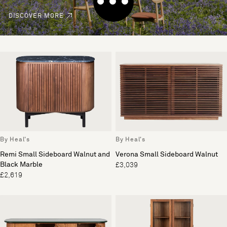
DISCOVER MORE
By Heal's
By Heal's
Remi Small Sideboard Walnut and
Verona Small Sideboard Walnut
Black Marble
£3,039
£2,619