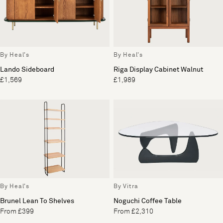
By Heal's
By Heal's
Lando Sideboard
Riga Display Cabinet Walnut
£1,569
£1,989
By Heal's
By Vitra
Brunel Lean To Shelves
Noguchi Coffee Table
From £399
From £2,310