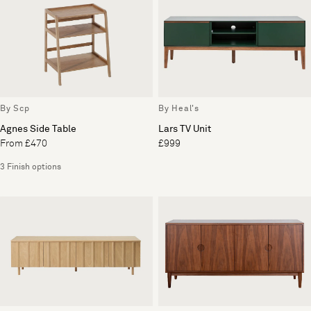
By Scp
By Heal's
Agnes Side Table
Lars TV Unit
From £470
£999
3 Finish options