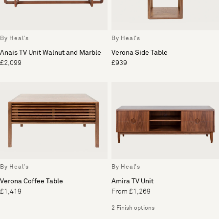
By Heal's
By Heal's
Anais TV Unit Walnut and Marble
Verona Side Table
£2,099
£939
By Heal's
By Heal's
Verona Coffee Table
Amira TV Unit
£1,419
From £1,269
2 Finish options