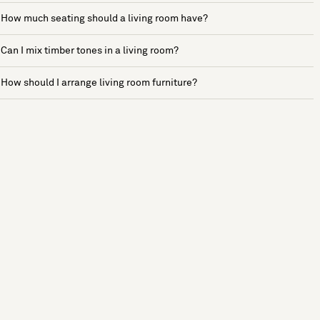
How much seating should a living room have?
Can I mix timber tones in a living room?
How should I arrange living room furniture?
See more