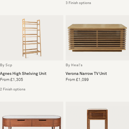
3 Finish options
By Scp
By Heal's
Agnes High Shelving Unit
Verona Narrow TV Unit
From £1,305
From £1,099
2 Finish options