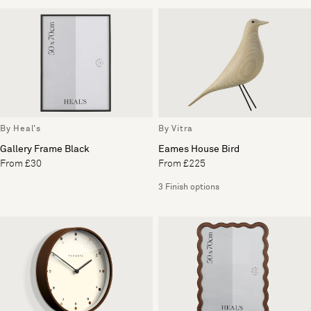
By Heal's
By Vitra
Gallery Frame Black
Eames House Bird
From £30
From £225
3 Finish options