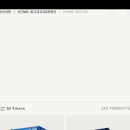
Skip to content
HOME
HOME ACCESSORIES
HOME DÉCOR
[0]
"Search"
All Filters
252 PRODUCTS