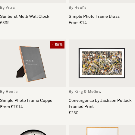
By Vitra
By Heal's
Sunburst Multi Wall Clock
Simple Photo Frame Brass
£395
From £14
- 50%
By Heal's
By King & McGaw
Simple Photo Frame Copper
Convergence by Jackson Pollock
Framed Print
From £7
£14
£230