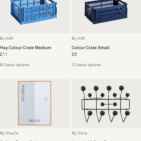
By HAY
By HAY
Hay Colour Crate Medium
Colour Crate Small
£11
£6
8 Colour options
2 Colour options
By Heal's
By Vitra