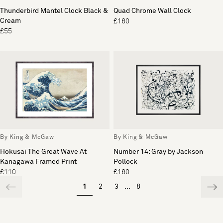
Thunderbird Mantel Clock Black &
Quad Chrome Wall Clock
Cream
£160
£55
By King & McGaw
By King & McGaw
Hokusai The Great Wave At
Number 14: Gray by Jackson
Kanagawa Framed Print
Pollock
£110
£160
1
2
3
...
8