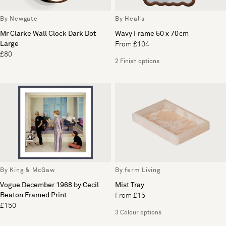
By Newgate
By Heal's
Mr Clarke Wall Clock Dark Dot
Wavy Frame 50 x 70cm
Large
From £104
£80
2 Finish options
By King & McGaw
By ferm Living
Vogue December 1968 by Cecil
Mist Tray
Beaton Framed Print
From £15
£150
3 Colour options