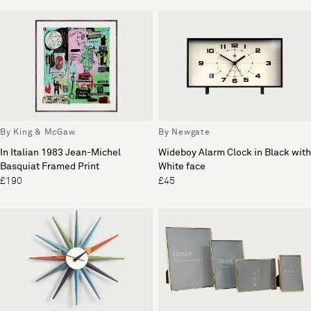
By King & McGaw
By Newgate
In Italian 1983 Jean-Michel
Wideboy Alarm Clock in Black with
Basquiat Framed Print
White face
£190
£45