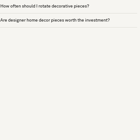
How often should I rotate decorative pieces?
Are designer home decor pieces worth the investment?
See more