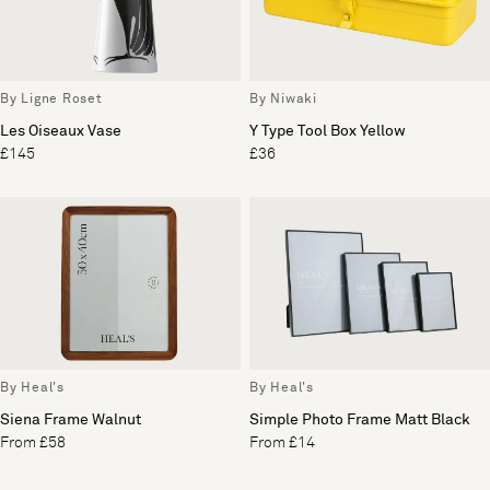
By Ligne Roset
By Niwaki
Les Oiseaux Vase
Y Type Tool Box Yellow
£145
£36
By Heal's
By Heal's
Siena Frame Walnut
Simple Photo Frame Matt Black
From £58
From £14