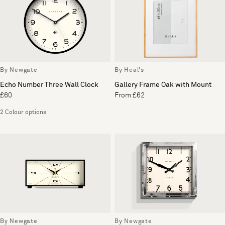
By Newgate
By Heal's
Echo Number Three Wall Clock
Gallery Frame Oak with Mount
£60
From £62
2 Colour options
By Newgate
By Newgate