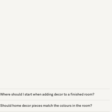
Where should I start when adding decor to a finished room?
Should home decor pieces match the colours in the room?