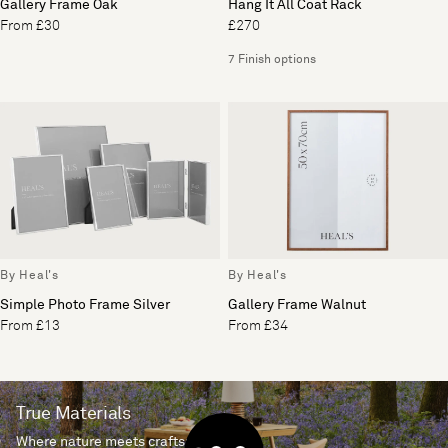
Gallery Frame Oak
Hang It All Coat Rack
From £30
£270
7 Finish options
By Heal's
By Heal's
Simple Photo Frame Silver
Gallery Frame Walnut
From £13
From £34
True Materials
Where nature meets craftsmanship.