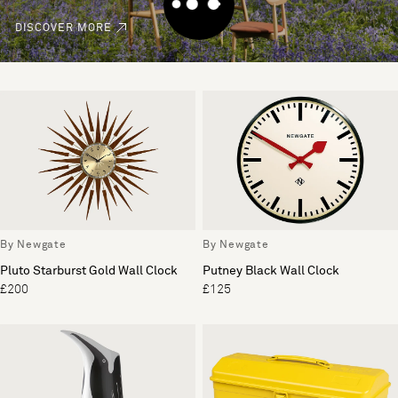
DISCOVER MORE
By Newgate
By Newgate
Pluto Starburst Gold Wall Clock
Putney Black Wall Clock
£200
£125