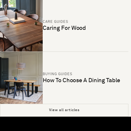
CARE GUIDES
Caring For Wood
BUYING GUIDES
How To Choose A Dining Table
View all articles