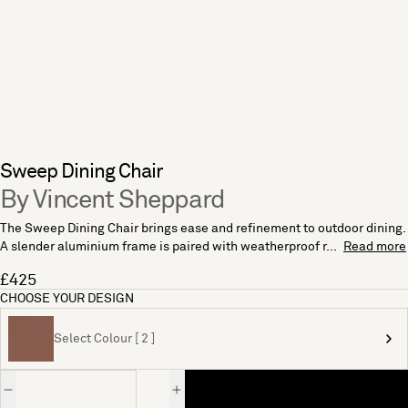
Sweep Dining Chair
By Vincent Sheppard
The Sweep Dining Chair brings ease and refinement to outdoor dining.
A slender aluminium frame is paired with weatherproof r...
Read more
£425
CHOOSE YOUR DESIGN
Select Colour [ 2 ]
Quantity