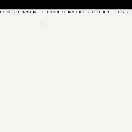
Skip to content
HOME
FURNITURE
OUTDOOR FURNITURE
OUTDOOR CHAIRS
[0]
"Search"