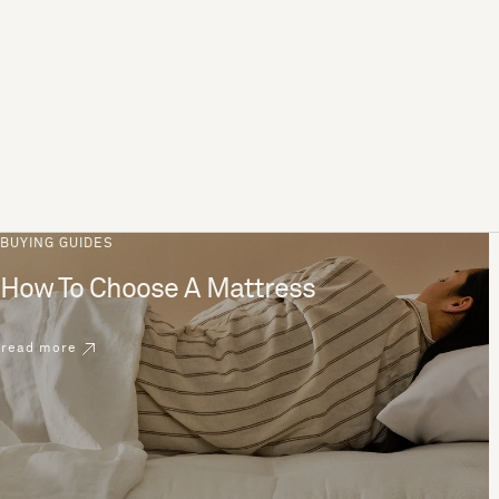
BUYING GUIDES
How To Choose A Mattress
read more