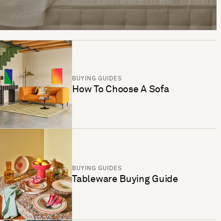
BUYING GUIDES
How To Choose A Sofa
BUYING GUIDES
Tableware Buying Guide