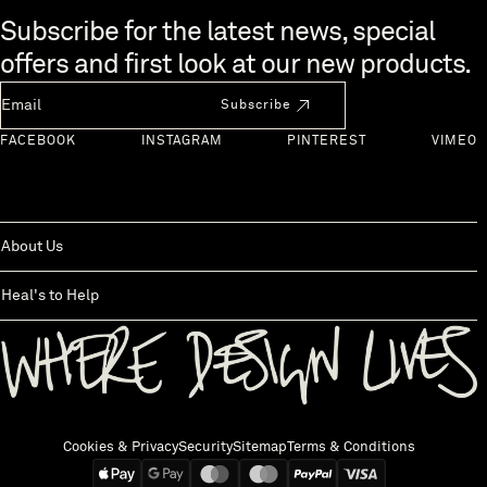
Skip to end of footer
Subscribe for the latest news, special
offers and first look at our new products.
Newsletter Email
Subscribe
FACEBOOK
INSTAGRAM
PINTEREST
VIMEO
About Us
Heal's to Help
Back to top
Cookies & Privacy
Security
Sitemap
Terms & Conditions
We accept