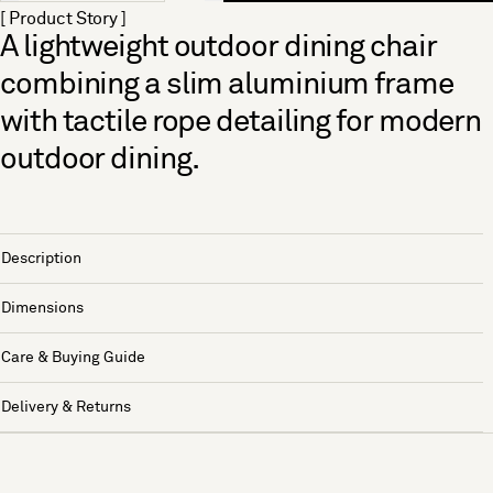
[ Product Story ]
A lightweight outdoor dining chair
combining a slim aluminium frame
with tactile rope detailing for modern
outdoor dining.
Description
Dimensions
Care & Buying Guide
Delivery & Returns