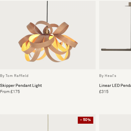
By Tom Raffield
By Heal's
Skipper Pendant Light
Linear LED Penda
From £175
£315
- 50%