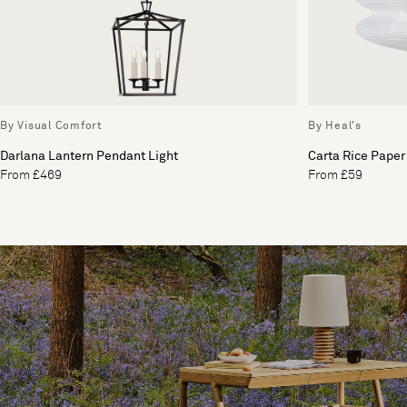
By Visual Comfort
By Heal's
Darlana Lantern Pendant Light
Carta Rice Paper
From £469
From £59