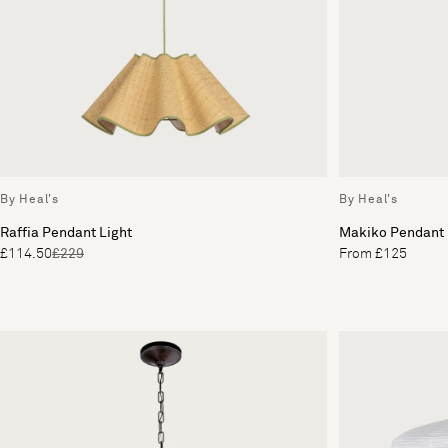
By Heal's
By Heal's
Raffia Pendant Light
Makiko Pendant
£114.50
£229
From £125