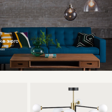
ike a pro
deas