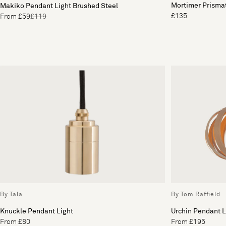
Mortimer Prisma
Makiko Pendant Light Brushed Steel
£135
From £59
£119
By Tala
By Tom Raffield
Knuckle Pendant Light
Urchin Pendant L
From £80
From £195