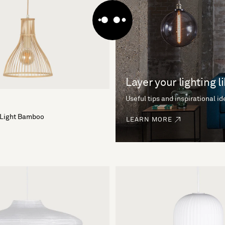
Layer your lighting l
Useful tips and inspirational i
 Light Bamboo
LEARN MORE