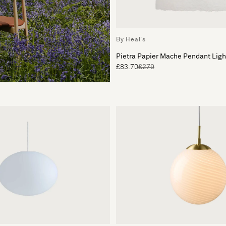
By Heal's
Pietra Papier Mache Pendant Lig
£83.70
£279