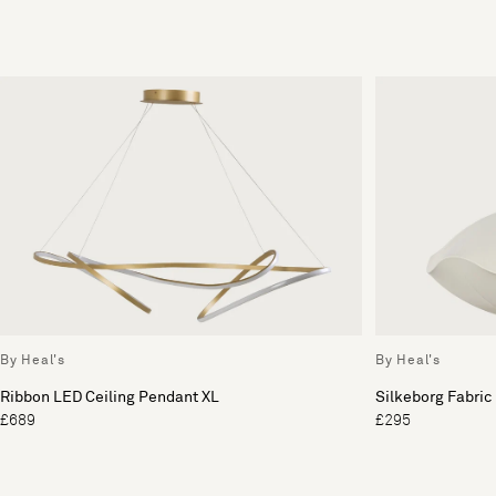
By Heal's
By Heal's
Ribbon LED Ceiling Pendant XL
Silkeborg Fabric
£689
£295