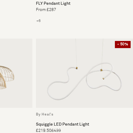
FLY Pendant Light
From £287
+6
- 50%
By Heal's
Squiggle LED Pendant Light
£219.50
£439