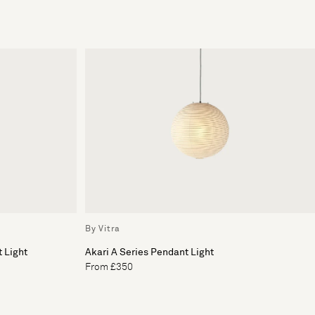
By Vitra
 Light
Akari A Series Pendant Light
From £350