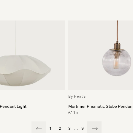
By Heal's
 Pendant Light
Mortimer Prismatic Globe Pendant
£115
1
2
3
...
9