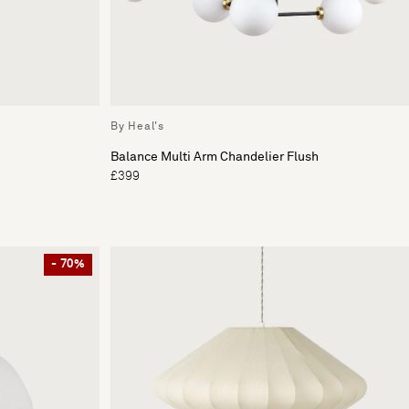
By Heal's
Balance Multi Arm Chandelier Flush
£399
- 70%