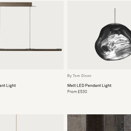
By Tom Dixon
nt Light
Melt LED Pendant Light
From £530