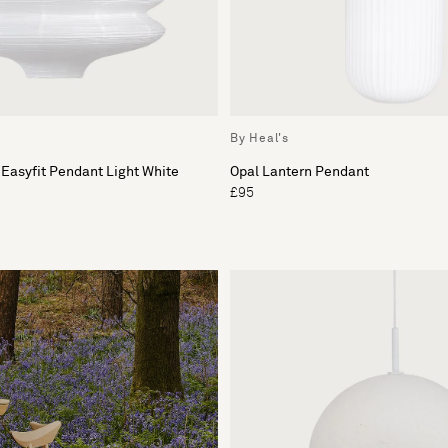
By Heal's
 Easyfit Pendant Light White
Opal Lantern Pendant
£95