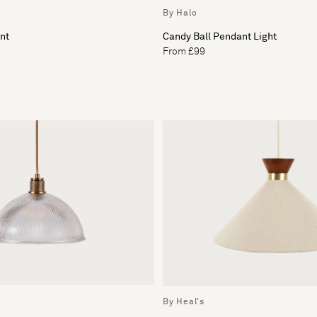
By Halo
nt
Candy Ball Pendant Light
From £99
By Heal's