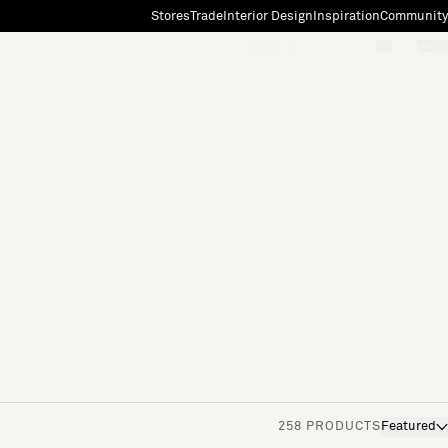
Stores
Trade
Interior Design
Inspiration
Community
"Search"
[0]
258 PRODUCTS
Featured