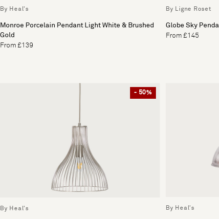
By Heal's
By Ligne Roset
Monroe Porcelain Pendant Light White & Brushed
Globe Sky Penda
Gold
From £145
From £139
- 50%
By Heal's
By Heal's