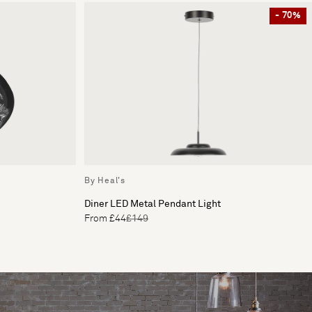
- 70%
By Heal's
Diner LED Metal Pendant Light
From £44
£149