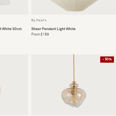
By Heal's
ht White 50cm
Sheer Pendant Light White
From £189
- 50%