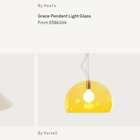
By Heal's
Grace Pendant Light Glass
From £59
£209
By Kartell