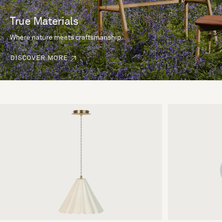
True Materials
Where nature meets craftsmanship.
DISCOVER MORE