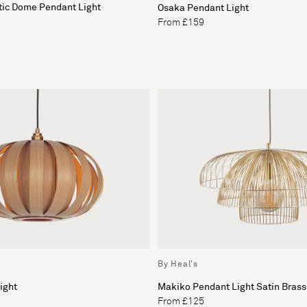
tic Dome Pendant Light
Osaka Pendant Light
From £159
By Heal's
ight
Makiko Pendant Light Satin Brass
From £125