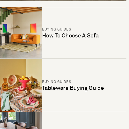
BUYING GUIDES
How To Choose A Sofa
BUYING GUIDES
Tableware Buying Guide