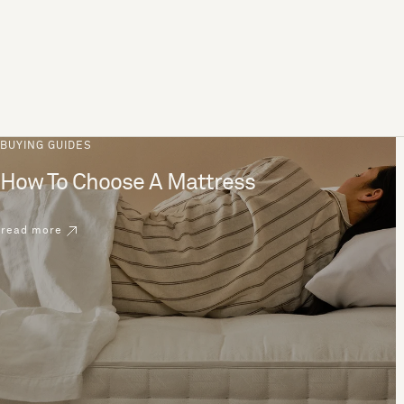
BUYING GUIDES
How To Choose A Mattress
read more