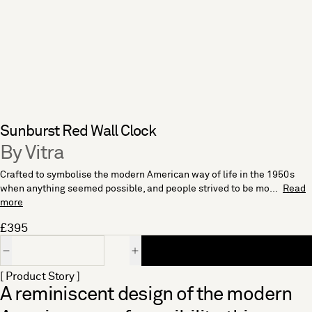
Sunburst Red Wall Clock
By Vitra
Crafted to symbolise the modern American way of life in the 1950s
when anything seemed possible, and people strived to be mo...
Read
more
£395
Quantity
[ Product Story ]
A reminiscent design of the modern