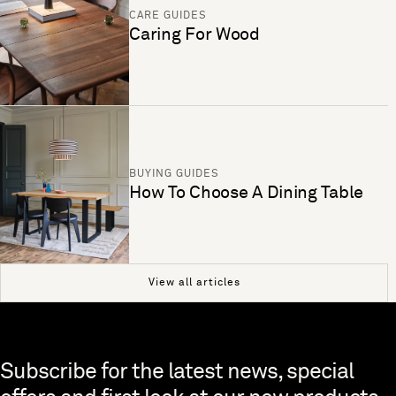
CARE GUIDES
Caring For Wood
BUYING GUIDES
How To Choose A Dining Table
View all articles
Skip to end of footer
Subscribe for the latest news, special