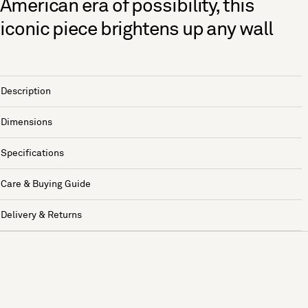
American era of possibility, this
iconic piece brightens up any wall
Description
Dimensions
Specifications
Care & Buying Guide
Delivery & Returns