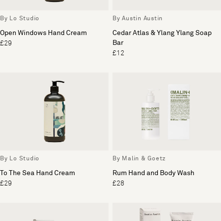
By Lo Studio
By Austin Austin
Open Windows Hand Cream
Cedar Atlas & Ylang Ylang Soap
Bar
£29
£12
By Lo Studio
By Malin & Goetz
To The Sea Hand Cream
Rum Hand and Body Wash
£29
£28