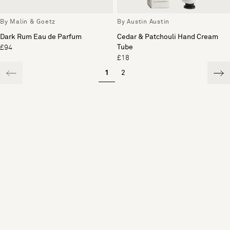
By Malin & Goetz
By Austin Austin
Dark Rum Eau de Parfum
Cedar & Patchouli Hand Cream
Tube
£94
£18
1
2