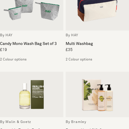
By HAY
By HAY
Candy Mono Wash Bag Set of 3
Multi Washbag
£19
£35
2 Colour options
2 Colour options
By Malin & Goetz
By Bramley