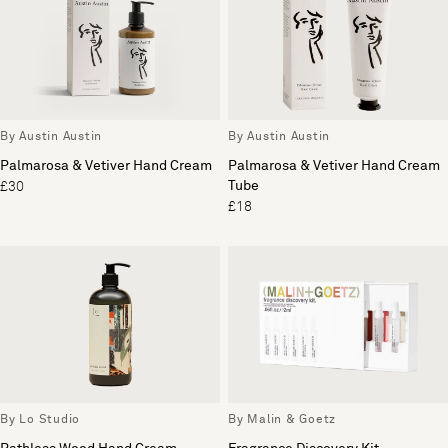
By Austin Austin
By Austin Austin
Palmarosa & Vetiver Hand Cream
Palmarosa & Vetiver Hand Cream
Tube
£30
£18
By Lo Studio
By Malin & Goetz