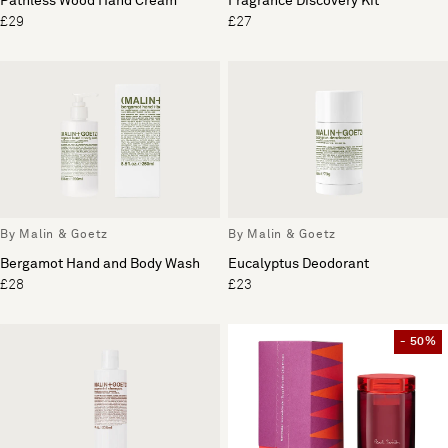
Pathless Wood Hand Cream
Fragrance Discovery Kit
£29
£27
By Malin & Goetz
By Malin & Goetz
Bergamot Hand and Body Wash
Eucalyptus Deodorant
£28
£23
- 50%