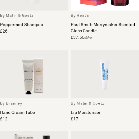
By Malin & Goetz
By Heal's
Peppermint Shampoo
Paul Smith Merrymaker Scented
Glass Candle
£26
£37.50
£75
By Bramley
By Malin & Goetz
Hand Cream Tube
Lip Moisturiser
£12
£17