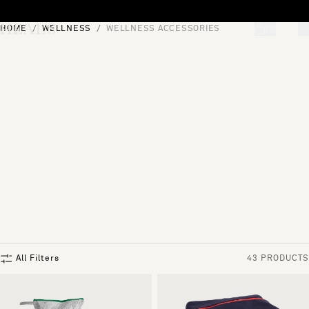
Skip to content
HOME
WELLNESS
WELLNESS ACCESSORIES
[0]
"Search"
All Filters
43 PRODUCTS