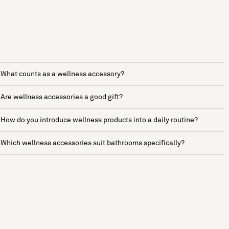
What counts as a wellness accessory?
Are wellness accessories a good gift?
How do you introduce wellness products into a daily routine?
Which wellness accessories suit bathrooms specifically?
See more