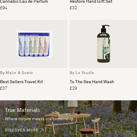
Cannabis Eau de Parfum
Restore Hand Gift Set
£94
£32
By Malin & Goetz
By Lo Studio
Best Sellers Travel Kit
To The Sea Hand Wash
£37
£29
True Materials
Where nature meets craftsmanship.
DISCOVER MORE