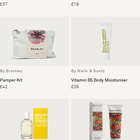
£37
£19
By Bramley
By Malin & Goetz
Pamper Kit
Vitamin B5 Body Moisturiser
£42
£39