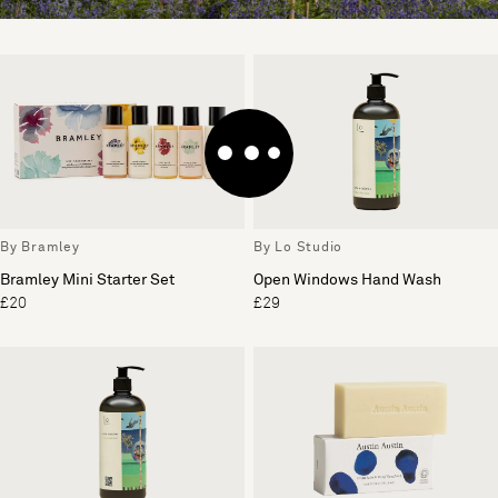
By Bramley
By Lo Studio
Bramley Mini Starter Set
Open Windows Hand Wash
£20
£29