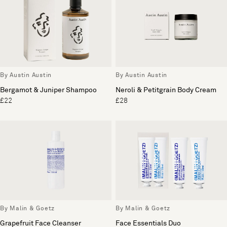
By Austin Austin
By Austin Austin
Bergamot & Juniper Shampoo
Neroli & Petitgrain Body Cream
£22
£28
By Malin & Goetz
By Malin & Goetz
Grapefruit Face Cleanser
Face Essentials Duo