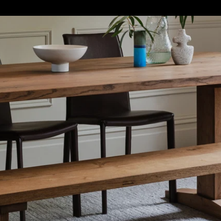
S
SOFT FURNISHINGS
GIFTS
BRANDS
OFFERS