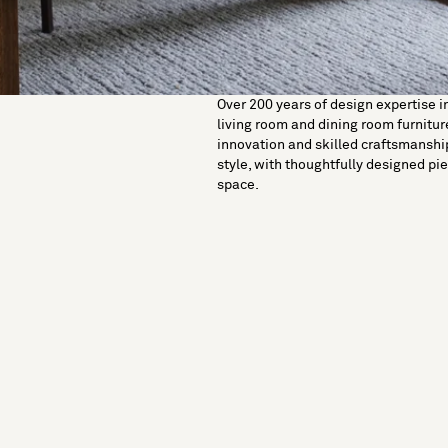
Over 200 years of design expertise i
living room and dining room furniture
innovation and skilled craftsmanshi
style, with thoughtfully designed pie
space.