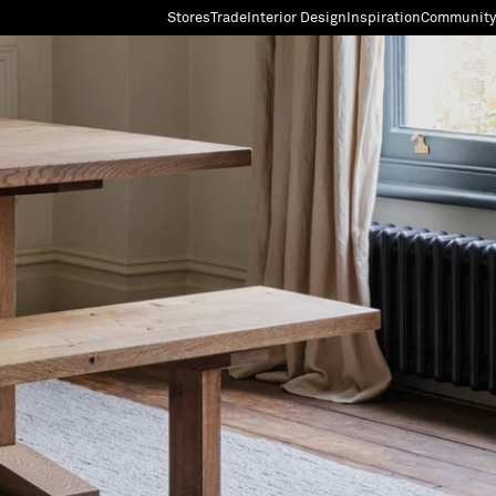
Stores
Trade
Interior Design
Inspiration
Community
"Search"
[0]