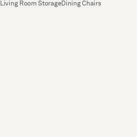
See more
Living Room Storage
Dining Chairs