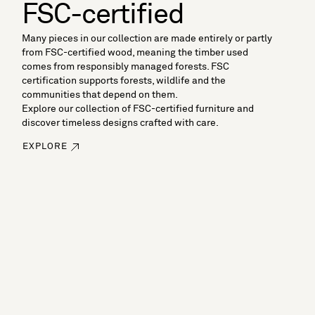
FSC-certified
Many pieces in our collection are made entirely or partly
from FSC-certified wood, meaning the timber used
comes from responsibly managed forests. FSC
certification supports forests, wildlife and the
communities that depend on them.
Explore our collection of FSC-certified furniture and
discover timeless designs crafted with care.
EXPLORE