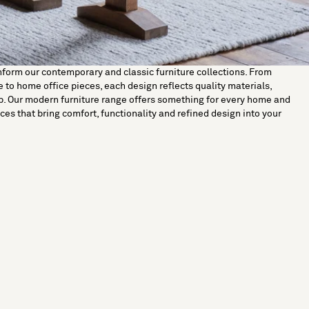
nform our contemporary and classic furniture collections. From
 to home office pieces, each design reflects quality materials,
p. Our modern furniture range offers something for every home and
ces that bring comfort, functionality and refined design into your