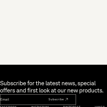
Skip to end of footer
Subscribe for the latest news, special
offers and first look at our new products.
Newsletter Email
Subscribe