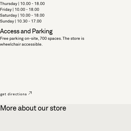
Thursday | 10.00 - 18.00
Friday | 10.00 - 18.00
Saturday | 10.00 - 18.00
Sunday | 10.30 - 17.00
Access and Parking
Free parking on-site, 700 spaces. The store is
wheelchair accessible.
get directions
More about our store