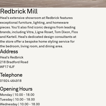
Redbrick Mill
Heal’s extensive showroom at Redbrick features
exceptional furniture, lighting, and homeware
pieces. You’ll also find iconic designs from leading
brands, including Vitra, Ligne Roset, Tom Dixon, Flos
and Kartell. Heal’s dedicated design consultants at
the store offer a bespoke home styling service for
the bedroom, living room, and dining area.
Address
Heal’s Redbrick
218 Bradford Road
WF17 6JF
Telephone
01924 464918
Opening Hours
Monday | 10.00 - 18.00
Tuesday | 10.00 - 18.00
Wednesday | 10.00 - 18.00