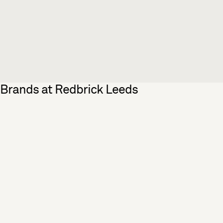
Brands at Redbrick Leeds