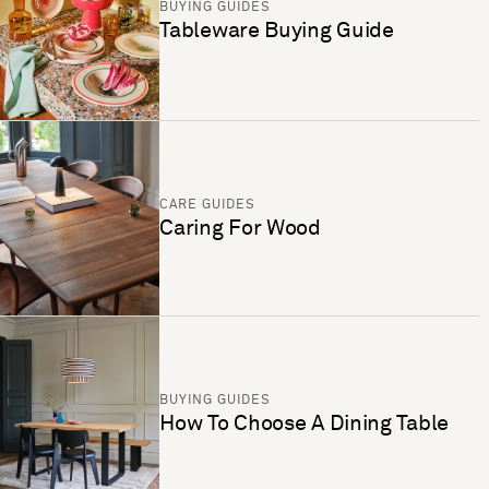
BUYING GUIDES
Tableware Buying Guide
CARE GUIDES
Caring For Wood
BUYING GUIDES
How To Choose A Dining Table