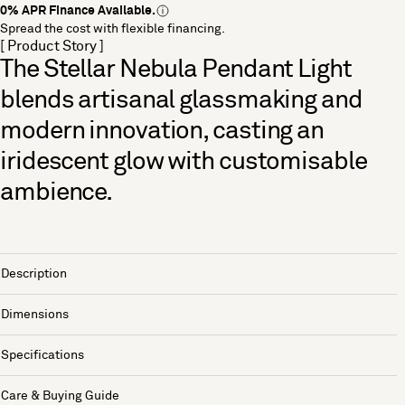
0% APR Finance Available.
Spread the cost with flexible financing.
[ Product Story ]
The Stellar Nebula Pendant Light
blends artisanal glassmaking and
modern innovation, casting an
iridescent glow with customisable
ambience.
Description
Dimensions
Specifications
Care & Buying Guide