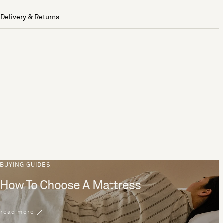
Delivery & Returns
BUYING GUIDES
How To Choose A Mattress
read more