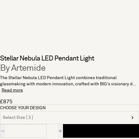
Stellar Nebula LED Pendant Light
By Artemide
The Stellar Nebula LED Pendant Light combines traditional
glassmaking with modern innovation, crafted with BIG’s visionary d...
Read more
£875
CHOOSE YOUR DESIGN
Select Size [ 3 ]
Quantity