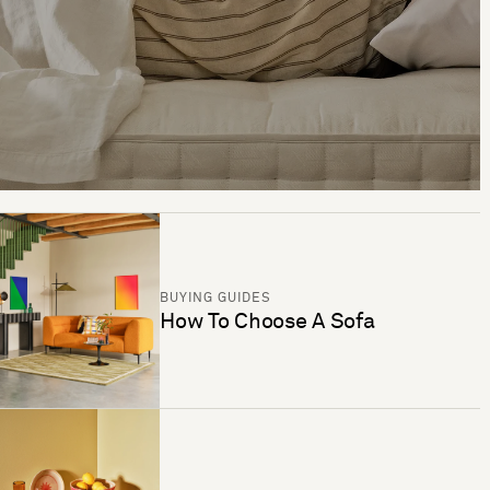
BUYING GUIDES
How To Choose A Sofa