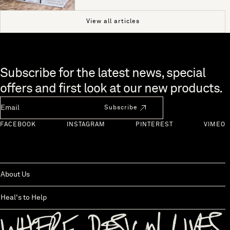
View all articles
Skip to end of footer
Subscribe for the latest news, special
offers and first look at our new products.
Newsletter Email
Subscribe
FACEBOOK
INSTAGRAM
PINTEREST
VIMEO
About Us
Heal's to Help