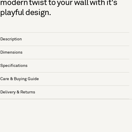
modern twist to your wall with it's
playful design.
Description
Dimensions
Specifications
Care & Buying Guide
Delivery & Returns