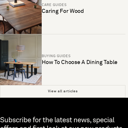
CARE GUIDES
Caring For Wood
BUYING GUIDES
How To Choose A Dining Table
View all articles
Skip to end of footer
Subscribe for the latest news, special