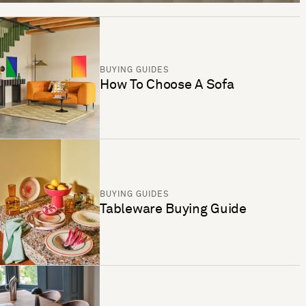
BUYING GUIDES
How To Choose A Sofa
BUYING GUIDES
Tableware Buying Guide