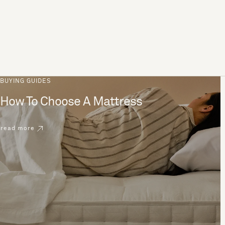
BUYING GUIDES
How To Choose A Mattress
read more