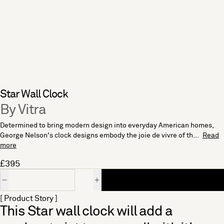
Star Wall Clock
By Vitra
Determined to bring modern design into everyday American homes,
George Nelson's clock designs embody the joie de vivre of th...
Read
more
£395
Quantity
[ Product Story ]
This Star wall clock will add a