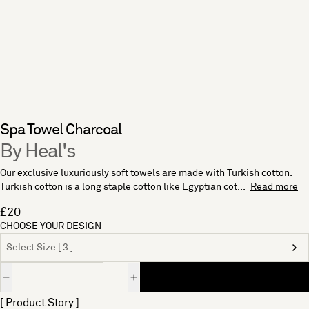
Spa Towel Charcoal
By Heal's
Our exclusive luxuriously soft towels are made with Turkish cotton.
Turkish cotton is a long staple cotton like Egyptian cot...
Read more
£20
CHOOSE YOUR DESIGN
Select Size [ 3 ]
Quantity
[ Product Story ]