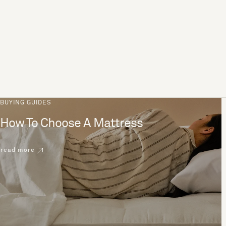
BUYING GUIDES
How To Choose A Mattress
read more