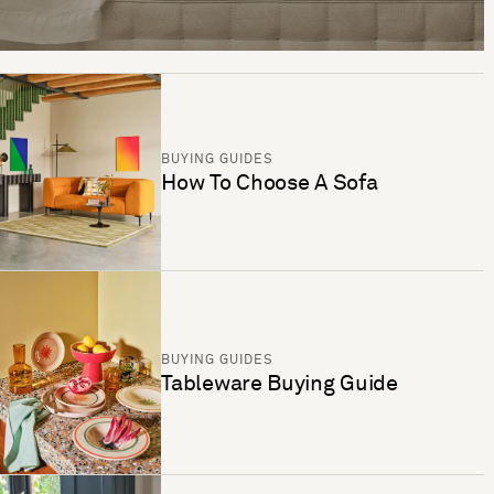
BUYING GUIDES
How To Choose A Sofa
BUYING GUIDES
Tableware Buying Guide