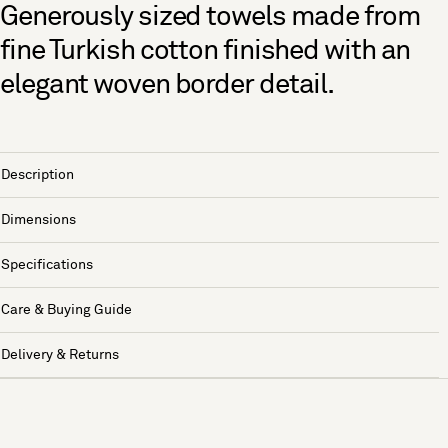
Generously sized towels made from
fine Turkish cotton finished with an
elegant woven border detail.
Description
Dimensions
Specifications
Care & Buying Guide
Delivery & Returns