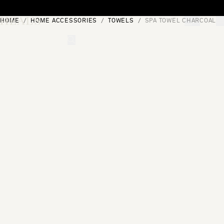
Skip to content
HOME
HOME ACCESSORIES
TOWELS
SPA TOWEL CHARCOAL
[0]
"Search"