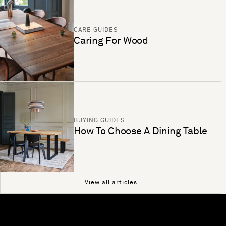
CARE GUIDES
Caring For Wood
BUYING GUIDES
How To Choose A Dining Table
View all articles