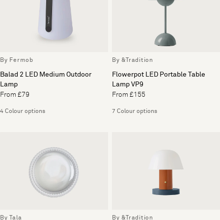
By Fermob
By &Tradition
Balad 2 LED Medium Outdoor
Flowerpot LED Portable Table
Lamp
Lamp VP9
From £79
From £155
4 Colour options
7 Colour options
By Tala
By &Tradition