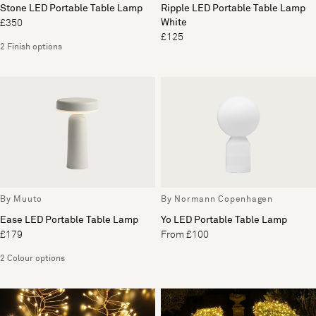
Stone LED Portable Table Lamp
Ripple LED Portable Table Lamp
White
£350
£125
2 Finish options
By Muuto
By Normann Copenhagen
Ease LED Portable Table Lamp
Yo LED Portable Table Lamp
£179
From £100
2 Colour options