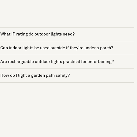
What IP rating do outdoor lights need?
Can indoor lights be used outside if they're under a porch?
Are rechargeable outdoor lights practical for entertaining?
How do I light a garden path safely?
See more