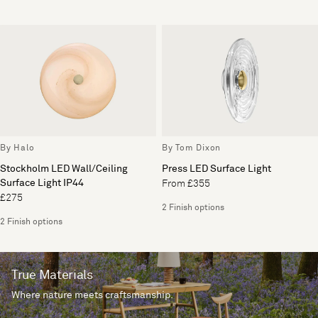
By Halo
By Tom Dixon
Stockholm LED Wall/Ceiling
Press LED Surface Light
Surface Light IP44
From £355
£275
2 Finish options
2 Finish options
True Materials
Where nature meets craftsmanship.