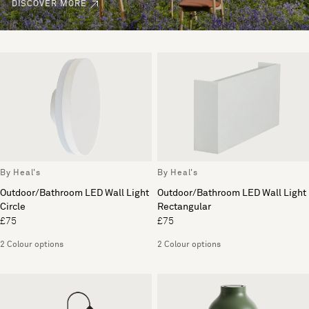
DISCOVER MORE
By Heal's
By Heal's
Outdoor/Bathroom LED Wall Light
Outdoor/Bathroom LED Wall Light
Circle
Rectangular
£75
£75
2 Colour options
2 Colour options