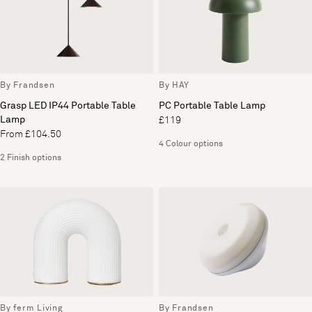
By Frandsen
By HAY
Grasp LED IP44 Portable Table
PC Portable Table Lamp
Lamp
£119
From £104.50
4 Colour options
2 Finish options
By ferm Living
By Frandsen