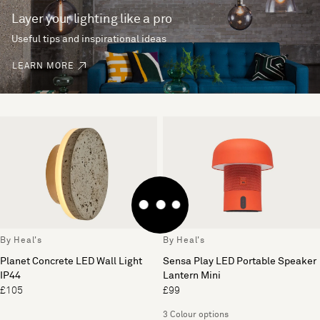
Layer your lighting like a pro
Useful tips and inspirational ideas
LEARN MORE
By Heal's
By Heal's
Planet Concrete LED Wall Light
Sensa Play LED Portable Speaker
IP44
Lantern Mini
£105
£99
3 Colour options