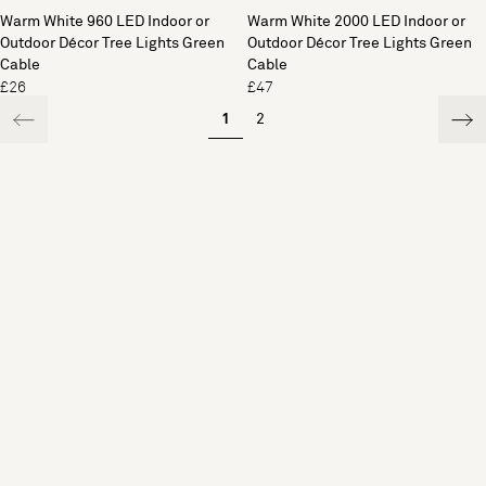
Warm White 960 LED Indoor or
Warm White 2000 LED Indoor or
Outdoor Décor Tree Lights Green
Outdoor Décor Tree Lights Green
Cable
Cable
£26
£47
1
2