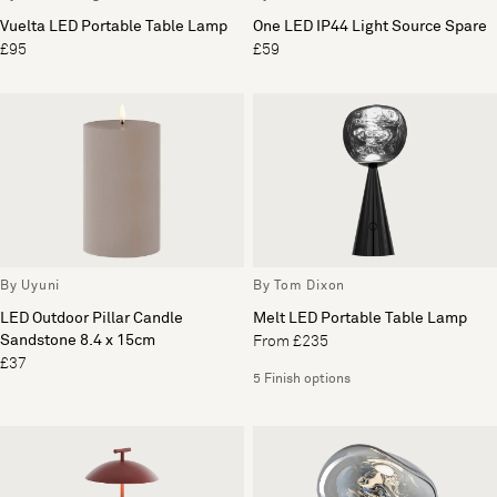
Vuelta LED Portable Table Lamp
One LED IP44 Light Source Spare
£95
£59
By Uyuni
By Tom Dixon
LED Outdoor Pillar Candle
Melt LED Portable Table Lamp
Sandstone 8.4 x 15cm
From £235
£37
5 Finish options