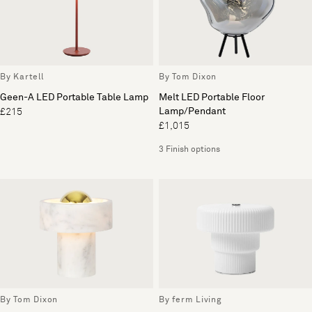
By Kartell
By Tom Dixon
Geen-A LED Portable Table Lamp
Melt LED Portable Floor
Lamp/Pendant
£215
£1,015
3 Finish options
By Tom Dixon
By ferm Living