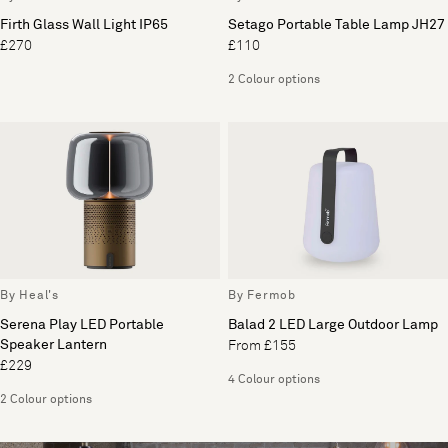
Firth Glass Wall Light IP65
Setago Portable Table Lamp JH27
£270
£110
2 Colour options
By Heal's
By Fermob
Serena Play LED Portable
Balad 2 LED Large Outdoor Lamp
Speaker Lantern
From £155
£229
4 Colour options
2 Colour options