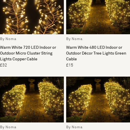
By Noma
By Noma
Warm White 720 LED Indoor or
Warm White 480 LED Indoor or
Outdoor Micro Cluster String
Outdoor Décor Tree Lights Green
Lights Copper Cable
Cable
£32
£15
By Noma
By Noma