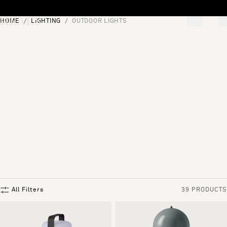
Skip to content
HOME
LIGHTING
OUTDOOR LIGHTS
[0]
"Search"
All Filters
39 PRODUCTS