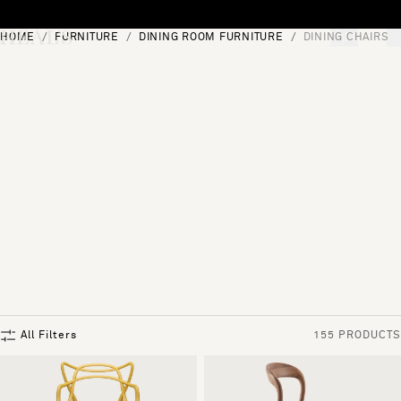
Skip to content
HOME
FURNITURE
DINING ROOM FURNITURE
DINING CHAIRS
[0]
"Search"
All Filters
155 PRODUCTS