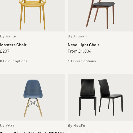
By Kartell
By Artisan
Masters Chair
Neva Light Chair
£237
From £1,004
6 Colour options
10 Finish options
By Vitra
By Heal's