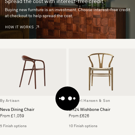
Spread the cost with interest-free credit
Buying new furnture is an investment. Choose interest-free credit
at checkout to help spread the cost.
HOW IT WORKS
By Artisan
By Carl Hansen & Son
Neva Dining Chair
CH24 Wishbone Chair
From £1,059
From £626
5 Finish options
10 Finish options