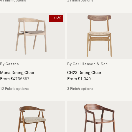
4 Finish options
2 Finish options
- 15%
By Gazzda
By Carl Hansen & Son
Muna Dining Chair
CH23 Dining Chair
From £473
£557
From £1,049
12 Fabric options
3 Finish options