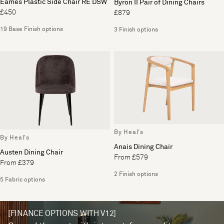
Eames Plastic Side Chair RE DSW
Byron II Pair of Dining Chairs
£450
£879
19 Base Finish options
3 Finish options
By Heal's
By Heal's
Anais Dining Chair
Austen Dining Chair
From £579
From £379
2 Finish options
5 Fabric options
[FINANCE OPTIONS WITH V12]