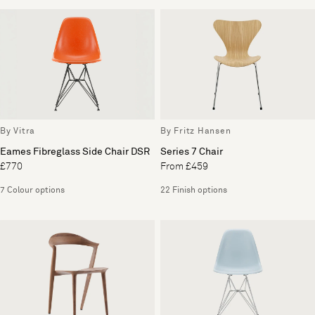
By Vitra
By Fritz Hansen
Eames Fibreglass Side Chair DSR
Series 7 Chair
£770
From £459
7 Colour options
22 Finish options