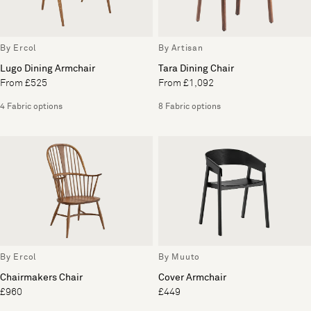
By Ercol
By Artisan
Lugo Dining Armchair
Tara Dining Chair
From £525
From £1,092
4 Fabric options
8 Fabric options
By Ercol
By Muuto
Chairmakers Chair
Cover Armchair
£960
£449