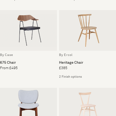
By Case
By Ercol
675 Chair
Heritage Chair
From £495
£385
2 Finish options