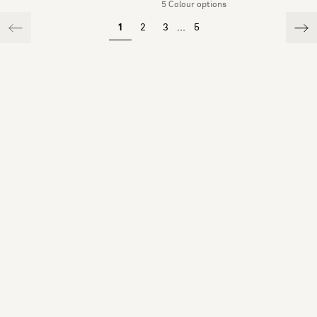
5 Colour options
1
2
3
...
5