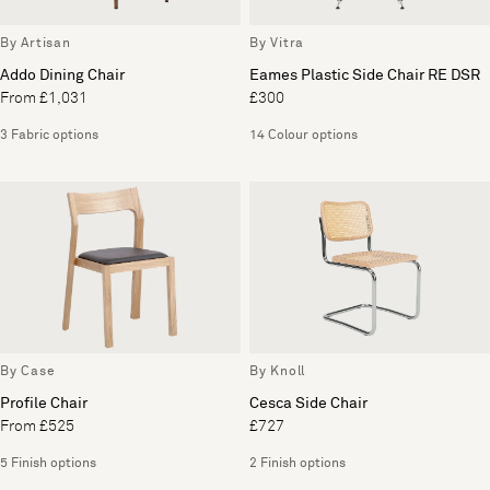
By Artisan
By Vitra
Addo Dining Chair
Eames Plastic Side Chair RE DSR
From £1,031
£300
3 Fabric options
14 Colour options
By Case
By Knoll
Profile Chair
Cesca Side Chair
From £525
£727
5 Finish options
2 Finish options