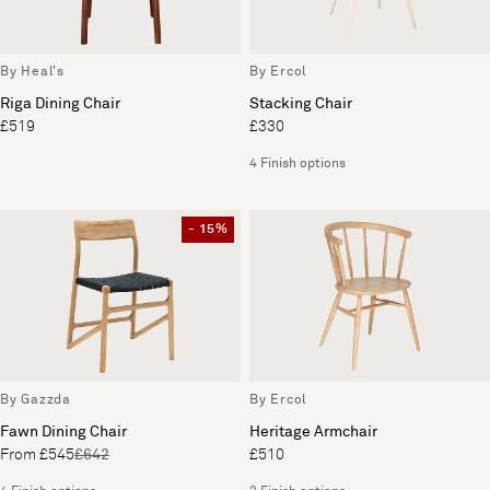
By Heal's
By Ercol
Riga Dining Chair
Stacking Chair
£519
£330
4 Finish options
- 15%
By Gazzda
By Ercol
Fawn Dining Chair
Heritage Armchair
From £545
£642
£510