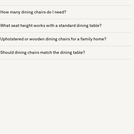
How many dining chairs do I need?
What seat height works with a standard dining table?
Upholstered or wooden dining chairs for a family home?
Should dining chairs match the dining table?
See more