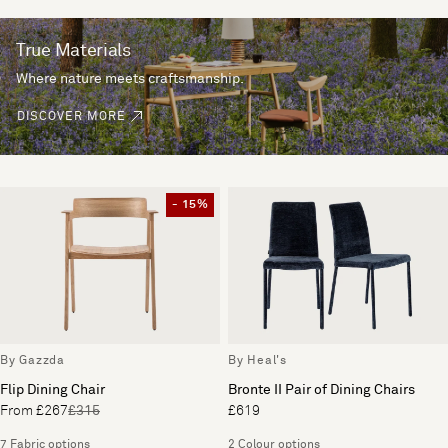
True Materials
Where nature meets craftsmanship.
DISCOVER MORE
- 15%
By Gazzda
By Heal's
Flip Dining Chair
Bronte II Pair of Dining Chairs
From £267
£315
£619
7 Fabric options
2 Colour options