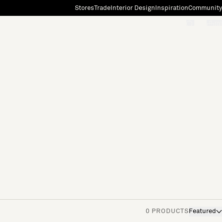
Stores
Trade
Interior Design
Inspiration
Community
"Search"
[0]
0 PRODUCTS
Featured