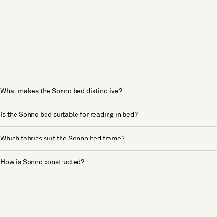
What makes the Sonno bed distinctive?
Is the Sonno bed suitable for reading in bed?
Which fabrics suit the Sonno bed frame?
How is Sonno constructed?
See more