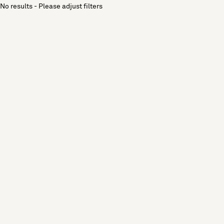
No results - Please adjust filters