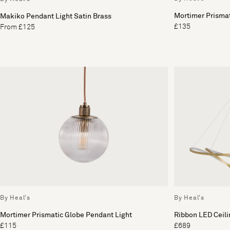
Mortimer Prisma
Makiko Pendant Light Satin Brass
£135
From £125
By Heal's
By Heal's
Mortimer Prismatic Globe Pendant Light
Ribbon LED Ceil
£115
£689