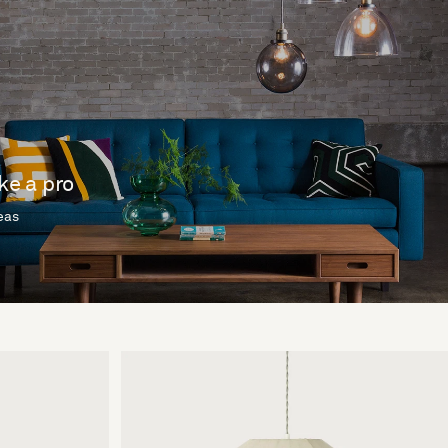
ike a pro
deas