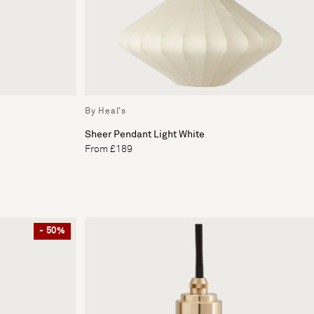
By Heal's
Sheer Pendant Light White
From £189
- 50%