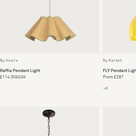
By Heal's
By Kartell
Raffia Pendant Light
FLY Pendant Lig
£114.50
£229
From £287
+6