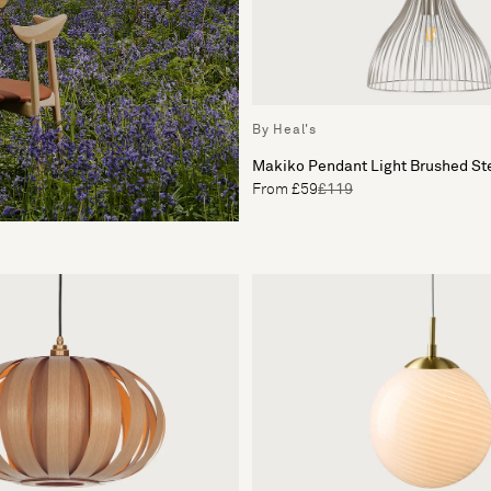
By Heal's
Makiko Pendant Light Brushed St
From £59
£119