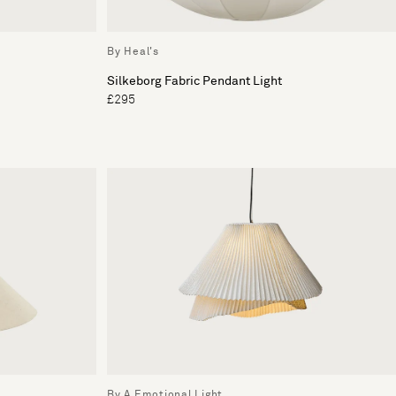
By Heal's
Silkeborg Fabric Pendant Light
£295
By A Emotional Light