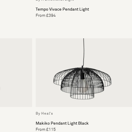
Tempo Vivace Pendant Light
From £394
By Heal's
Makiko Pendant Light Black
From £115