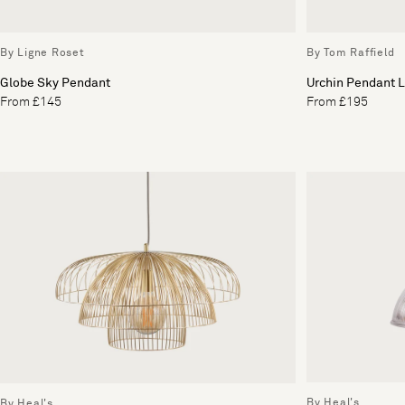
By Ligne Roset
By Tom Raffield
Globe Sky Pendant
Urchin Pendant L
From £145
From £195
By Heal's
By Heal's