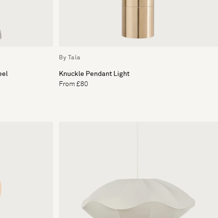
By Tala
eel
Knuckle Pendant Light
From £80