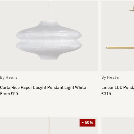
By Heal's
By Heal's
Carta Rice Paper Easyfit Pendant Light White
Linear LED Penda
From £59
£315
- 50%