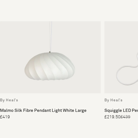
By Heal's
By Heal's
Malmo Silk Fibre Pendant Light White Large
Squiggle LED Pe
£419
£219.50
£439