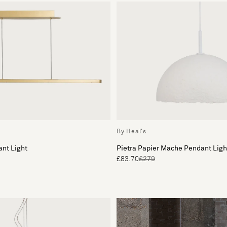
By Heal's
nt Light
Pietra Papier Mache Pendant Lig
£83.70
£279