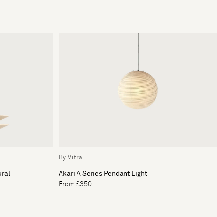
By Vitra
ural
Akari A Series Pendant Light
From £350