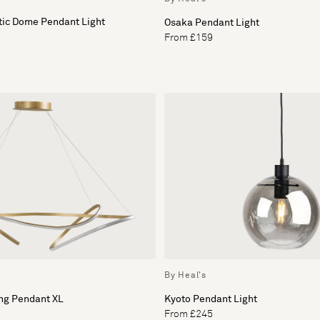
tic Dome Pendant Light
Osaka Pendant Light
From £159
By Heal's
ing Pendant XL
Kyoto Pendant Light
From £245