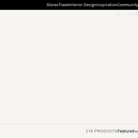
Stores
Trade
Interior Design
Inspiration
Community
"Search"
[0]
218 PRODUCTS
Featured