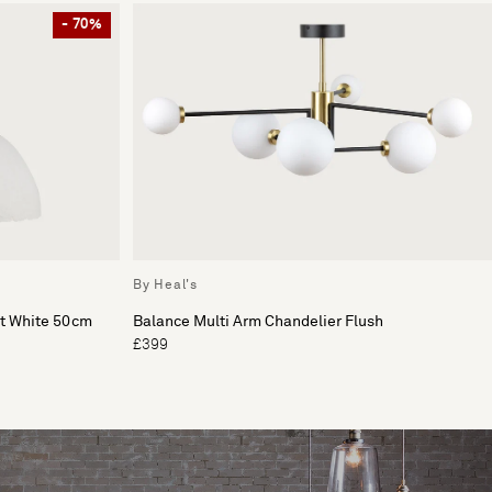
- 70%
By Heal's
ht White 50cm
Balance Multi Arm Chandelier Flush
£399