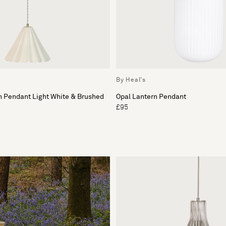
By Heal's
n Pendant Light White & Brushed
Opal Lantern Pendant
£95