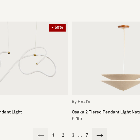
- 50%
By Heal's
ndant Light
Osaka 2 Tiered Pendant Light Nat
£295
1
2
3
...
7