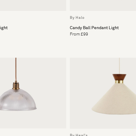
By Halo
ight
Candy Ball Pendant Light
From £99
By Heal's