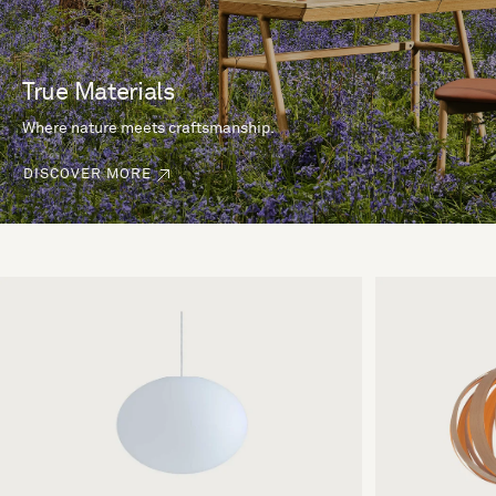
True Materials
Where nature meets craftsmanship.
DISCOVER MORE