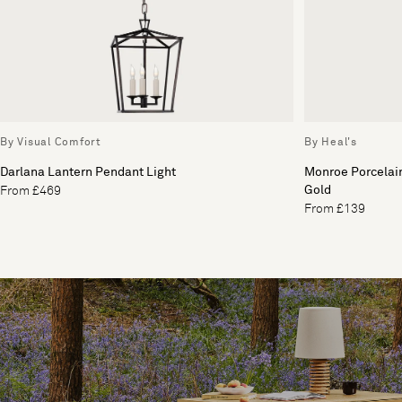
By Visual Comfort
By Heal's
Darlana Lantern Pendant Light
Monroe Porcelai
Gold
From £469
From £139