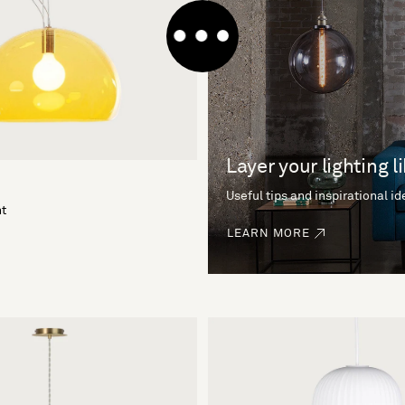
Layer your lighting l
Useful tips and inspirational i
ht
LEARN MORE