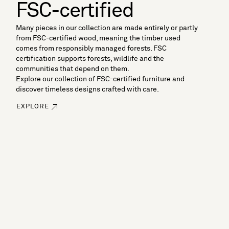
FSC-certified
Many pieces in our collection are made entirely or partly
from FSC-certified wood, meaning the timber used
comes from responsibly managed forests. FSC
certification supports forests, wildlife and the
communities that depend on them.
Explore our collection of FSC-certified furniture and
discover timeless designs crafted with care.
EXPLORE