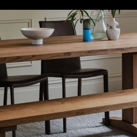
S
SOFT FURNISHINGS
GIFTS
BRANDS
OFFERS