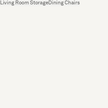
See more
Living Room Storage
Dining Chairs