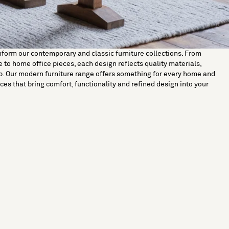
nform our contemporary and classic furniture collections. From
 to home office pieces, each design reflects quality materials,
p. Our modern furniture range offers something for every home and
ces that bring comfort, functionality and refined design into your