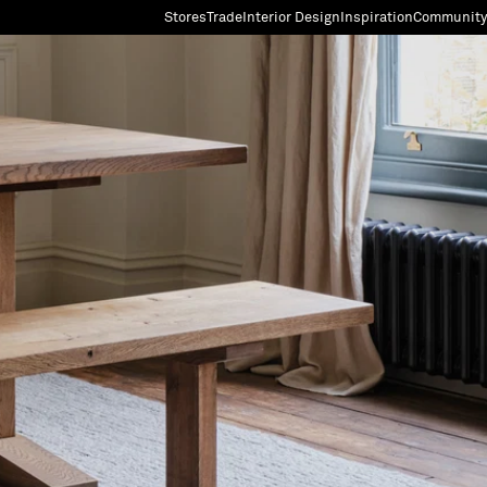
Stores
Trade
Interior Design
Inspiration
Community
"Search"
[0]