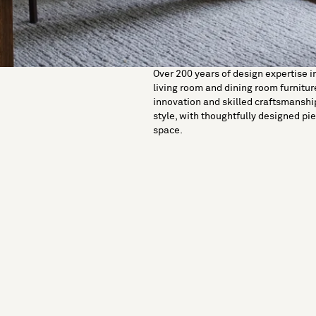
Over 200 years of design expertise i
living room and dining room furniture
innovation and skilled craftsmanshi
style, with thoughtfully designed pie
space.