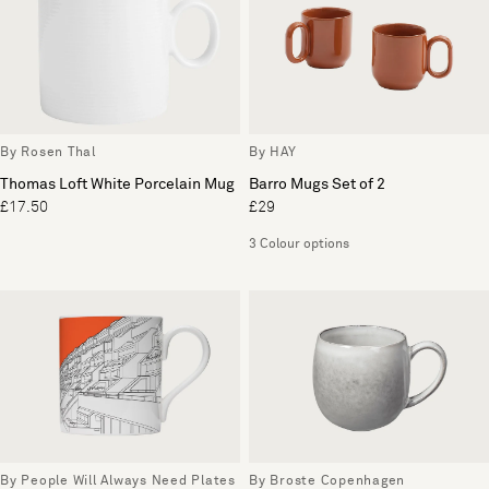
By Rosen Thal
By HAY
Thomas Loft White Porcelain Mug
Barro Mugs Set of 2
£17.50
£29
3 Colour options
By People Will Always Need Plates
By Broste Copenhagen