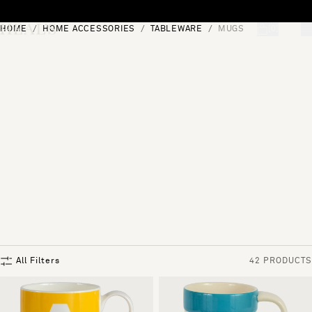
Skip to content
HOME
HOME ACCESSORIES
TABLEWARE
MUGS
[0]
"Search"
All Filters
42 PRODUCTS