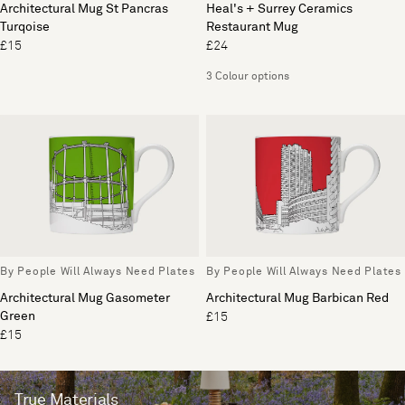
Architectural Mug St Pancras
Heal's + Surrey Ceramics
Turqoise
Restaurant Mug
£15
£24
3 Colour options
By People Will Always Need Plates
By People Will Always Need Plates
Architectural Mug Gasometer
Architectural Mug Barbican Red
Green
£15
£15
True Materials