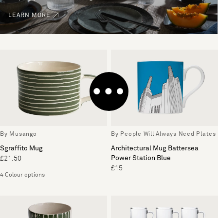
LEARN MORE
By Musango
By People Will Always Need Plates
Sgraffito Mug
Architectural Mug Battersea
Power Station Blue
£21.50
£15
4 Colour options