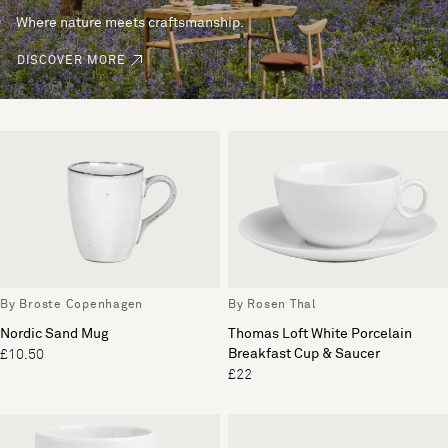
Where nature meets craftsmanship.
DISCOVER MORE
By Broste Copenhagen
By Rosen Thal
Nordic Sand Mug
Thomas Loft White Porcelain
Breakfast Cup & Saucer
£10.50
£22