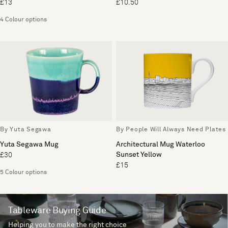
£13
£10.50
4 Colour options
By Yuta Segawa
By People Will Always Need Plates
Yuta Segawa Mug
Architectural Mug Waterloo
Sunset Yellow
£30
£15
5 Colour options
Tableware Buying Guide
Helping you to make the right choice