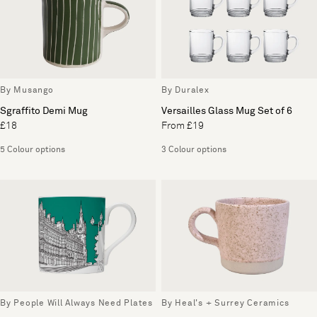
By Musango
By Duralex
Sgraffito Demi Mug
Versailles Glass Mug Set of 6
£18
From £19
5 Colour options
3 Colour options
By People Will Always Need Plates
By Heal's + Surrey Ceramics