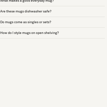
What makes a good everyday mug?
Are these mugs dishwasher safe?
Do mugs come as singles or sets?
How do I style mugs on open shelving?
See more