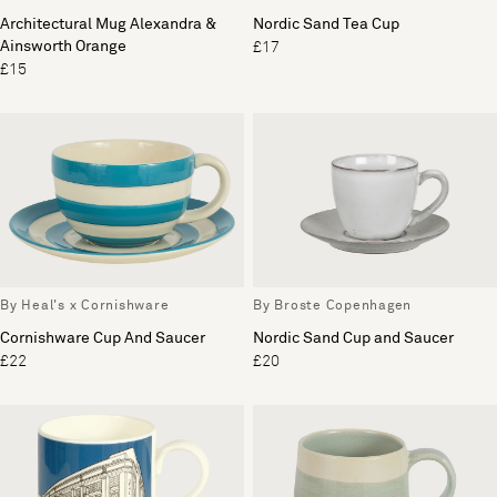
Architectural Mug Alexandra &
Nordic Sand Tea Cup
Ainsworth Orange
£17
£15
By Heal's x Cornishware
By Broste Copenhagen
Cornishware Cup And Saucer
Nordic Sand Cup and Saucer
£22
£20