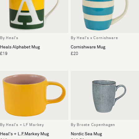
By Heal's
By Heal's x Cornishware
Heals Alphabet Mug
Cornishware Mug
£19
£20
By Heal's + LF Markey
By Broste Copenhagen
Heal's + L.F.Markey Mug
Nordic Sea Mug