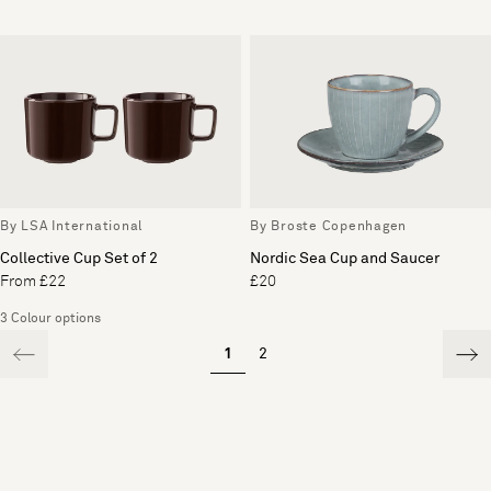
By LSA International
By Broste Copenhagen
Collective Cup Set of 2
Nordic Sea Cup and Saucer
From £22
£20
3 Colour options
1
2