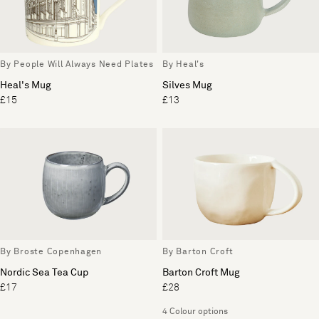
By People Will Always Need Plates
By Heal's
Heal's Mug
Silves Mug
£15
£13
By Broste Copenhagen
By Barton Croft
Nordic Sea Tea Cup
Barton Croft Mug
£17
£28
4 Colour options