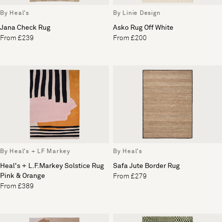
By Heal's
By Linie Design
Jana Check Rug
Asko Rug Off White
From £239
From £200
By Heal's + LF Markey
By Heal's
Heal's + L.F.Markey Solstice Rug
Safa Jute Border Rug
Pink & Orange
From £279
From £389