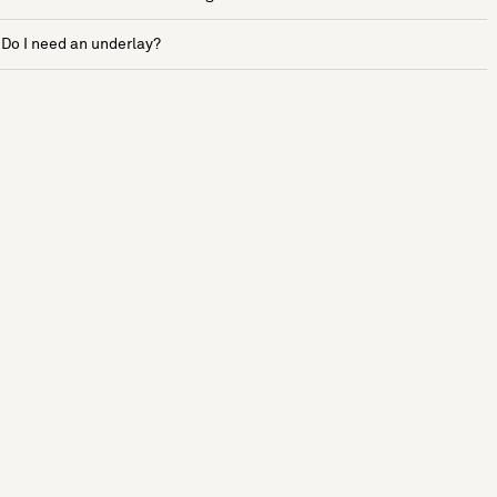
Do I need an underlay?
See more