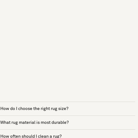
How do I choose the right rug size?
What rug material is most durable?
How often should I clean a rug?