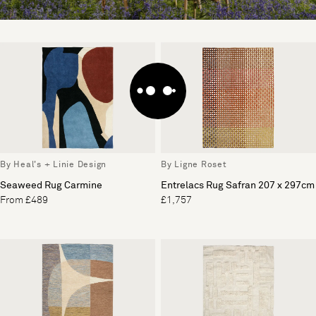
By Heal's + Linie Design
By Ligne Roset
Seaweed Rug Carmine
Entrelacs Rug Safran 207 x 297cm
From £489
£1,757