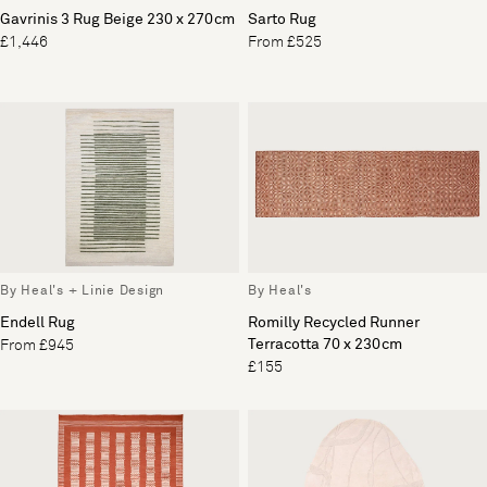
Gavrinis 3 Rug Beige 230 x 270cm
Sarto Rug
£1,446
From £525
By Heal's + Linie Design
By Heal's
Endell Rug
Romilly Recycled Runner
Terracotta 70 x 230cm
From £945
£155