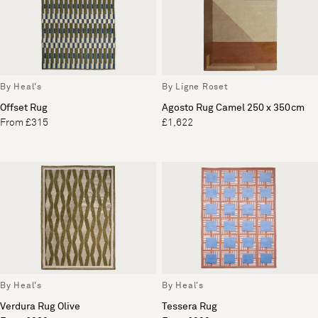
By Heal's
By Ligne Roset
Offset Rug
Agosto Rug Camel 250 x 350cm
From £315
£1,622
By Heal's
By Heal's
Verdura Rug Olive
Tessera Rug