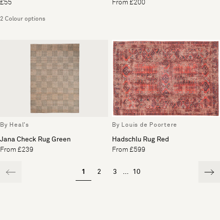
£55
From £200
2 Colour options
By Heal's
By Louis de Poortere
Jana Check Rug Green
Hadschlu Rug Red
From £239
From £599
1
2
3
...
10