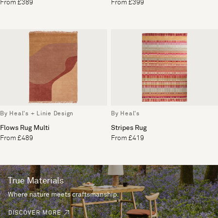
From £389
From £399
By Heal's + Linie Design
By Heal's
Flows Rug Multi
Stripes Rug
From £489
From £419
True Materials
Where nature meets craftsmanship.
DISCOVER MORE