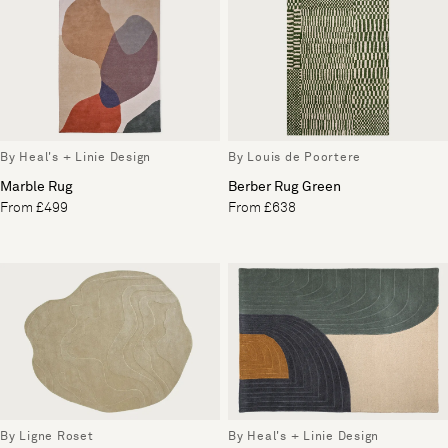
By Heal's + Linie Design
By Louis de Poortere
Marble Rug
Berber Rug Green
From £499
From £638
By Ligne Roset
By Heal's + Linie Design