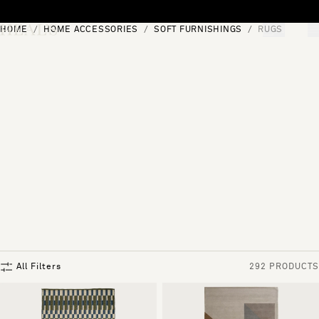
Skip to content
HOME
HOME ACCESSORIES
SOFT FURNISHINGS
RUGS
[0]
"Search"
All Filters
292 PRODUCTS