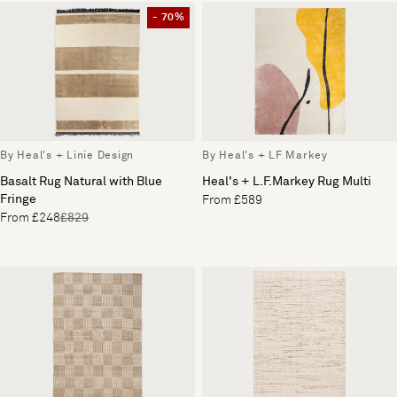
- 70%
By Heal's + Linie Design
By Heal's + LF Markey
Basalt Rug Natural with Blue
Heal's + L.F.Markey Rug Multi
Fringe
From £589
From £248
£829