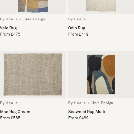
By Heal's + Linie Design
By Heal's
Vale Rug
Odin Rug
From £475
From £419
By Heal's
By Heal's + Linie Design
Mae Rug Cream
Seaweed Rug Multi
From £565
From £489