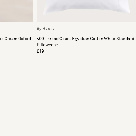
By Heal's
xe Cream Oxford
400 Thread Count Egyptian Cotton White Standard
Pillowcase
£19