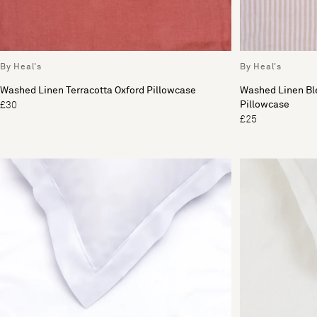
By Heal's
By Heal's
Washed Linen Terracotta Oxford Pillowcase
Washed Linen Ble
Pillowcase
£30
£25