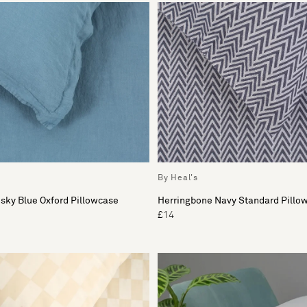
By Heal's
sky Blue Oxford Pillowcase
Herringbone Navy Standard Pillo
£14