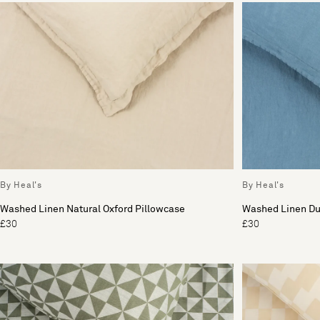
By Heal's
By Heal's
Washed Linen Natural Oxford Pillowcase
Washed Linen Du
£30
£30