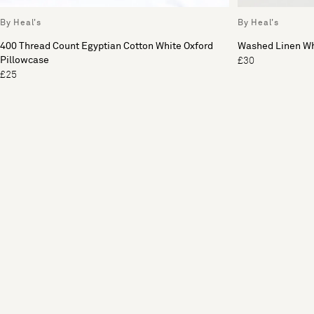
By Heal's
By Heal's
400 Thread Count Egyptian Cotton White Oxford
Washed Linen Wh
Pillowcase
£30
£25