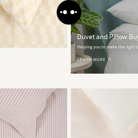
Duvet and Pillow Bu
Helping you to make the right 
LEARN MORE