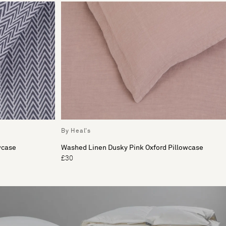
By Heal's
wcase
Washed Linen Dusky Pink Oxford Pillowcase
£30