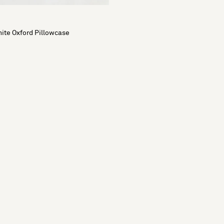
ite Oxford Pillowcase