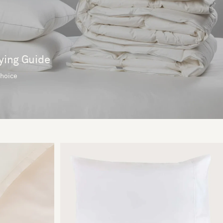
ying Guide
choice