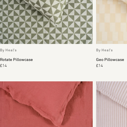
By Heal's
By Heal's
Rotate Pillowcase
Geo Pillowcase
£14
£14