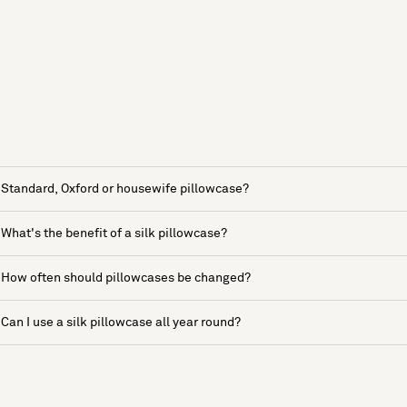
Standard, Oxford or housewife pillowcase?
What's the benefit of a silk pillowcase?
How often should pillowcases be changed?
Can I use a silk pillowcase all year round?
See more