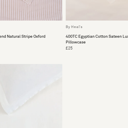
By Heal's
nd Natural Stripe Oxford
400TC Egyptian Cotton Sateen Lu
Pillowcase
£25