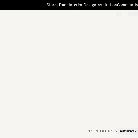
Stores
Trade
Interior Design
Inspiration
Community
"Search"
[0]
14 PRODUCTS
Featured