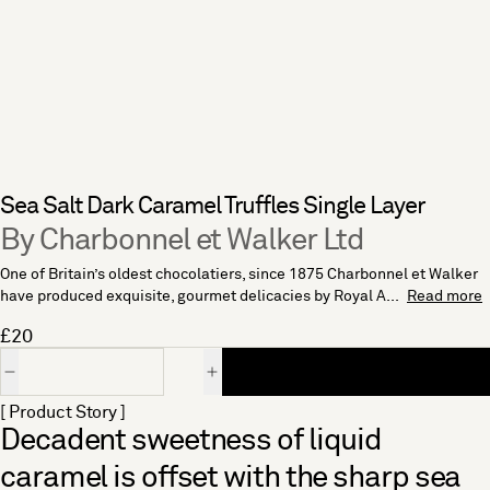
Sea Salt Dark Caramel Truffles Single Layer
By Charbonnel et Walker Ltd
One of Britain’s oldest chocolatiers, since 1875 Charbonnel et Walker
have produced exquisite, gourmet delicacies by Royal A...
Read more
£20
Quantity
[ Product Story ]
Decadent sweetness of liquid
caramel is offset with the sharp sea