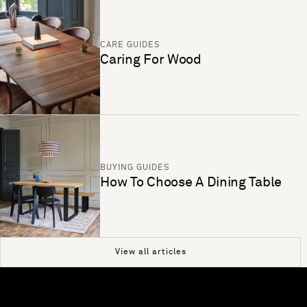
CARE GUIDES
Caring For Wood
BUYING GUIDES
How To Choose A Dining Table
View all articles