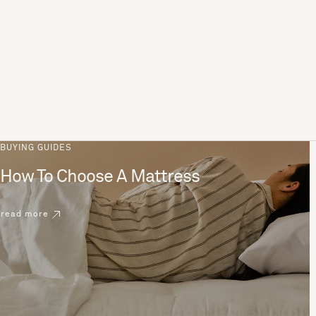
BUYING GUIDES
How To Choose A Mattress
read more