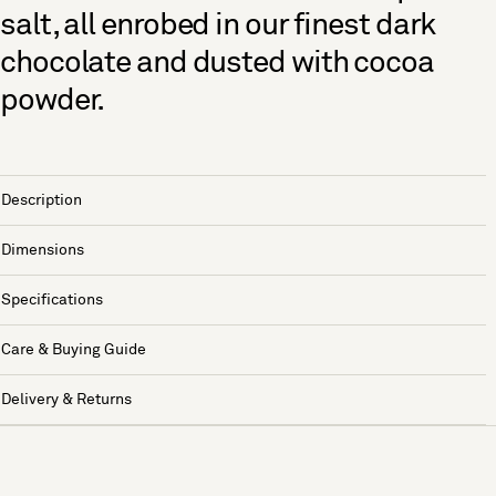
salt, all enrobed in our finest dark
chocolate and dusted with cocoa
powder.
Description
Dimensions
Specifications
Care & Buying Guide
Delivery & Returns