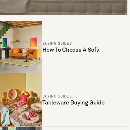
BUYING GUIDES
How To Choose A Sofa
BUYING GUIDES
Tableware Buying Guide