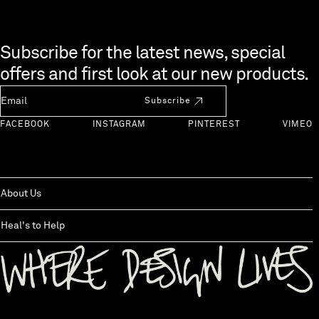
Skip to end of footer
Subscribe for the latest news, special
offers and first look at our new products.
Newsletter Email
Subscribe
FACEBOOK
INSTAGRAM
PINTEREST
VIMEO
About Us
Heal's to Help
Back to top