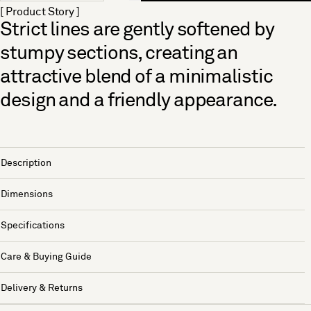
[ Product Story ]
Strict lines are gently softened by
stumpy sections, creating an
attractive blend of a minimalistic
design and a friendly appearance.
Description
Dimensions
Specifications
Care & Buying Guide
Delivery & Returns