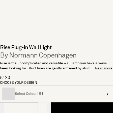
Rise Plug-in Wall Light
By Normann Copenhagen
Rise is the uncomplicated and versatile wall lamp you have always
been looking for. Strict lines are gently softened by stum...
Read more
£120
CHOOSE YOUR DESIGN
Select Colour [ 5 ]
Quantity