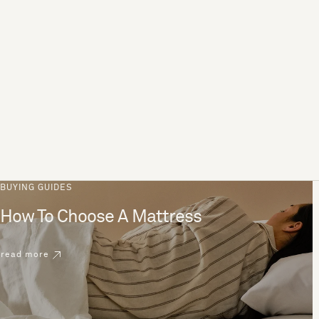
BUYING GUIDES
How To Choose A Mattress
read more