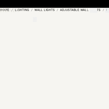
Skip to content
HOME
LIGHTING
WALL LIGHTS
ADJUSTABLE WALL LIGHTS
R
[0]
"Search"