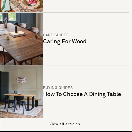
CARE GUIDES
Caring For Wood
BUYING GUIDES
How To Choose A Dining Table
View all articles