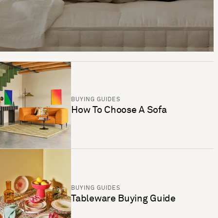
BUYING GUIDES
How To Choose A Sofa
BUYING GUIDES
Tableware Buying Guide