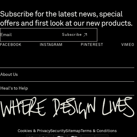
Skip to end of footer
Subscribe for the latest news, special
offers and first look at our new products.
Newsletter Email
Subscribe
FACEBOOK
INSTAGRAM
PINTEREST
VIMEO
About Us
Heal's to Help
Back to top
Cookies & Privacy
Security
Sitemap
Terms & Conditions