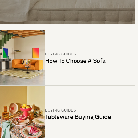
BUYING GUIDES
How To Choose A Sofa
BUYING GUIDES
Tableware Buying Guide