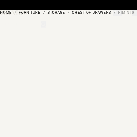
Skip to content
HOME
FURNITURE
STORAGE
CHEST OF DRAWERS
RIMINI 6
[0]
"Search"