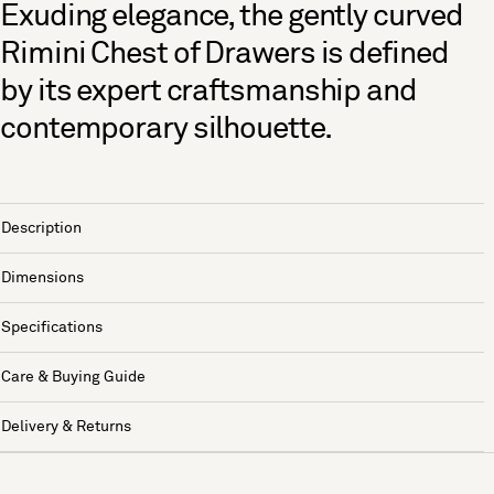
Exuding elegance, the gently curved
Rimini Chest of Drawers is defined
by its expert craftsmanship and
contemporary silhouette.
Description
Dimensions
Specifications
Care & Buying Guide
Delivery & Returns