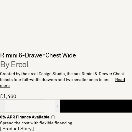
Rimini 6-Drawer Chest Wide
By Ercol
Created by the ercol Design Studio, the oak Rimini 6-Drawer Chest
boasts four full-width drawers and two smaller ones to pro...
Read
more
£1,460
Quantity
0% APR Finance Available.
Spread the cost with flexible financing.
[ Product Story ]