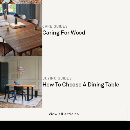
CARE GUIDES
Caring For Wood
BUYING GUIDES
How To Choose A Dining Table
View all articles