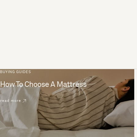
BUYING GUIDES
How To Choose A Mattress
read more