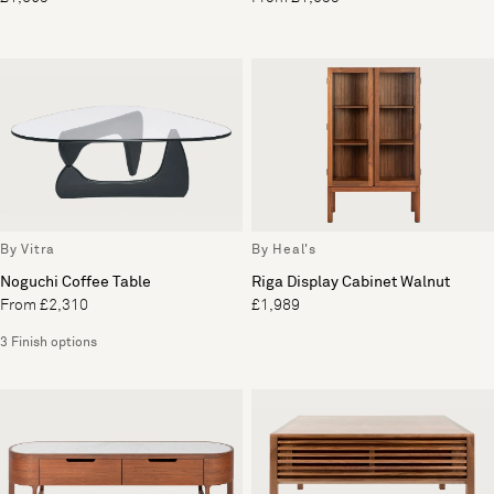
By Vitra
By Heal's
Noguchi Coffee Table
Riga Display Cabinet Walnut
From £2,310
£1,989
3 Finish options