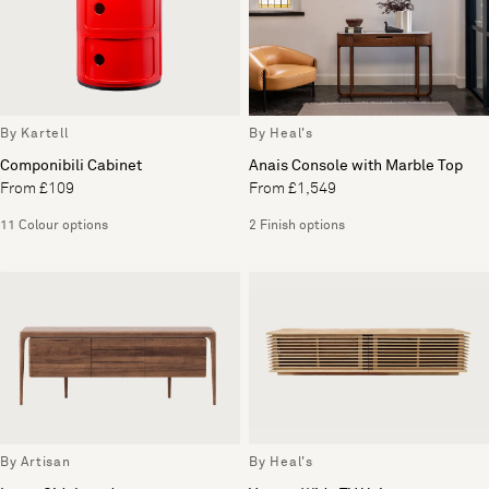
By Kartell
By Heal's
Componibili Cabinet
Anais Console with Marble Top
From £109
From £1,549
11 Colour options
2 Finish options
By Artisan
By Heal's