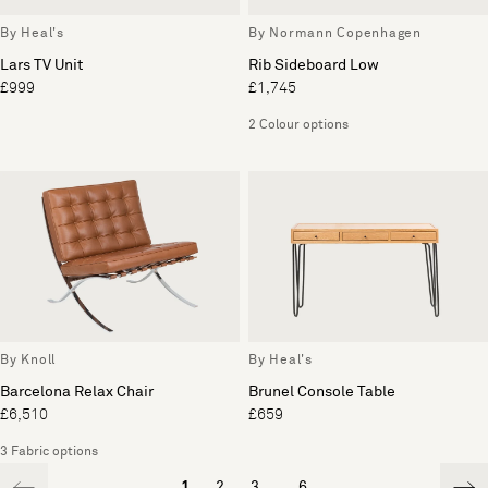
By Heal's
By Normann Copenhagen
Lars TV Unit
Rib Sideboard Low
£999
£1,745
2 Colour options
By Knoll
By Heal's
Barcelona Relax Chair
Brunel Console Table
£6,510
£659
3 Fabric options
1
2
3
...
6