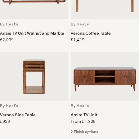
By Heal's
By Heal's
Anais TV Unit Walnut and Marble
Verona Coffee Table
£2,099
£1,419
By Heal's
By Heal's
Verona Side Table
Amira TV Unit
£939
From £1,269
2 Finish options