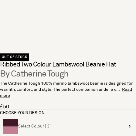
OUT OF STOCK
Ribbed Two Colour Lambswool Beanie Hat
By Catherine Tough
The Catherine Tough 100% merino lambswool beanie is designed for
warmth, comfort, and style. The perfect companion under a c...
Read
more
£50
CHOOSE YOUR DESIGN
Select Colour [ 3 ]