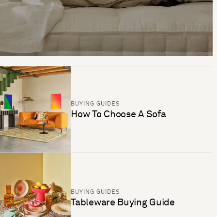
BUYING GUIDES
How To Choose A Sofa
BUYING GUIDES
Tableware Buying Guide