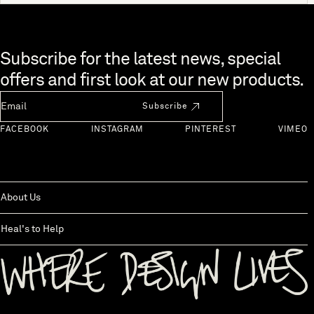
Skip to end of footer
Subscribe for the latest news, special
offers and first look at our new products.
Newsletter Email
Subscribe
FACEBOOK
INSTAGRAM
PINTEREST
VIMEO
About Us
Heal's to Help
Back to top