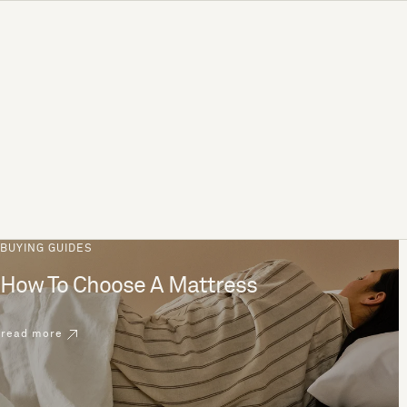
BUYING GUIDES
How To Choose A Mattress
read more