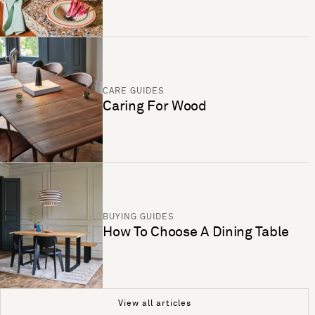
CARE GUIDES
Caring For Wood
BUYING GUIDES
How To Choose A Dining Table
View all articles