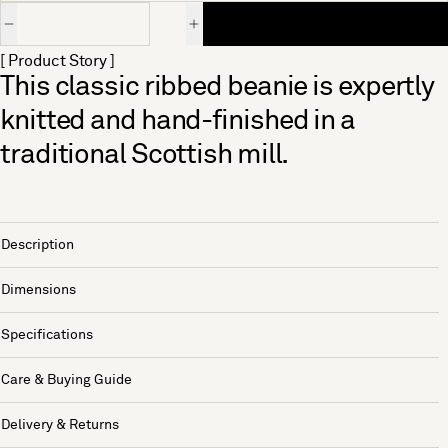
Quantity
[ Product Story ]
This classic ribbed beanie is expertly
knitted and hand-finished in a
traditional Scottish mill.
Description
Dimensions
Specifications
Care & Buying Guide
Delivery & Returns