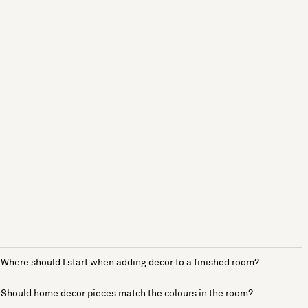
Where should I start when adding decor to a finished room?
Should home decor pieces match the colours in the room?