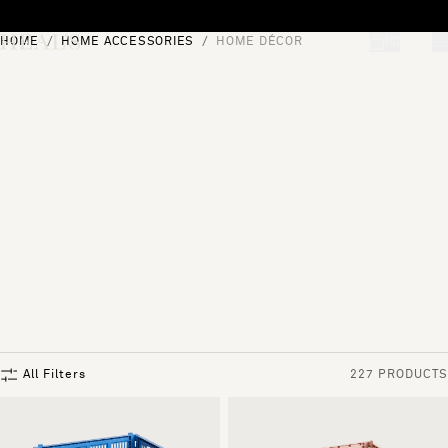
Skip to content
HOME
HOME ACCESSORIES
HOME DÉCOR
[0]
"Search"
All Filters
227 PRODUCTS