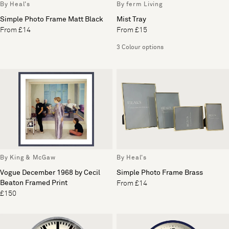
By Heal's
By ferm Living
Simple Photo Frame Matt Black
Mist Tray
From £14
From £15
3 Colour options
By King & McGaw
By Heal's
Vogue December 1968 by Cecil
Simple Photo Frame Brass
Beaton Framed Print
From £14
£150