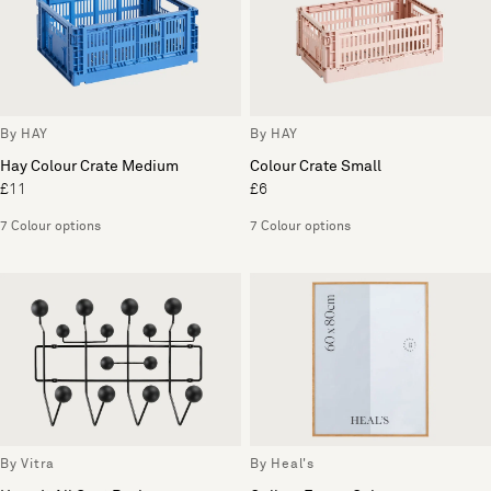
By HAY
By HAY
Hay Colour Crate Medium
Colour Crate Small
£11
£6
7 Colour options
7 Colour options
By Vitra
By Heal's