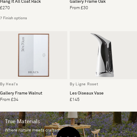
Hang It All Coat Rack
Gallery Frame Oak
£270
From £30
7 Finish options
By Heal's
By Ligne Roset
Gallery Frame Walnut
Les Oiseaux Vase
From £34
£145
True Materials
Where nature meets craftsmanship.