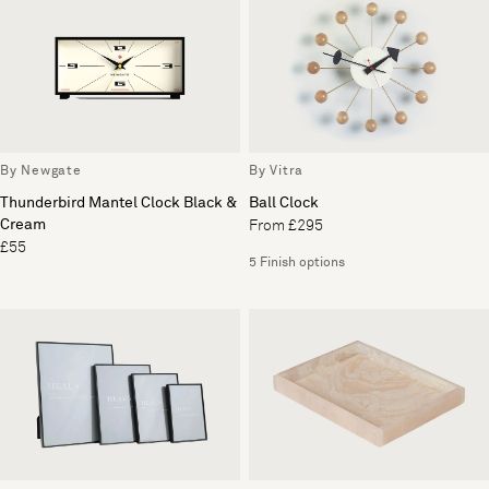
By Newgate
By Vitra
Thunderbird Mantel Clock Black &
Ball Clock
Cream
From £295
£55
5 Finish options