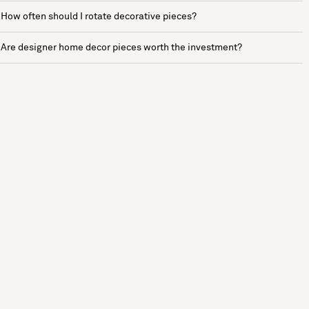
How often should I rotate decorative pieces?
Are designer home decor pieces worth the investment?
See more