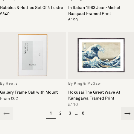
Bubbles & Bottles Set Of 4 Lustre
In Italian 1983 Jean-Michel
Basquiat Framed Print
£340
£190
By Heal's
By King & McGaw
Gallery Frame Oak with Mount
Hokusai The Great Wave At
Kanagawa Framed Print
From £62
£110
1
2
3
...
8