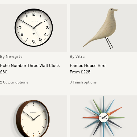
By Newgate
By Vitra
Echo Number Three Wall Clock
Eames House Bird
£60
From £225
2 Colour options
3 Finish options