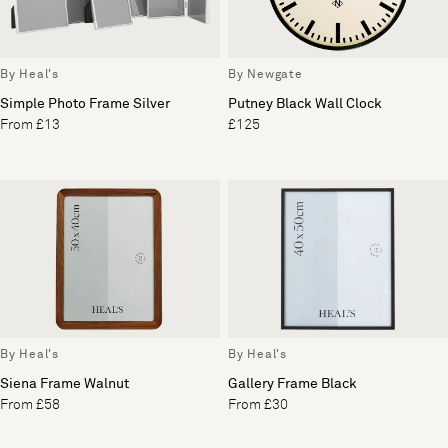
By Heal's
By Newgate
Simple Photo Frame Silver
Putney Black Wall Clock
From £13
£125
By Heal's
By Heal's
Siena Frame Walnut
Gallery Frame Black
From £58
From £30