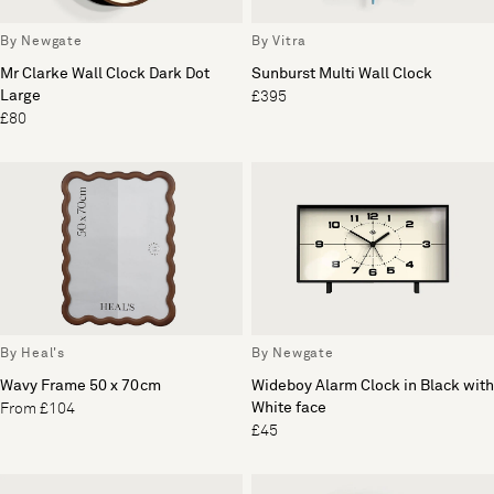
By Newgate
By Vitra
Mr Clarke Wall Clock Dark Dot
Sunburst Multi Wall Clock
Large
£395
£80
By Heal's
By Newgate
Wavy Frame 50 x 70cm
Wideboy Alarm Clock in Black with
White face
From £104
£45