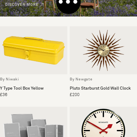
DISCOVER MORE
By Niwaki
By Newgate
Y Type Tool Box Yellow
Pluto Starburst Gold Wall Clock
£36
£200