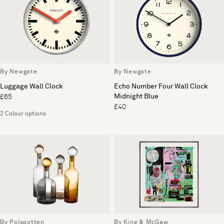
By Newgate
By Newgate
Luggage Wall Clock
Echo Number Four Wall Clock
Midnight Blue
£65
£40
2 Colour options
By Polspotten
By King & McGaw