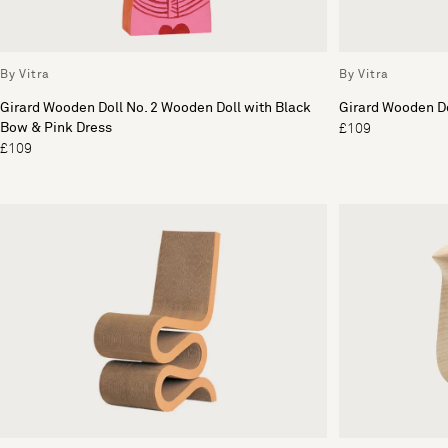
By Vitra
By Vitra
Girard Wooden Doll No. 2 Wooden Doll with Black
Girard Wooden Do
Bow & Pink Dress
£109
£109