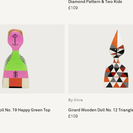
Diamond Pattern & Two Kids
£109
By Vitra
ll No. 19 Happy Green Top
Girard Wooden Doll No. 12 Triangl
£109