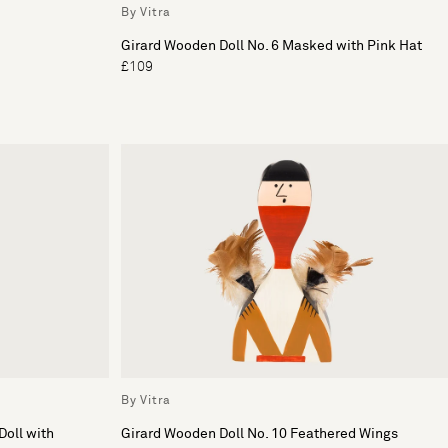
By Vitra
Girard Wooden Doll No. 6 Masked with Pink Hat
£109
By Vitra
Doll with
Girard Wooden Doll No. 10 Feathered Wings