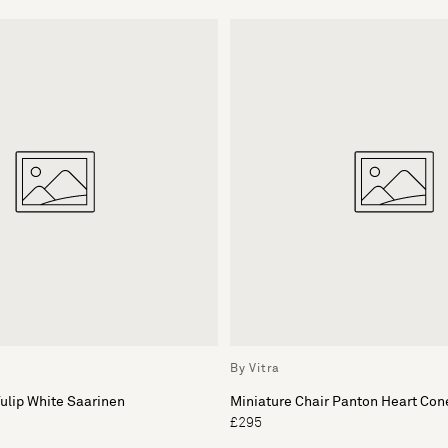
By Vitra
Tulip White Saarinen
Miniature Chair Panton Heart Con
£295