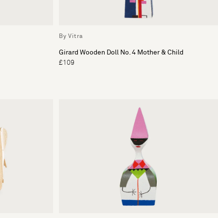
By Vitra
Girard Wooden Doll No. 4 Mother & Child
£109