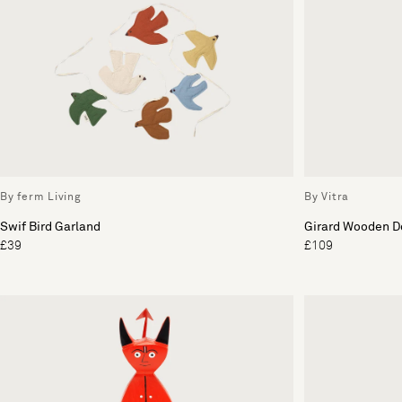
By ferm Living
By Vitra
Swif Bird Garland
Girard Wooden Do
£39
£109