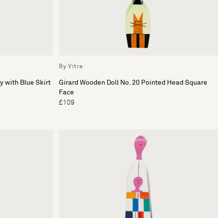
By Vitra
y with Blue Skirt
Girard Wooden Doll No. 20 Pointed Head Square
Face
£109