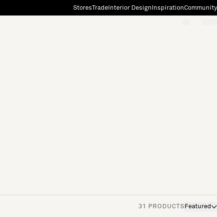
Stores
Trade
Interior Design
Inspiration
Community
"Search"
[0]
31 PRODUCTS
Featured