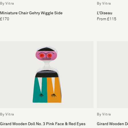
By Vitra
By Vitra
Miniature Chair Gehry Wiggle Side
L'Oiseau
£170
From £115
By Vitra
By Vitra
Girard Wooden Doll No. 3 Pink Face & Red Eyes
Girard Wooden Do