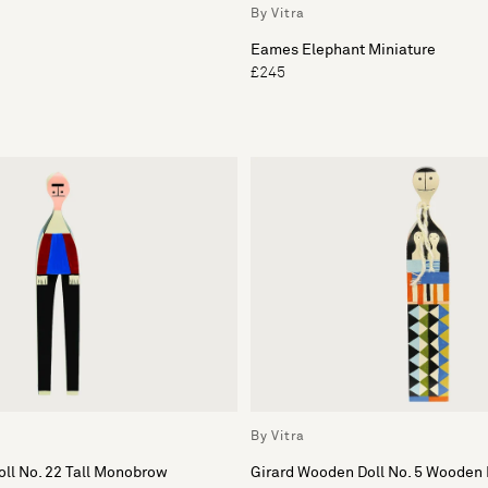
By Vitra
Eames Elephant Miniature
£245
By Vitra
ll No. 22 Tall Monobrow
Girard Wooden Doll No. 5 Wooden 