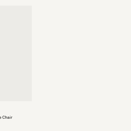
e Chair