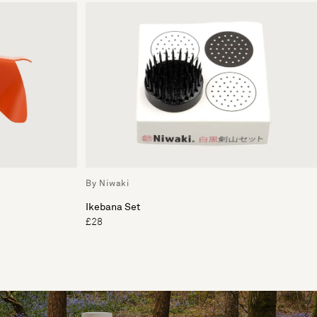
By Niwaki
Ikebana Set
£28