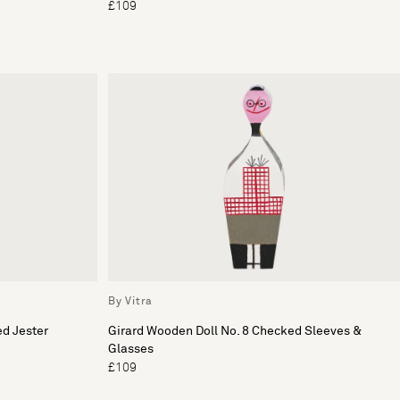
£109
By Vitra
ed Jester
Girard Wooden Doll No. 8 Checked Sleeves &
Glasses
£109