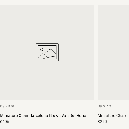
By Vitra
By Vitra
Miniature Chair Barcelona Brown Van Der Rohe
Miniature Chair 
£495
£260