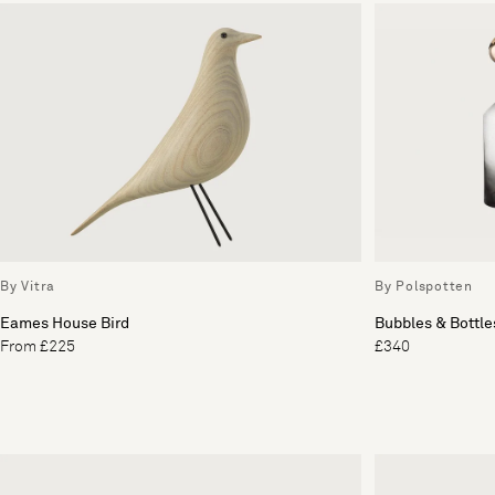
By Vitra
By Polspotten
Eames House Bird
Bubbles & Bottles
From £225
£340