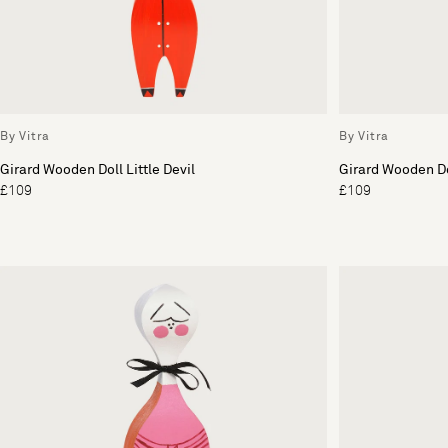
By Vitra
By Vitra
Girard Wooden Doll Little Devil
Girard Wooden Do
£109
£109