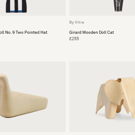
By Vitra
ll No. 9 Two Pointed Hat
Girard Wooden Doll Cat
£255