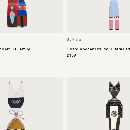
By Vitra
ll No. 11 Family
Girard Wooden Doll No. 7 Bare Lad
£109