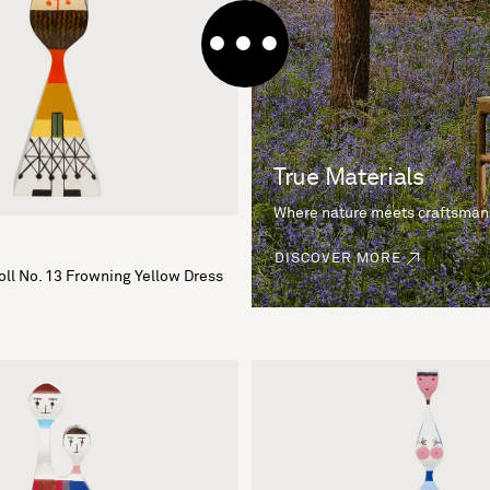
True Materials
Where nature meets craftsman
DISCOVER MORE
ll No. 13 Frowning Yellow Dress