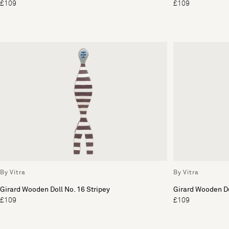
£109
£109
By Vitra
By Vitra
Girard Wooden Doll No. 16 Stripey
Girard Wooden Do
£109
£109