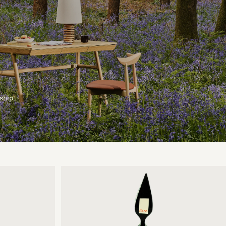
ship.