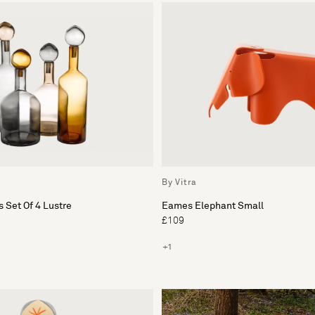
By Vitra
 Set Of 4 Lustre
Eames Elephant Small
£109
+1