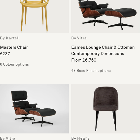
By Kartell
By Vitra
Masters Chair
Eames Lounge Chair & Ottoman
Contemporary Dimensions
£237
From £6,760
6 Colour options
48 Base Finish options
By Vitra
By Heal's