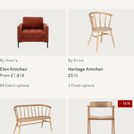
By Heal's
By Ercol
Eton Armchair
Heritage Armchair
From £1,919
£510
69 Fabric options
2 Finish options
- 15%