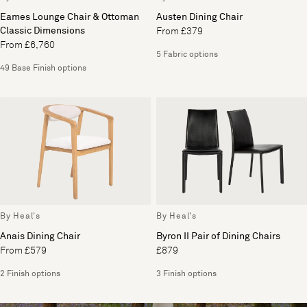
Eames Lounge Chair & Ottoman
Austen Dining Chair
Classic Dimensions
From £379
From £6,760
5 Fabric options
49 Base Finish options
By Heal's
By Heal's
Anais Dining Chair
Byron II Pair of Dining Chairs
From £579
£879
2 Finish options
3 Finish options