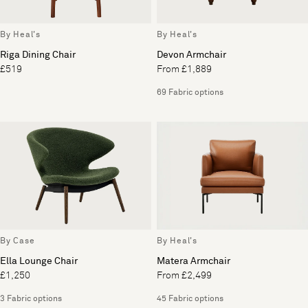
By Heal's
By Heal's
Riga Dining Chair
Devon Armchair
£519
From £1,889
69 Fabric options
By Case
By Heal's
Ella Lounge Chair
Matera Armchair
£1,250
From £2,499
3 Fabric options
45 Fabric options