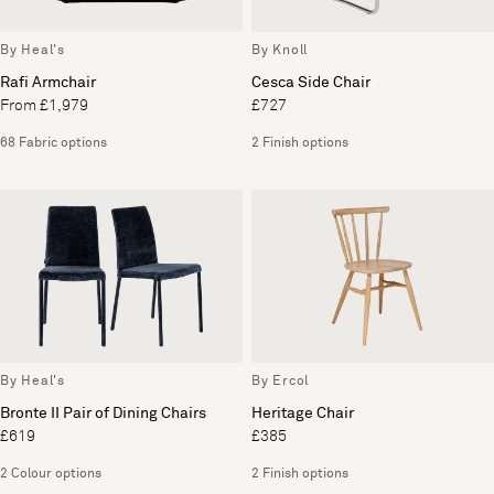
By Heal's
By Knoll
Rafi Armchair
Cesca Side Chair
From £1,979
£727
68 Fabric options
2 Finish options
By Heal's
By Ercol
Bronte II Pair of Dining Chairs
Heritage Chair
£619
£385
2 Colour options
2 Finish options