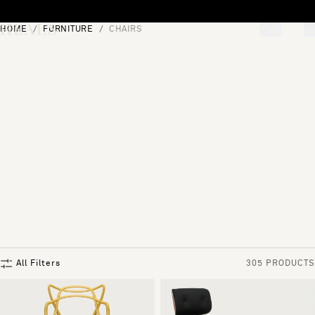
Skip to content
HOME
FURNITURE
CHAIRS
[0]
"Search"
All Filters
305 PRODUCTS