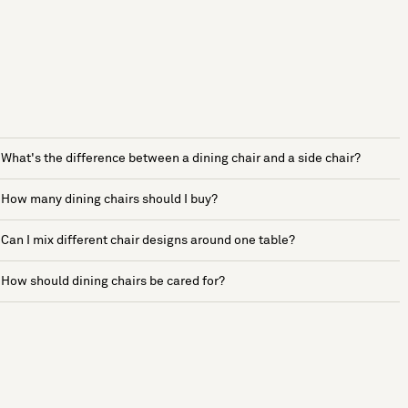
What's the difference between a dining chair and a side chair?
How many dining chairs should I buy?
Can I mix different chair designs around one table?
How should dining chairs be cared for?
See more