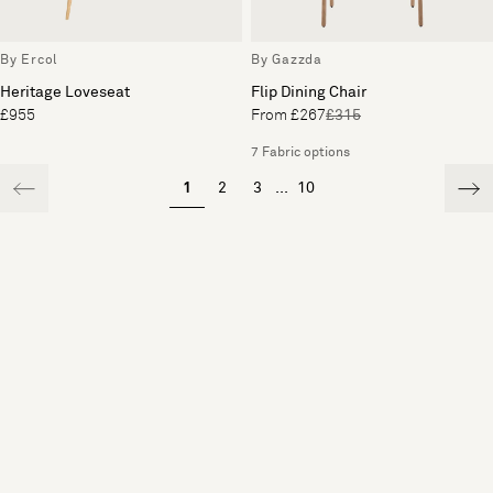
By Ercol
By Gazzda
Heritage Loveseat
Flip Dining Chair
£955
From £267
£315
7 Fabric options
1
2
3
...
10