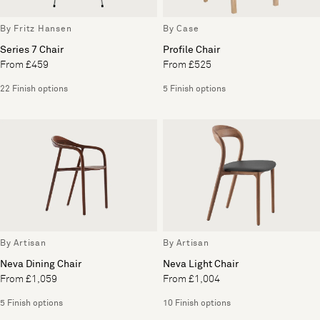
By Fritz Hansen
By Case
Series 7 Chair
Profile Chair
From £459
From £525
22 Finish options
5 Finish options
By Artisan
By Artisan
Neva Dining Chair
Neva Light Chair
From £1,059
From £1,004
5 Finish options
10 Finish options