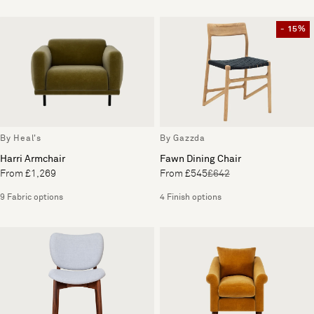
- 15%
By Heal's
By Gazzda
Harri Armchair
Fawn Dining Chair
From £1,269
From £545
£642
9 Fabric options
4 Finish options