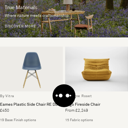
True Materials
Where nature meets craftsmanship.
DISCOVER MORE
By Vitra
By Ligne Roset
Eames Plastic Side Chair RE DSW
Togo Fireside Chair
£450
From £2,249
19 Base Finish options
15 Fabric options