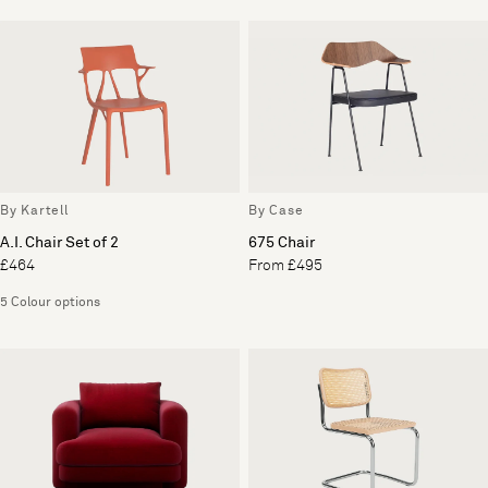
By Kartell
By Case
A.I. Chair Set of 2
675 Chair
£464
From £495
5 Colour options