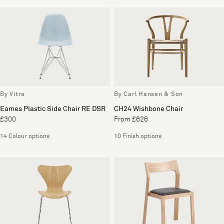
By Vitra
By Carl Hansen & Son
Eames Plastic Side Chair RE DSR
CH24 Wishbone Chair
£300
From £626
14 Colour options
10 Finish options