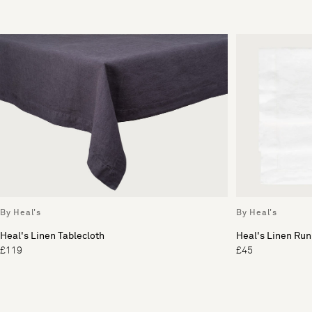
By Heal's
By Heal's
Heal's Linen Tablecloth
Heal's Linen Run
£119
£45