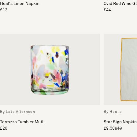
Heal's Linen Napkin
Ovid Red Wine Gl
£12
£44
By Late Afternoon
By Heal's
Terrazzo Tumbler Mutli
Star Sign Napkin
£28
£9.50
£19