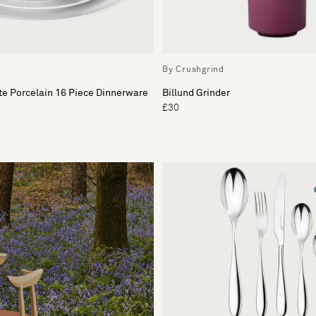
By Crushgrind
e Porcelain 16 Piece Dinnerware
Billund Grinder
£30