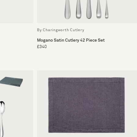
By Charingworth Cutlery
Mogano Satin Cutlery 42 Piece Set
£340