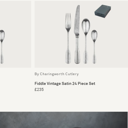
By Charingworth Cutlery
Fiddle Vintage Satin 24 Piece Set
£235