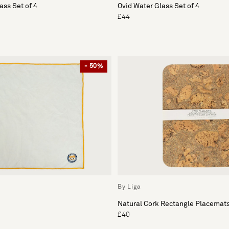
ass Set of 4
Ovid Water Glass Set of 4
£44
- 50%
By Liga
Natural Cork Rectangle Placemats
£40