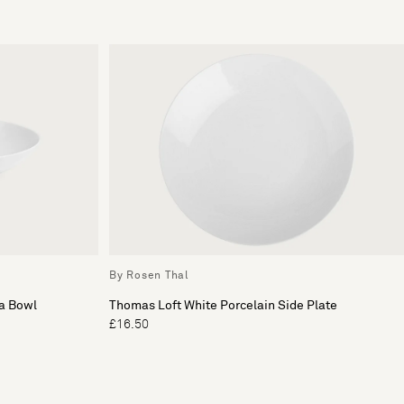
By Rosen Thal
ta Bowl
Thomas Loft White Porcelain Side Plate
£16.50