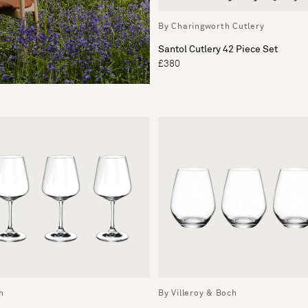
By Charingworth Cutlery
Santol Cutlery 42 Piece Set
£380
h
By Villeroy & Boch