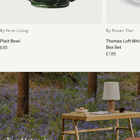
By ferm Living
By Rosen Thal
Plait Bowl
Thomas Loft Whit
Box Set
£95
£185