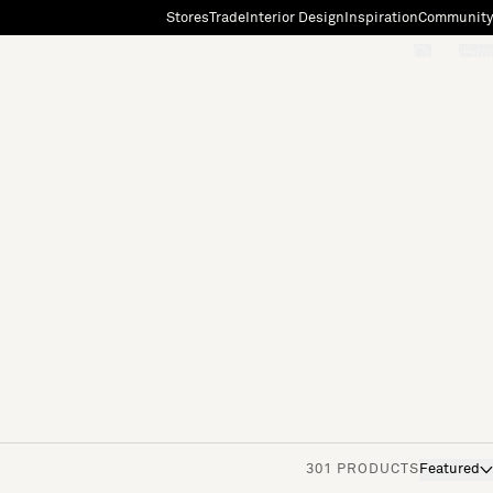
Stores
Trade
Interior Design
Inspiration
Community
"Search"
[0]
301 PRODUCTS
Featured