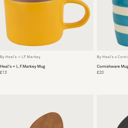
By Heal's + LF Markey
By Heal's x Corn
Heal's + L.F.Markey Mug
Cornishware Mu
£13
£20