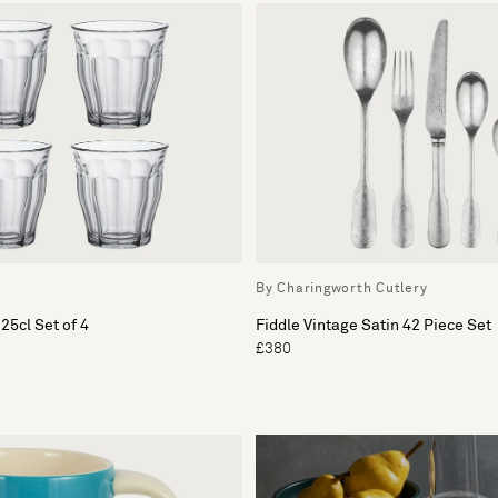
By Charingworth Cutlery
25cl Set of 4
Fiddle Vintage Satin 42 Piece Set
£380