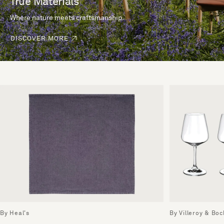
True Materials
Where nature meets craftsmanship.
DISCOVER MORE
By Heal's
By Villeroy & Boc