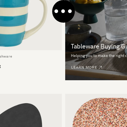
Tableware Buying G
Helping you to make the right 
ishware
g
LEARN MORE