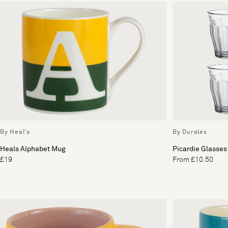
By Heal's
By Duralex
Heals Alphabet Mug
Picardie Glasses 
£19
From £10.50