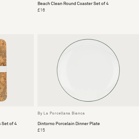
Beach Clean Round Coaster Set of 4
£16
By La Porcellana Bianca
 Set of 4
Dintorno Porcelain Dinner Plate
£15