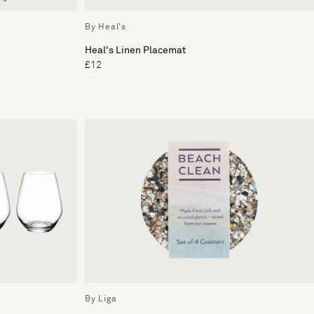
By Heal's
Heal's Linen Placemat
£12
By Liga