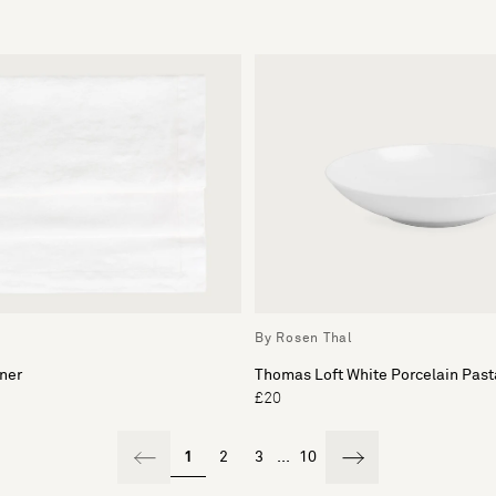
By Rosen Thal
ner
Thomas Loft White Porcelain Pas
£20
1
2
3
...
10