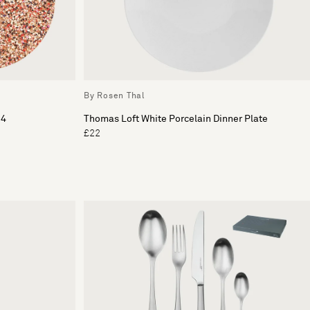
By Rosen Thal
 4
Thomas Loft White Porcelain Dinner Plate
£22