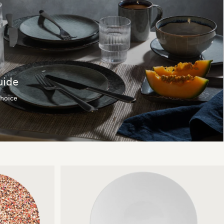
uide
choice