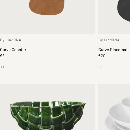
By LindDNA
By LindDNA
Curve Coaster
Curve Placemat
£5
£20
+1
+1