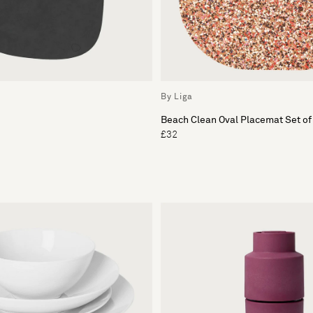
By Liga
Beach Clean Oval Placemat Set of
£32