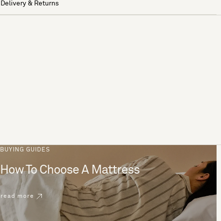
Delivery & Returns
BUYING GUIDES
How To Choose A Mattress
read more