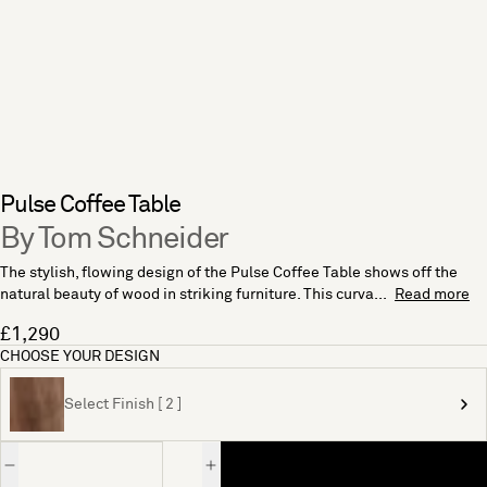
Pulse Coffee Table
By Tom Schneider
The stylish, flowing design of the Pulse Coffee Table shows off the
natural beauty of wood in striking furniture. This curva...
Read more
£1,290
CHOOSE YOUR DESIGN
Select Finish [ 2 ]
Quantity