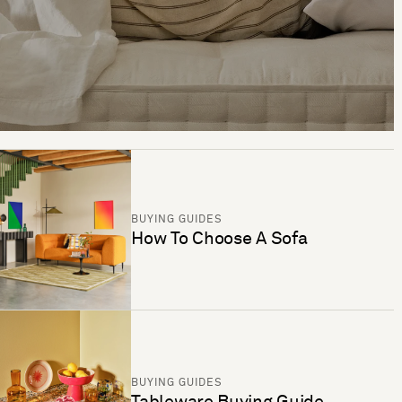
BUYING GUIDES
How To Choose A Sofa
BUYING GUIDES
Tableware Buying Guide