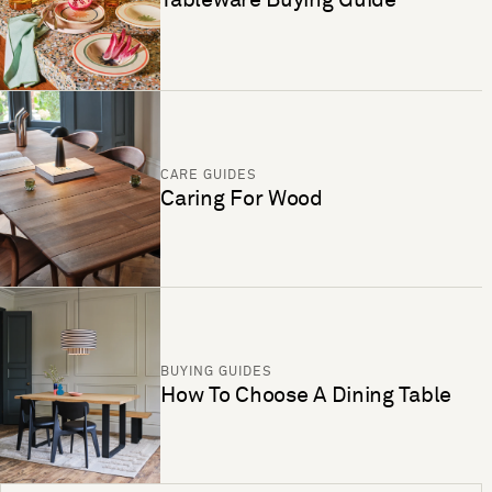
CARE GUIDES
Caring For Wood
BUYING GUIDES
How To Choose A Dining Table