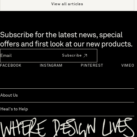
View all articles
Skip to end of footer
Subscribe for the latest news, special
offers and first look at our new products.
Newsletter Email
Subscribe
FACEBOOK
INSTAGRAM
PINTEREST
VIMEO
About Us
Heal's to Help