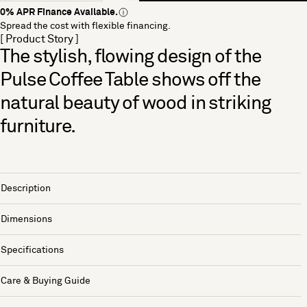
0% APR Finance Available.
Spread the cost with flexible financing.
[ Product Story ]
The stylish, flowing design of the
Pulse Coffee Table shows off the
natural beauty of wood in striking
furniture.
Description
Dimensions
Specifications
Care & Buying Guide