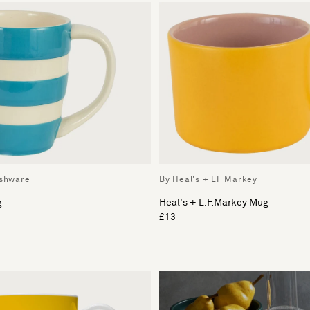
ishware
By Heal's + LF Markey
g
Heal's + L.F.Markey Mug
£13