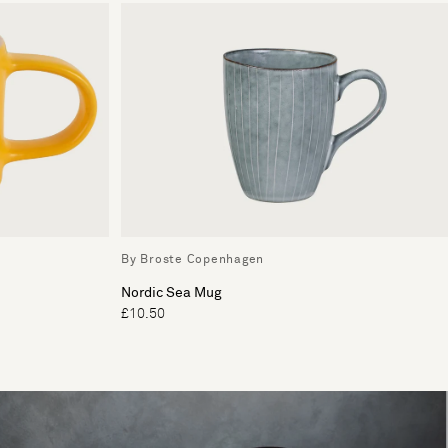
By Broste Copenhagen
Nordic Sea Mug
£10.50