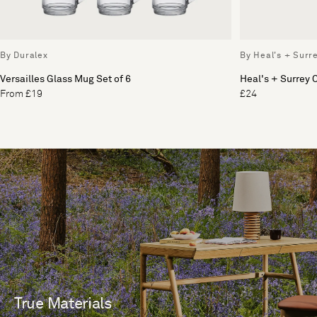
By Duralex
By Heal's + Surr
Versailles Glass Mug Set of 6
Heal's + Surrey
From £19
£24
True Materials