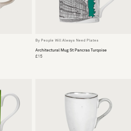
By People Will Always Need Plates
Architectural Mug St Pancras Turqoise
£15