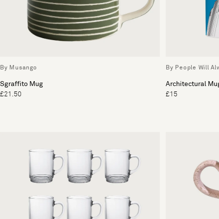
By Musango
By People Will A
Sgraffito Mug
Architectural Mu
£21.50
£15