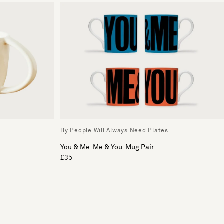
By People Will Always Need Plates
You & Me. Me & You. Mug Pair
£35