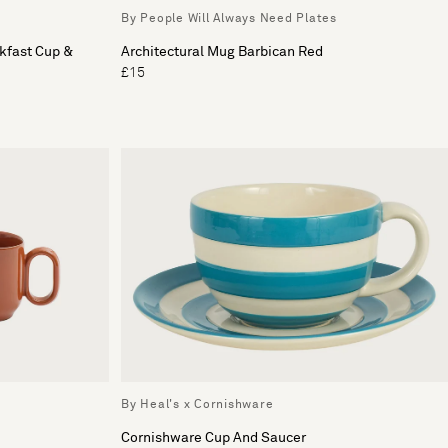
By People Will Always Need Plates
kfast Cup &
Architectural Mug Barbican Red
£15
By Heal's x Cornishware
Cornishware Cup And Saucer