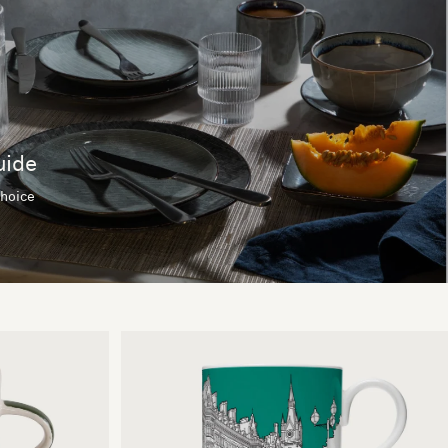
uide
choice