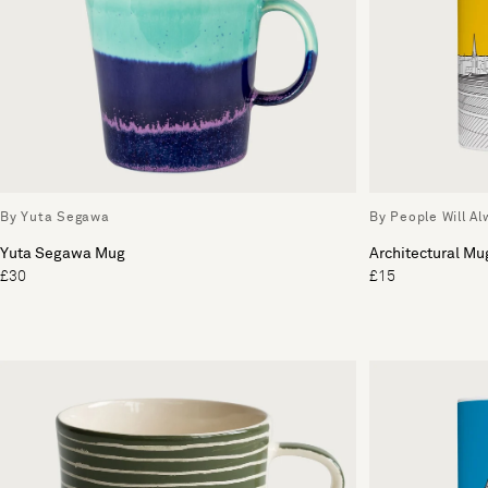
By Yuta Segawa
By People Will A
Yuta Segawa Mug
Architectural Mu
£30
£15