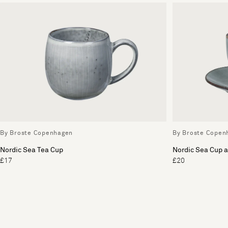
By Broste Copenhagen
By Broste Copen
Nordic Sea Tea Cup
Nordic Sea Cup 
£17
£20