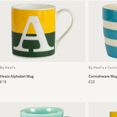
By Heal's
By Heal's x Corn
Heals Alphabet Mug
Cornishware Mu
£19
£20