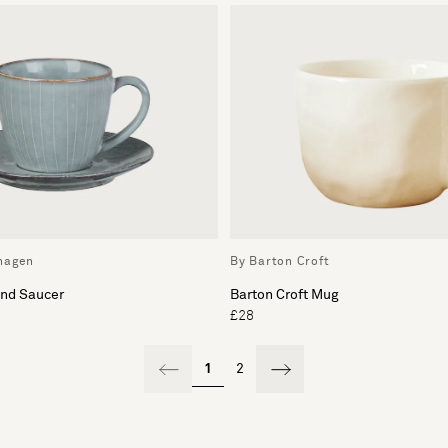
hagen
By Barton Croft
and Saucer
Barton Croft Mug
£28
1
2