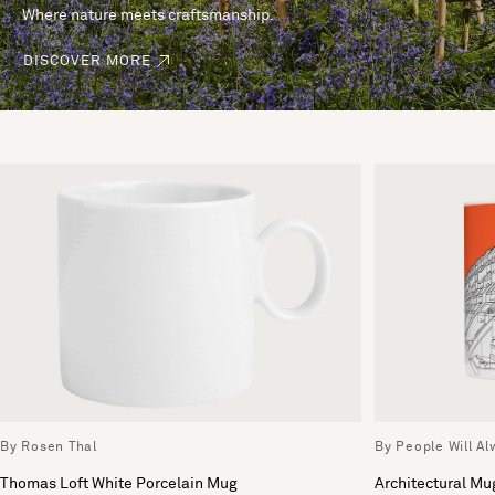
Where nature meets craftsmanship.
DISCOVER MORE
By Rosen Thal
By People Will A
Thomas Loft White Porcelain Mug
Architectural Mu