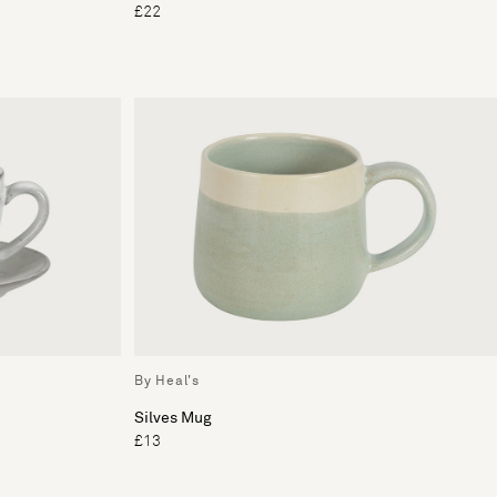
£22
By Heal's
Silves Mug
£13