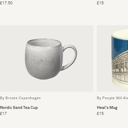
£17.50
£15
By Broste Copenhagen
By People Will A
Nordic Sand Tea Cup
Heal's Mug
£17
£15