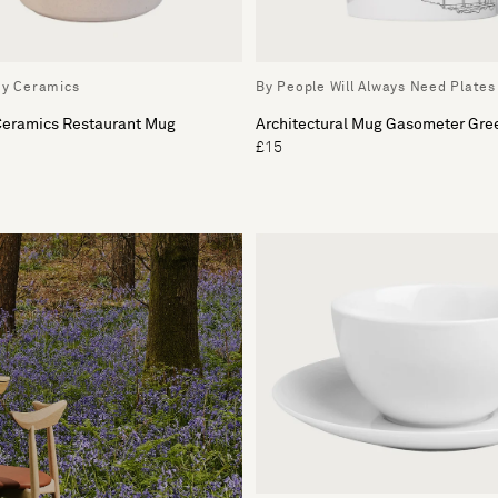
ey Ceramics
By People Will Always Need Plates
 Ceramics Restaurant Mug
Architectural Mug Gasometer Gre
£15