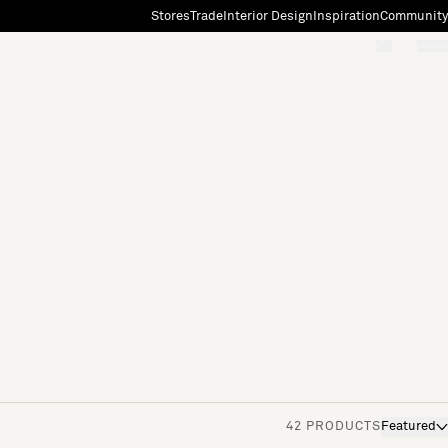
Stores
Trade
Interior Design
Inspiration
Community
"Search"
[0]
42 PRODUCTS
Featured