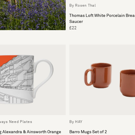
By Rosen Thal
Thomas Loft White Porcelain Brea
Saucer
£22
lways Need Plates
By HAY
g Alexandra & Ainsworth Orange
Barro Mugs Set of 2