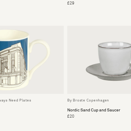
£29
lways Need Plates
By Broste Copenhagen
Nordic Sand Cup and Saucer
£20