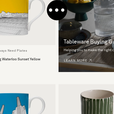
Tableware Buying G
Helping you to make the right 
lways Need Plates
g Waterloo Sunset Yellow
LEARN MORE