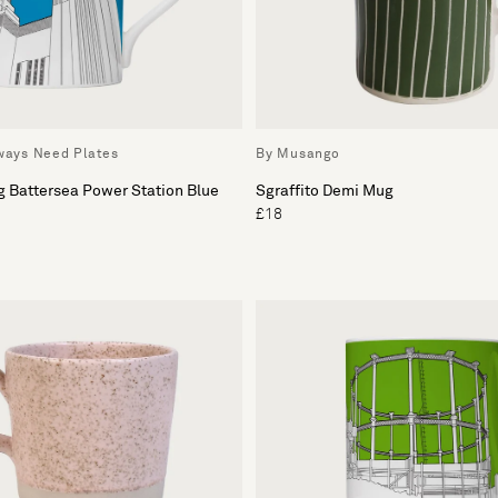
lways Need Plates
By Musango
g Battersea Power Station Blue
Sgraffito Demi Mug
£18