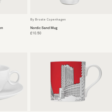
By Broste Copenhagen
en
Nordic Sand Mug
£10.50