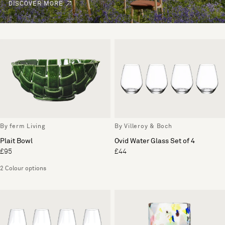
DISCOVER MORE
By ferm Living
By Villeroy & Boch
Plait Bowl
Ovid Water Glass Set of 4
£95
£44
2 Colour options