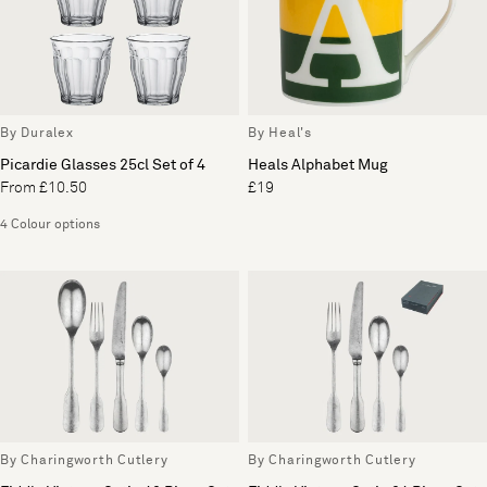
By Duralex
By Heal's
Picardie Glasses 25cl Set of 4
Heals Alphabet Mug
From £10.50
£19
4 Colour options
By Charingworth Cutlery
By Charingworth Cutlery