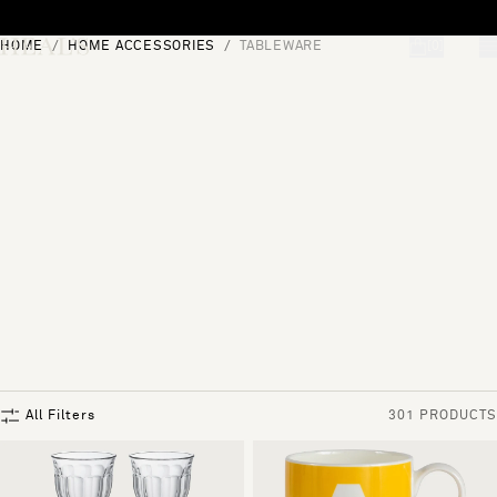
Skip to content
HOME
HOME ACCESSORIES
TABLEWARE
[0]
"Search"
All Filters
301 PRODUCTS