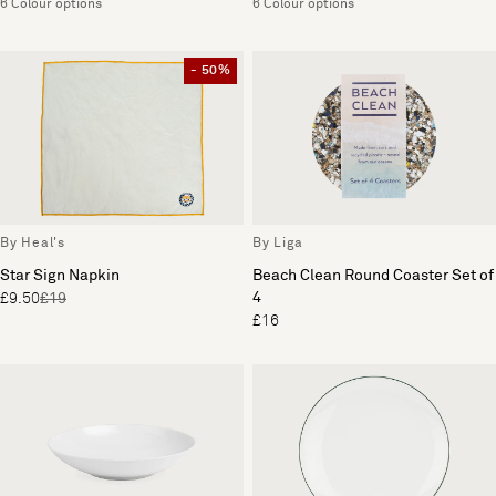
6 Colour options
6 Colour options
- 50%
By Heal's
By Liga
Star Sign Napkin
Beach Clean Round Coaster Set of
4
£9.50
£19
£16