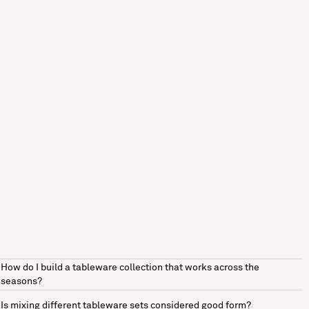
How do I build a tableware collection that works across the
seasons?
Is mixing different tableware sets considered good form?