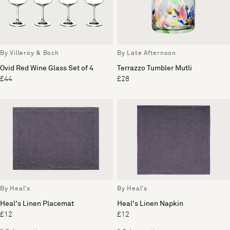
By Villeroy & Boch
By Late Afternoon
Ovid Red Wine Glass Set of 4
Terrazzo Tumbler Mutli
£44
£28
By Heal's
By Heal's
Heal's Linen Placemat
Heal's Linen Napkin
£12
£12