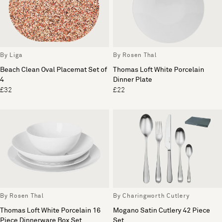
By Liga
By Rosen Thal
Beach Clean Oval Placemat Set of
Thomas Loft White Porcelain
4
Dinner Plate
£32
£22
By Rosen Thal
By Charingworth Cutlery
Thomas Loft White Porcelain 16
Mogano Satin Cutlery 42 Piece
Piece Dinnerware Box Set
Set