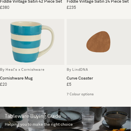
Fiddle Vintage Satin 42 Piece Set
Fiddle Vintage Satin 24 Piece Set
£380
£235
By Heal's x Cornishware
By LindDNA
Cornishware Mug
Curve Coaster
£20
£5
7 Colour options
Tableware Buying Guide
Helping you to make the right choice