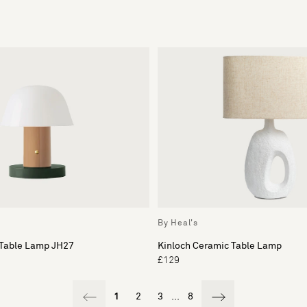
By Heal's
 Table Lamp JH27
Kinloch Ceramic Table Lamp
£129
1
2
3
...
8