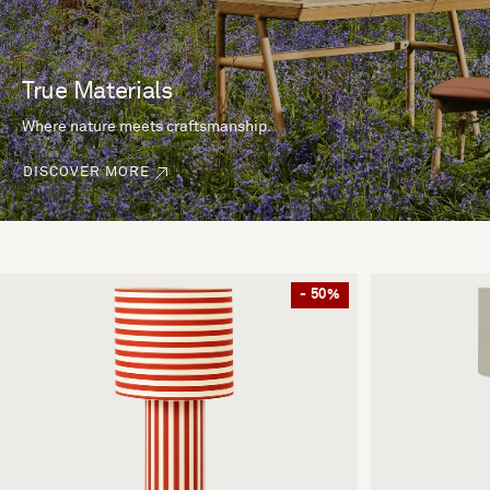
True Materials
Where nature meets craftsmanship.
DISCOVER MORE
- 50%