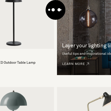
Layer your lighting l
Useful tips and inspirational i
ED Outdoor Table Lamp
LEARN MORE