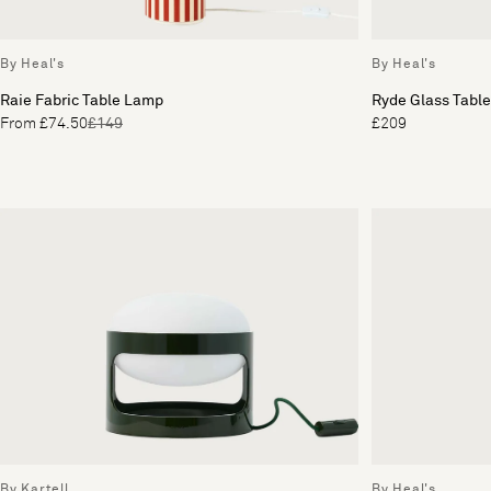
By Heal's
By Heal's
Raie Fabric Table Lamp
Ryde Glass Tabl
From £74.50
£149
£209
By Kartell
By Heal's