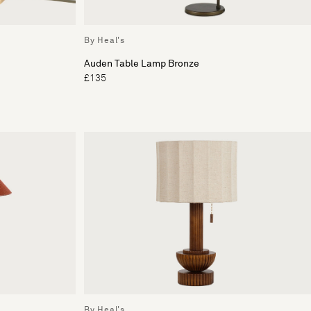
By Heal's
Auden Table Lamp Bronze
£135
By Heal's