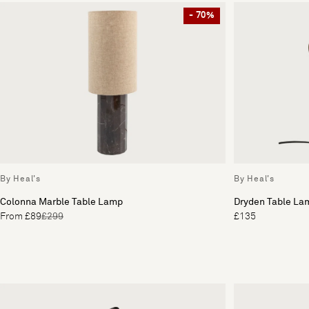
- 70%
By Heal's
By Heal's
Colonna Marble Table Lamp
Dryden Table La
From £89
£299
£135