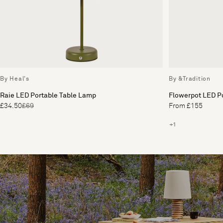
By Heal's
By &Tradition
Raie LED Portable Table Lamp
Flowerpot LED P
£34.50
£69
From £155
+1