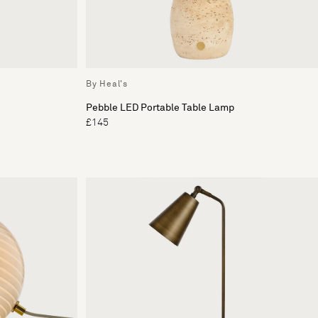
By Heal's
Pebble LED Portable Table Lamp
£145