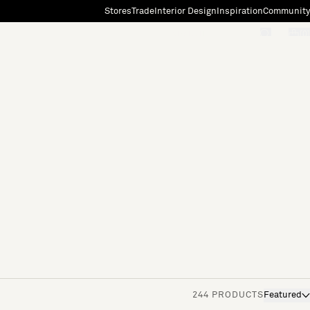
Stores
Trade
Interior Design
Inspiration
Community
"Search"
[0]
244 PRODUCTS
Featured