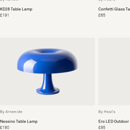
KD28 Table Lamp
Confetti Glass T
£191
£65
By Artemide
By Heal's
Nessino Table Lamp
Ero LED Outdoor
£180
£95