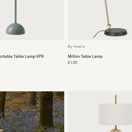
By Heal's
ortable Table Lamp VP9
Milton Table Lamp
£135