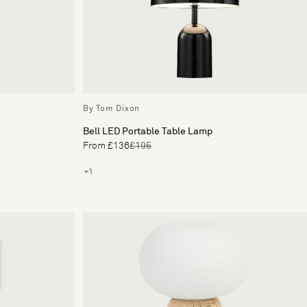
By Tom Dixon
Bell LED Portable Table Lamp
From £136
£195
+1