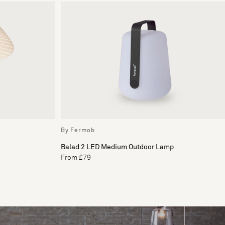
By Fermob
Balad 2 LED Medium Outdoor Lamp
From £79