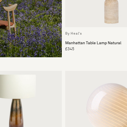
By Heal's
Manhattan Table Lamp Natural
£345