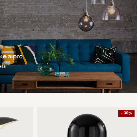
ike a pro
deas
- 30%