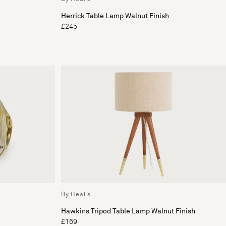
Herrick Table Lamp Walnut Finish
£245
By Heal's
Hawkins Tripod Table Lamp Walnut Finish
£169