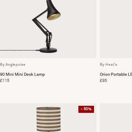
By Anglepoise
By Heal's
90 Mini Mini Desk Lamp
Orion Portable L
£115
£95
- 50%