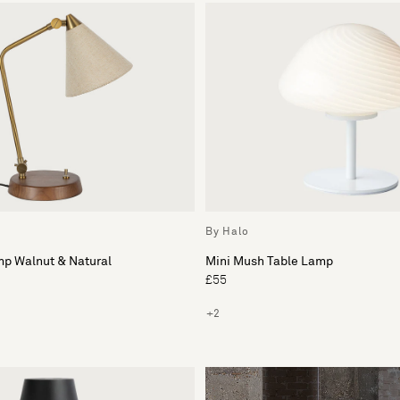
By Halo
mp Walnut & Natural
Mini Mush Table Lamp
£55
+2