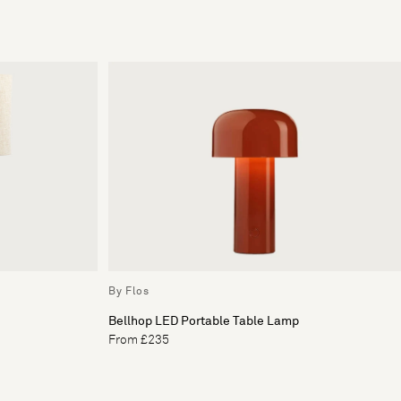
By Flos
Bellhop LED Portable Table Lamp
From £235