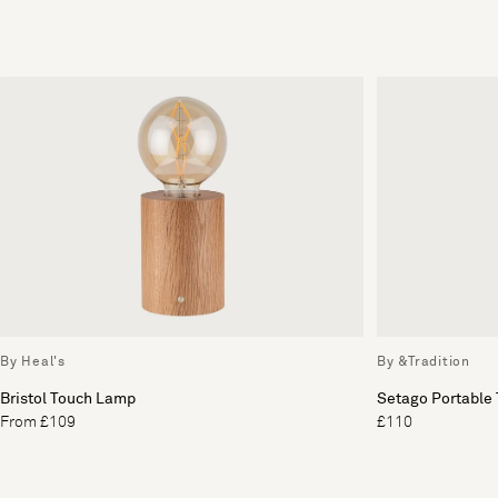
By Heal's
By &Tradition
Bristol Touch Lamp
Setago Portable
From £109
£110