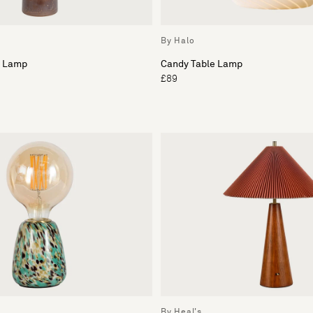
By Halo
e Lamp
Candy Table Lamp
£89
By Heal's