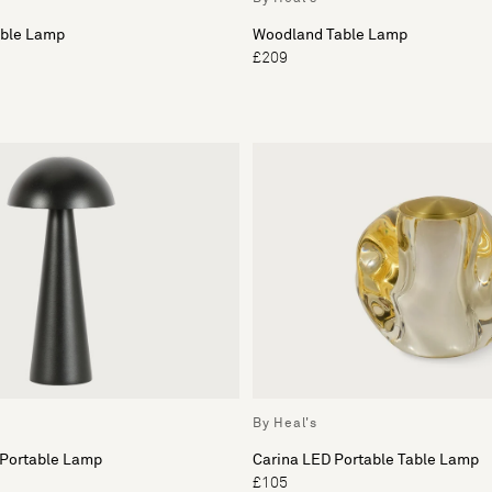
able Lamp
Woodland Table Lamp
£209
By Heal's
 Portable Lamp
Carina LED Portable Table Lamp
£105