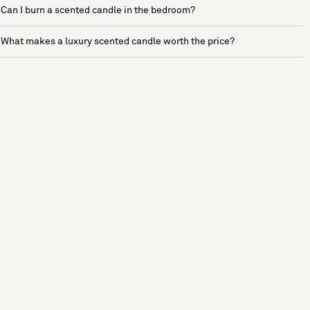
Can I burn a scented candle in the bedroom?
What makes a luxury scented candle worth the price?
See more