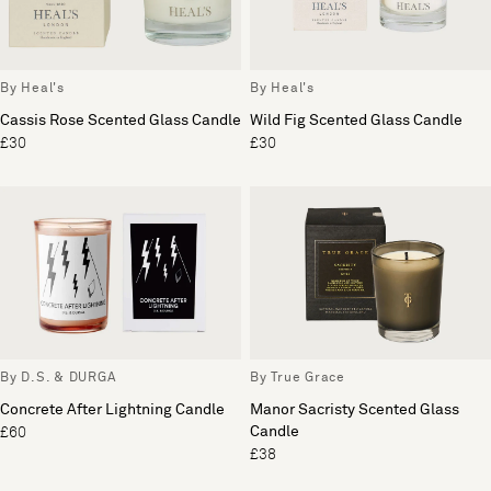
By Heal's
By Heal's
Cassis Rose Scented Glass Candle
Wild Fig Scented Glass Candle
£30
£30
By D.S. & DURGA
By True Grace
Concrete After Lightning Candle
Manor Sacristy Scented Glass
Candle
£60
£38