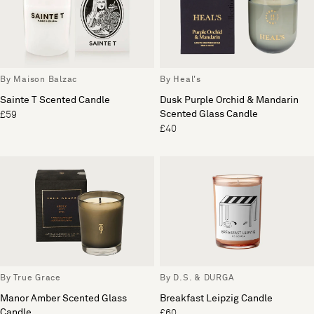
By Maison Balzac
By Heal's
Sainte T Scented Candle
Dusk Purple Orchid & Mandarin
Scented Glass Candle
£59
£40
By True Grace
By D.S. & DURGA
Manor Amber Scented Glass
Breakfast Leipzig Candle
Candle
£60