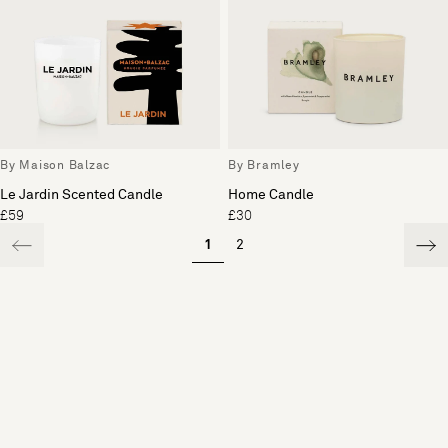
By Maison Balzac
By Bramley
Le Jardin Scented Candle
Home Candle
£59
£30
1
2