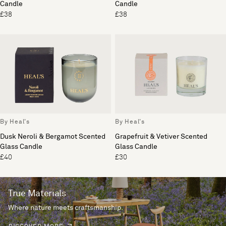
Candle
Candle
£38
£38
By Heal's
By Heal's
Dusk Neroli & Bergamot Scented
Grapefruit & Vetiver Scented
Glass Candle
Glass Candle
£40
£30
True Materials
Where nature meets craftsmanship.