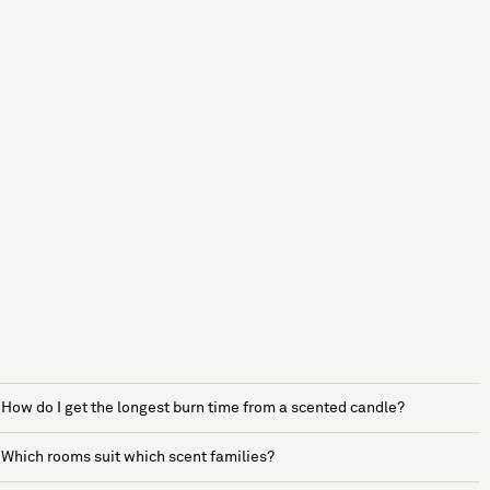
How do I get the longest burn time from a scented candle?
Which rooms suit which scent families?