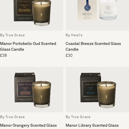
By True Grace
By Heal's
Manor Portobello Oud Scented
Coastal Breeze Scented Glass
Glass Candle
Candle
£38
£30
By True Grace
By True Grace
Manor Orangery Scented Glass
Manor Library Scented Glass