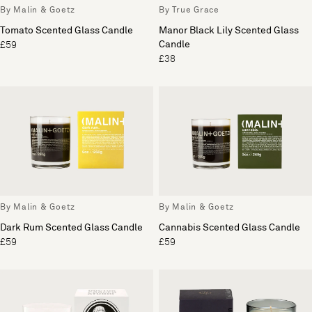
By Malin & Goetz
By True Grace
Tomato Scented Glass Candle
Manor Black Lily Scented Glass
Candle
£59
£38
By Malin & Goetz
By Malin & Goetz
Dark Rum Scented Glass Candle
Cannabis Scented Glass Candle
£59
£59