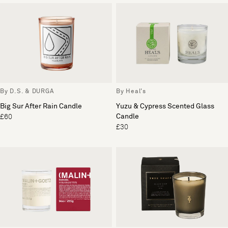
By D.S. & DURGA
By Heal's
Big Sur After Rain Candle
Yuzu & Cypress Scented Glass
Candle
£60
£30