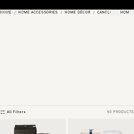
Skip to content
HOME
HOME ACCESSORIES
HOME DÉCOR
CANDLES & HOME 
[0]
"Search"
All Filters
50 PRODUCTS