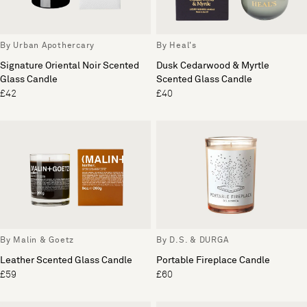
By Urban Apothercary
By Heal's
Signature Oriental Noir Scented
Dusk Cedarwood & Myrtle
Glass Candle
Scented Glass Candle
£42
£40
By Malin & Goetz
By D.S. & DURGA
Leather Scented Glass Candle
Portable Fireplace Candle
£59
£60