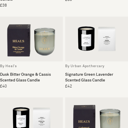
£38
By Heal's
By Urban Apothercary
Dusk Bitter Orange & Cassis
Signature Green Lavender
Scented Glass Candle
Scented Glass Candle
£40
£42