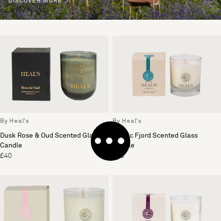
DISCOVER MORE
By Heal's
By Heal's
Dusk Rose & Oud Scented Glass
Nordic Fjord Scented Glass
Candle
Candle
£40
£30