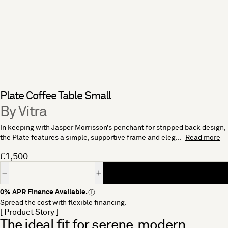
Plate Coffee Table Small
By Vitra
In keeping with Jasper Morrisson’s penchant for stripped back design,
the Plate features a simple, supportive frame and eleg...
Read more
£1,500
Quantity
0% APR Finance Available.
Spread the cost with flexible financing.
[ Product Story ]
The ideal fit for serene, modern