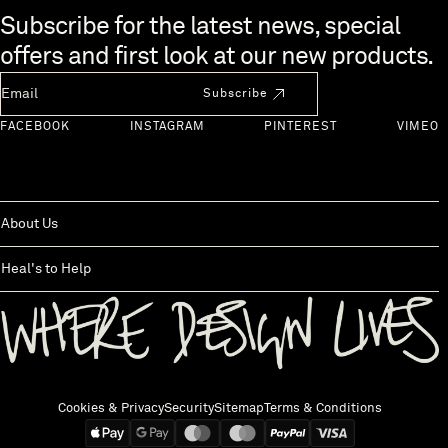
Skip to end of footer
Subscribe for the latest news, special
offers and first look at our new products.
Newsletter Email
Subscribe
FACEBOOK
INSTAGRAM
PINTEREST
VIMEO
About Us
Heal's to Help
Back to top
Cookies & Privacy
Security
Sitemap
Terms & Conditions
We accept