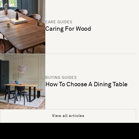
CARE GUIDES
Caring For Wood
BUYING GUIDES
How To Choose A Dining Table
View all articles