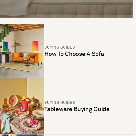
BUYING GUIDES
How To Choose A Sofa
BUYING GUIDES
Tableware Buying Guide