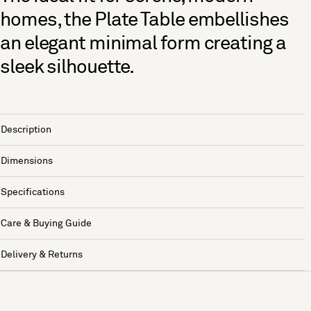
homes, the Plate Table embellishes
an elegant minimal form creating a
sleek silhouette.
Description
Dimensions
Specifications
Care & Buying Guide
Delivery & Returns