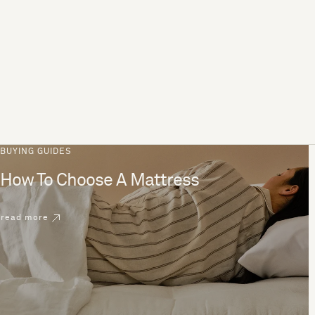
BUYING GUIDES
How To Choose A Mattress
read more