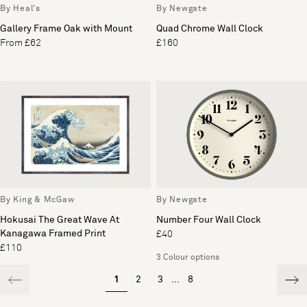
By Heal's
By Newgate
Gallery Frame Oak with Mount
Quad Chrome Wall Clock
From £62
£160
By King & McGaw
By Newgate
Hokusai The Great Wave At
Number Four Wall Clock
Kanagawa Framed Print
£40
£110
3 Colour options
1
2
3
...
8