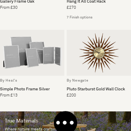
Gallery Frame Oak
Hang It All Coat Rack
From £30
£270
7 Finish options
By Heal's
By Newgate
Simple Photo Frame Silver
Pluto Starburst Gold Wall Clock
From £13
£200
True Materials
Where nature meets craftsmanship.