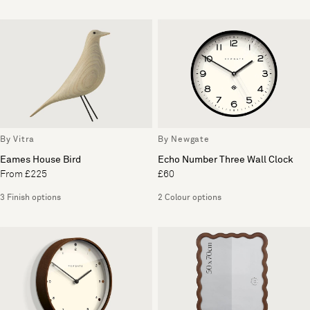
By Vitra
By Newgate
Eames House Bird
Echo Number Three Wall Clock
From £225
£60
3 Finish options
2 Colour options