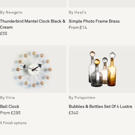
By Newgate
By Heal's
Thunderbird Mantel Clock Black &
Simple Photo Frame Brass
Cream
From £14
£55
By Vitra
By Polspotten
Ball Clock
Bubbles & Bottles Set Of 4 Lustre
From £295
£340
5 Finish options