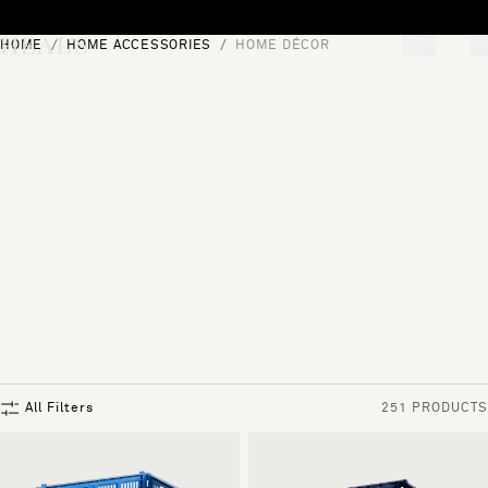
Skip to content
HOME
HOME ACCESSORIES
HOME DÉCOR
[0]
"Search"
All Filters
251 PRODUCTS