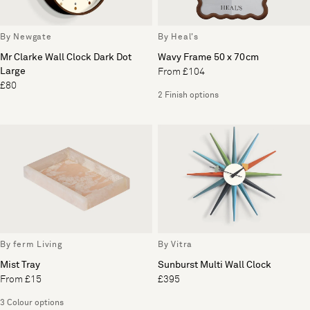
By Newgate
By Heal's
Mr Clarke Wall Clock Dark Dot
Wavy Frame 50 x 70cm
Large
From £104
£80
2 Finish options
By ferm Living
By Vitra
Mist Tray
Sunburst Multi Wall Clock
From £15
£395
3 Colour options