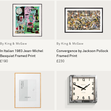
By King & McGaw
By King & McGaw
In Italian 1983 Jean-Michel
Convergence by Jackson Pollock
Basquiat Framed Print
Framed Print
£190
£230