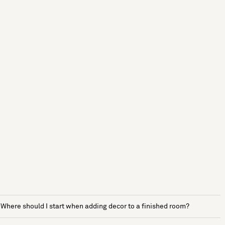
Where should I start when adding decor to a finished room?