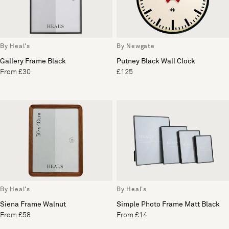
By Heal's
By Newgate
Gallery Frame Black
Putney Black Wall Clock
From £30
£125
By Heal's
By Heal's
Siena Frame Walnut
Simple Photo Frame Matt Black
From £58
From £14