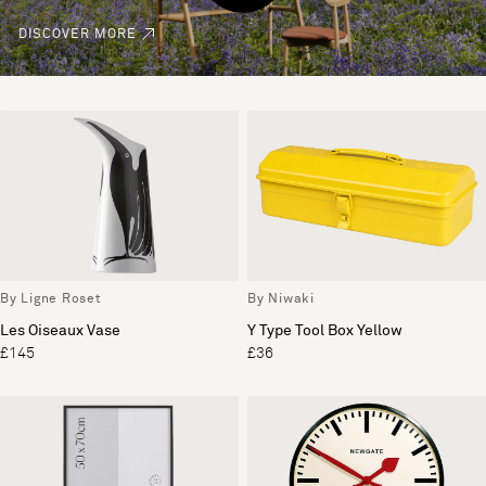
DISCOVER MORE
By Ligne Roset
By Niwaki
Les Oiseaux Vase
Y Type Tool Box Yellow
£145
£36