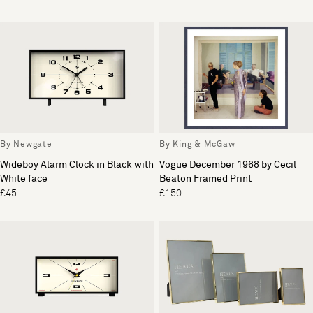
By Newgate
By King & McGaw
Wideboy Alarm Clock in Black with
Vogue December 1968 by Cecil
White face
Beaton Framed Print
£45
£150