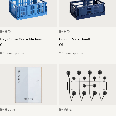
By HAY
By HAY
Hay Colour Crate Medium
Colour Crate Small
£11
£6
8 Colour options
2 Colour options
By Heal's
By Vitra