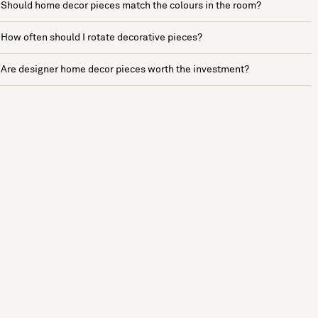
Should home decor pieces match the colours in the room?
How often should I rotate decorative pieces?
Are designer home decor pieces worth the investment?
See more