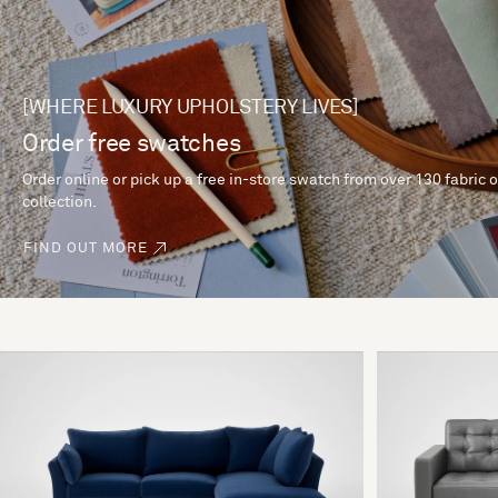
[WHERE LUXURY UPHOLSTERY LIVES]
Order free swatches
Order online or pick up a free in-store swatch from over 130 fabric 
collection.
FIND OUT MORE