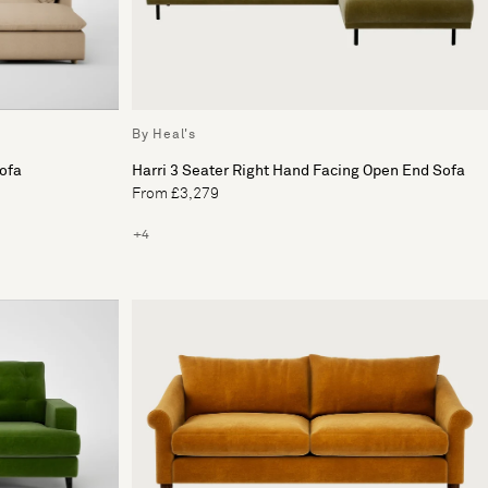
By Heal's
Sofa
Harri 3 Seater Right Hand Facing Open End Sofa
From £3,279
+4