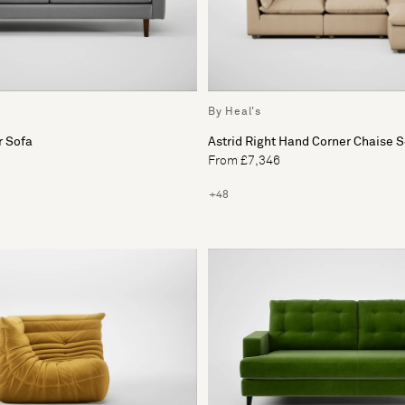
By Heal's
r Sofa
Astrid Right Hand Corner Chaise 
From £7,346
+48