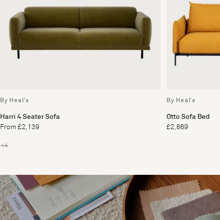
By Heal's
By Heal's
Harri 4 Seater Sofa
Otto Sofa Bed
From £2,139
£2,869
+4