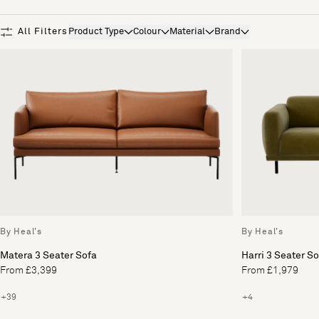
Product Type
Colour
Material
Brand
All Filters
Product Type
Colour
Material
Brand
By Heal's
By Heal's
Matera 3 Seater Sofa
Harri 3 Seater S
From £3,399
From £1,979
+39
+4