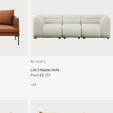
By Heal's
Lilli 3 Seater Sofa
From £5,157
+52