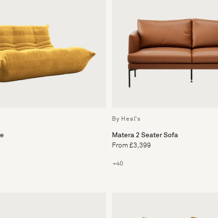
By Heal's
ee
Matera 2 Seater Sofa
From £3,399
+40