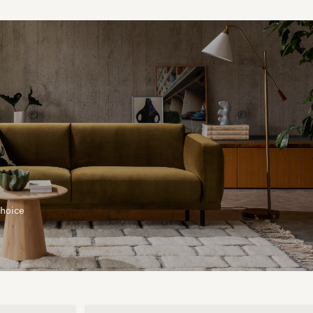
choice