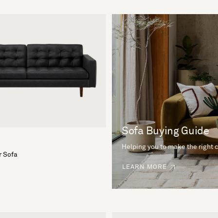
Sofa Buying Guide
Helping you to make the right 
r Sofa
LEARN MORE