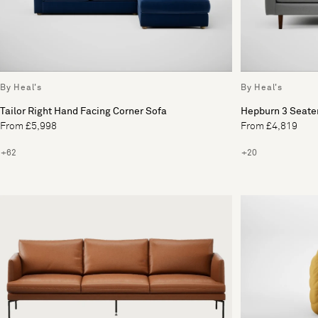
By Heal's
By Heal's
Tailor Right Hand Facing Corner Sofa
Hepburn 3 Seate
From £5,998
From £4,819
+62
+20