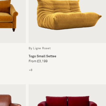
By Ligne Roset
Togo Small Settee
From £3,199
+8