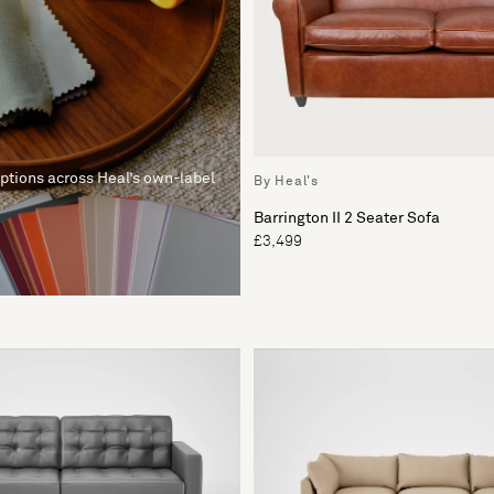
options across Heal’s own-label
By Heal's
Barrington II 2 Seater Sofa
£3,499