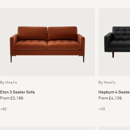
By Heal's
By Heal's
Eton 3 Seater Sofa
Hepburn 4 Seate
From £3,189
From £4,139
+62
+33