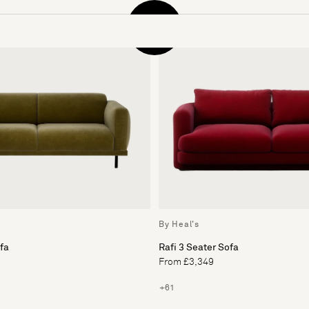
By Heal's
ofa
Rafi 3 Seater Sofa
From £3,349
+61