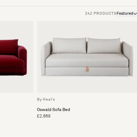
242 PRODUCTS
Featured
By Heal's
Oswald Sofa Bed
£2,869