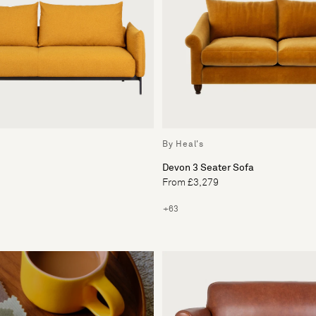
By Heal's
Devon 3 Seater Sofa
From £3,279
+63