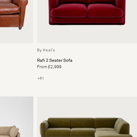
By Heal's
Rafi 2 Seater Sofa
From £2,999
+61