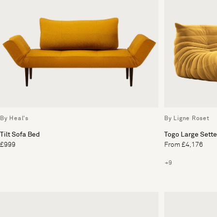
By Heal's
By Ligne Roset
Tilt Sofa Bed
Togo Large Sett
£999
From £4,176
+9