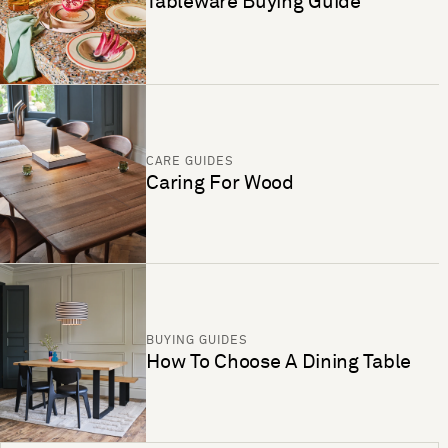
Tableware Buying Guide
CARE GUIDES
Caring For Wood
BUYING GUIDES
How To Choose A Dining Table