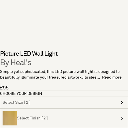
Picture LED Wall Light
By Heal's
Simple yet sophisticated, this LED picture wall light is designed to
beautifully illuminate your treasured artwork. Its slee...
Read more
£95
CHOOSE YOUR DESIGN
Select Size [ 2 ]
Select Finish [ 2 ]