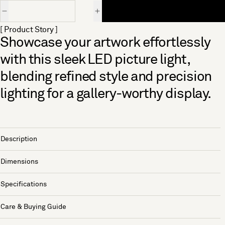
Quantity
[ Product Story ]
Showcase your artwork effortlessly
with this sleek LED picture light,
blending refined style and precision
lighting for a gallery-worthy display.
Description
Dimensions
Specifications
Care & Buying Guide