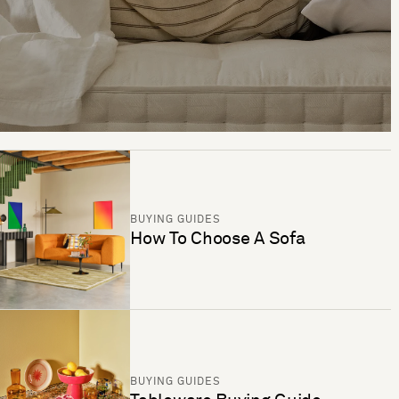
BUYING GUIDES
How To Choose A Sofa
BUYING GUIDES