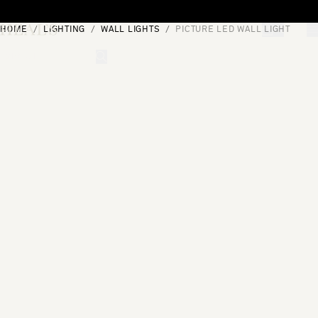
Skip to content
HOME
LIGHTING
WALL LIGHTS
PICTURE LED WALL LIGHT
[0]
"Search"