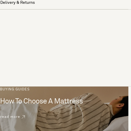
Delivery & Returns
BUYING GUIDES
How To Choose A Mattress
read more