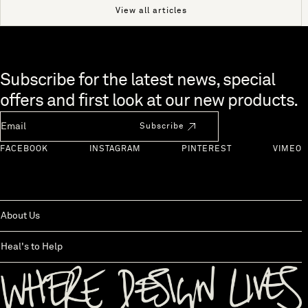
View all articles
Skip to end of footer
Subscribe for the latest news, special
offers and first look at our new products.
Newsletter Email
Subscribe
FACEBOOK
INSTAGRAM
PINTEREST
VIMEO
About Us
Heal's to Help