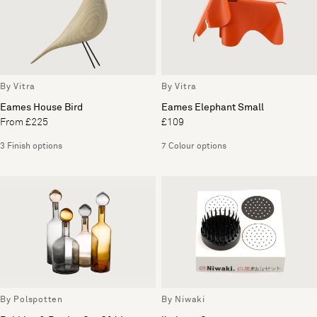
By Vitra
By Vitra
Eames House Bird
Eames Elephant Small
From £225
£109
3 Finish options
7 Colour options
By Polspotten
By Niwaki