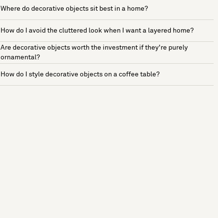
Where do decorative objects sit best in a home?
How do I avoid the cluttered look when I want a layered home?
Are decorative objects worth the investment if they're purely
ornamental?
How do I style decorative objects on a coffee table?
See more