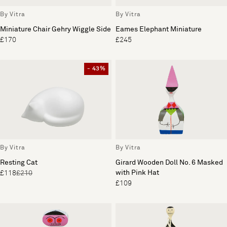
By Vitra
By Vitra
Miniature Chair Gehry Wiggle Side
Eames Elephant Miniature
£170
£245
- 43%
By Vitra
By Vitra
Resting Cat
Girard Wooden Doll No. 6 Masked
with Pink Hat
£118
£210
£109