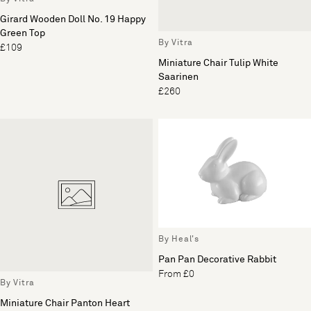
Girard Wooden Doll No. 19 Happy
Green Top
By Vitra
£109
Miniature Chair Tulip White
Saarinen
£260
By Heal's
Pan Pan Decorative Rabbit
From £0
By Vitra
Miniature Chair Panton Heart