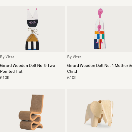
By Vitra
By Vitra
Girard Wooden Doll No. 9 Two
Girard Wooden Doll No. 4 Mother &
Pointed Hat
Child
£109
£109