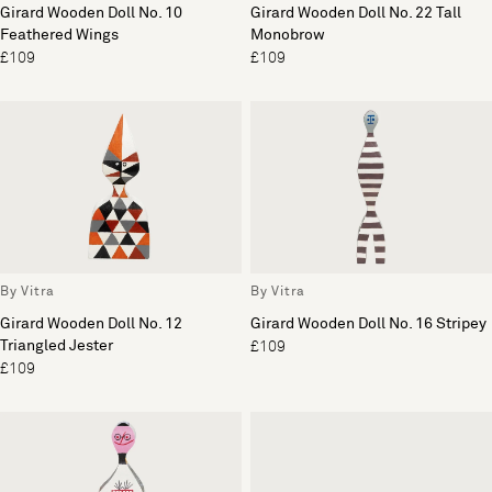
Girard Wooden Doll No. 10
Girard Wooden Doll No. 22 Tall
Feathered Wings
Monobrow
£109
£109
By Vitra
By Vitra
Girard Wooden Doll No. 12
Girard Wooden Doll No. 16 Stripey
Triangled Jester
£109
£109