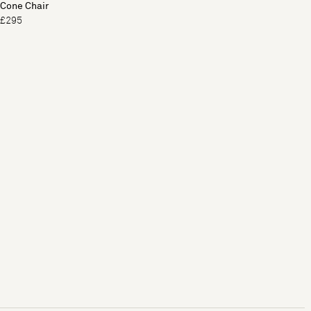
Cone Chair
£295