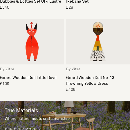
Bubbles & Bottles Set Of 4 Lustre
Ikebana Set
£340
£28
By Vitra
By Vitra
Girard Wooden Doll Little Devil
Girard Wooden Doll No. 13
Frowning Yellow Dress
£109
£109
True Materials
Where nature meets craftsmanship.
DISCOVER MORE