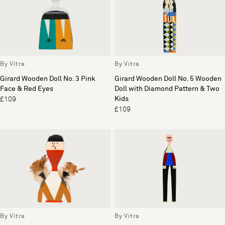
By Vitra
By Vitra
Girard Wooden Doll No. 3 Pink
Girard Wooden Doll No. 5 Wooden
Face & Red Eyes
Doll with Diamond Pattern & Two
Kids
£109
£109
By Vitra
By Vitra