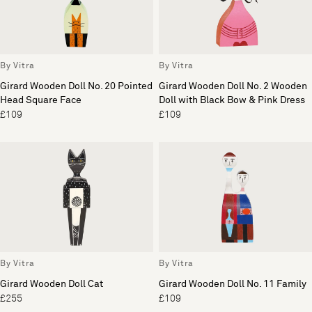
By Vitra
By Vitra
Girard Wooden Doll No. 20 Pointed
Girard Wooden Doll No. 2 Wooden
Head Square Face
Doll with Black Bow & Pink Dress
£109
£109
By Vitra
By Vitra
Girard Wooden Doll Cat
Girard Wooden Doll No. 11 Family
£255
£109