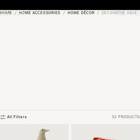
Skip to content
HOME
HOME ACCESSORIES
HOME DÉCOR
DECORATIVE OBJEC
[0]
"Search"
All Filters
32 PRODUCTS