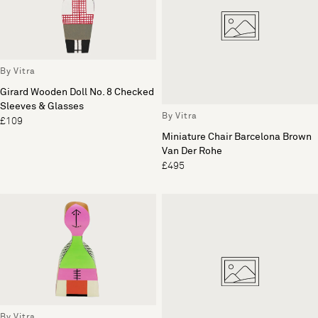
By Vitra
Girard Wooden Doll No. 8 Checked
Sleeves & Glasses
By Vitra
£109
Miniature Chair Barcelona Brown
Van Der Rohe
£495
By Vitra