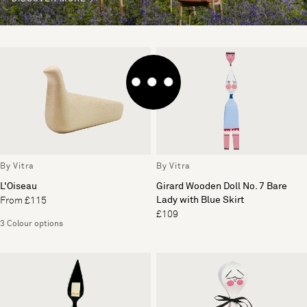
By Vitra
By Vitra
L'Oiseau
Girard Wooden Doll No. 7 Bare
Lady with Blue Skirt
From £115
£109
3 Colour options