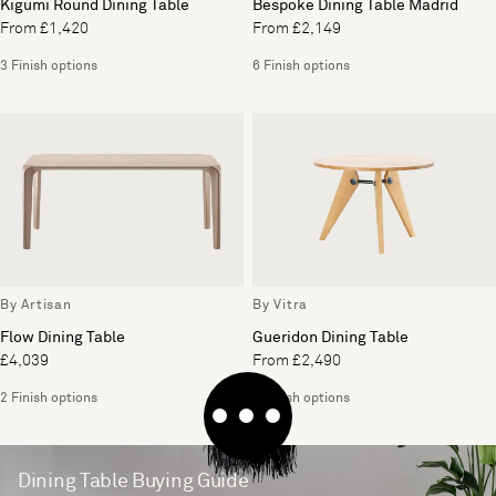
Kigumi Round Dining Table
Bespoke Dining Table Madrid
From £1,420
From £2,149
3 Finish options
6 Finish options
By Artisan
By Vitra
Flow Dining Table
Gueridon Dining Table
£4,039
From £2,490
2 Finish options
2 Finish options
Dining Table Buying Guide