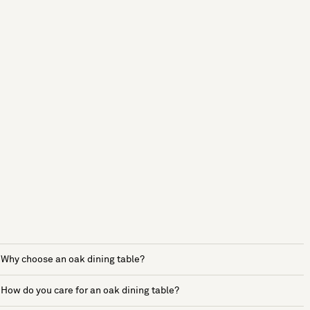
Why choose an oak dining table?
How do you care for an oak dining table?