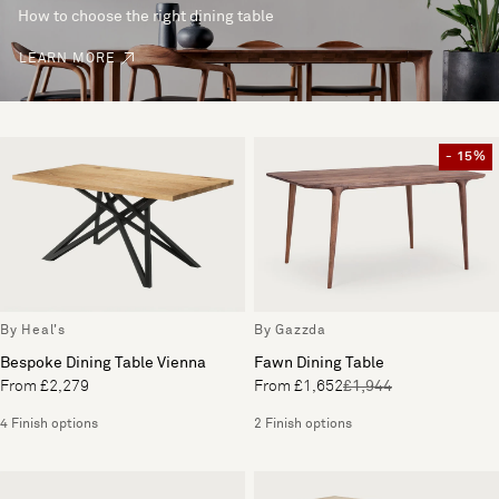
How to choose the right dining table
LEARN MORE
- 15%
By Heal's
By Gazzda
Bespoke Dining Table Vienna
Fawn Dining Table
From £2,279
From £1,652
£1,944
4 Finish options
2 Finish options