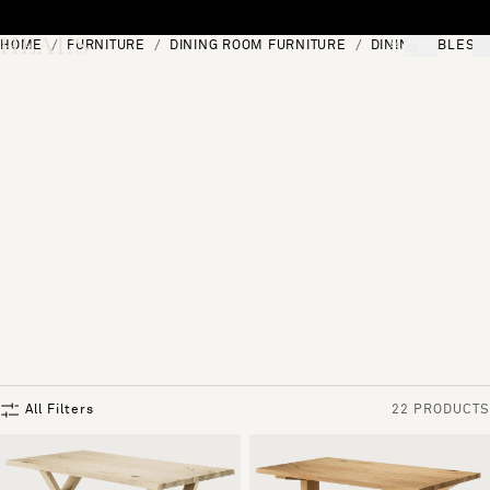
Skip to content
HOME
FURNITURE
DINING ROOM FURNITURE
DINING TABLES
[0]
"Search"
All Filters
22 PRODUCTS