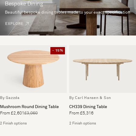
Bespoke Dining
Beautiful bespoke dining tables made to your exact specification
EXPLORE
- 15%
By Gazzda
By Carl Hansen & Son
Mushroom Round Dining Table
CH339 Dining Table
From £2,601
£3,060
From £5,316
2 Finish options
2 Finish options