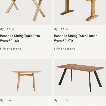
By Heal's
By Heal's
Bespoke Dining Table Oslo
Bespoke Dining Table Lisbon
From £2,199
From £2,279
6 Finish options
6 Finish options
By Case
By Heal's