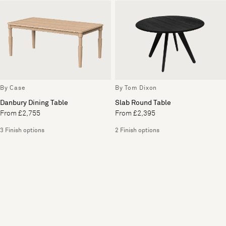
By Case
By Tom Dixon
Danbury Dining Table
Slab Round Table
From £2,755
From £2,395
3 Finish options
2 Finish options