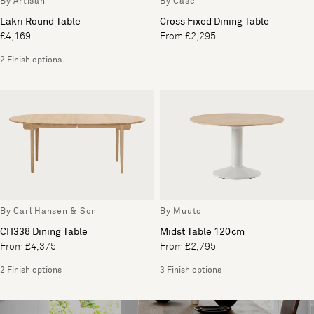
By Artisan
By Case
Lakri Round Table
Cross Fixed Dining Table
£4,169
From £2,295
2 Finish options
By Carl Hansen & Son
By Muuto
CH338 Dining Table
Midst Table 120cm
From £4,375
From £2,795
2 Finish options
3 Finish options