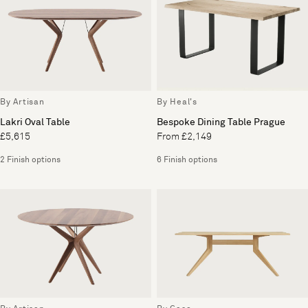
By Artisan
By Heal's
Lakri Oval Table
Bespoke Dining Table Prague
£5,615
From £2,149
2 Finish options
6 Finish options