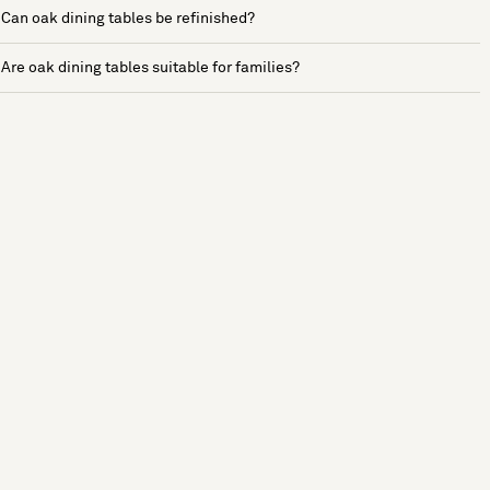
Can oak dining tables be refinished?
Are oak dining tables suitable for families?
See more