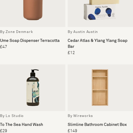
By Zone Denmark
By Austin Austin
Ume Soap Dispenser Terracotta
Cedar Atlas & Ylang Ylang Soap
Bar
£47
£12
By Lo Studio
By Wireworks
To The Sea Hand Wash
Slimline Bathroom Cabinet Box
£29
£149