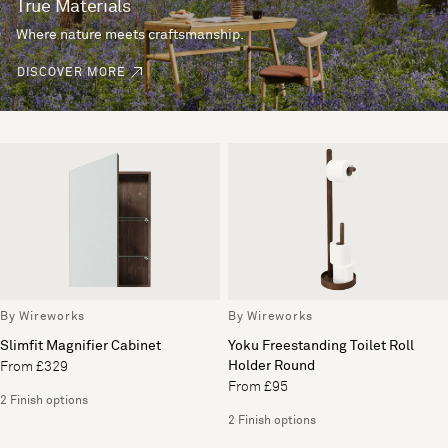
True Materials
Where nature meets craftsmanship.
DISCOVER MORE
By Wireworks
By Wireworks
Slimfit Magnifier Cabinet
Yoku Freestanding Toilet Roll
Holder Round
From £329
From £95
2 Finish options
2 Finish options