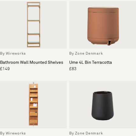
By Wireworks
By Zone Denmark
Bathroom Wall Mounted Shelves
Ume 4L Bin Terracotta
£149
£83
By Wireworks
By Zone Denmark