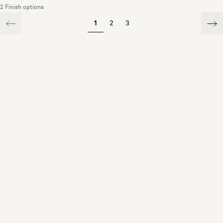
2 Finish options
1
2
3