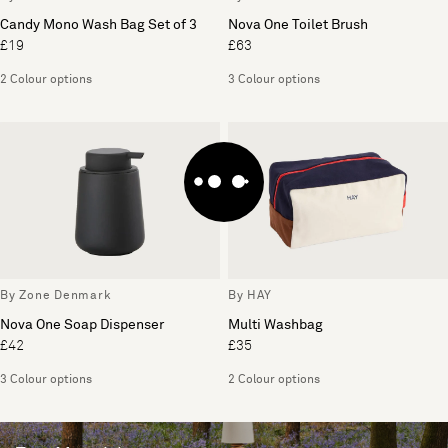
Candy Mono Wash Bag Set of 3
Nova One Toilet Brush
£19
£63
2 Colour options
3 Colour options
By Zone Denmark
By HAY
Nova One Soap Dispenser
Multi Washbag
£42
£35
3 Colour options
2 Colour options