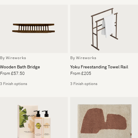
By Wireworks
By Wireworks
Wooden Bath Bridge
Yoku Freestanding Towel Rail
From £57.50
From £205
3 Finish options
3 Finish options