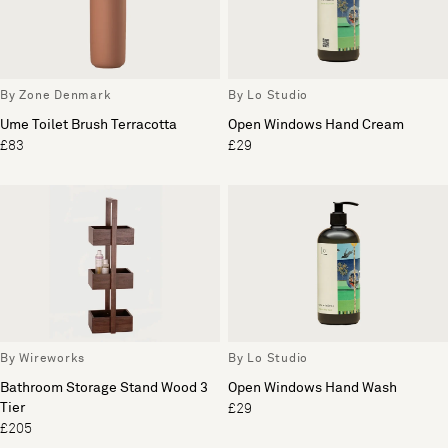
By Zone Denmark
By Lo Studio
Ume Toilet Brush Terracotta
Open Windows Hand Cream
£83
£29
By Wireworks
By Lo Studio
Bathroom Storage Stand Wood 3
Open Windows Hand Wash
Tier
£29
£205