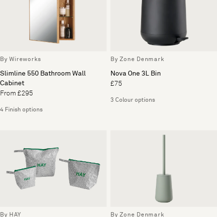
By Wireworks
By Zone Denmark
Slimline 550 Bathroom Wall
Nova One 3L Bin
Cabinet
£75
From £295
3 Colour options
4 Finish options
By HAY
By Zone Denmark