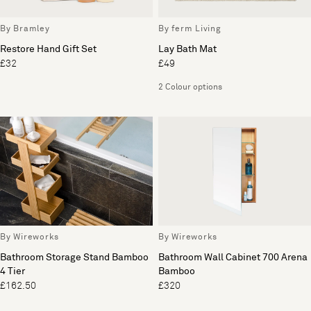
By Bramley
By ferm Living
Restore Hand Gift Set
Lay Bath Mat
£32
£49
2 Colour options
By Wireworks
By Wireworks
Bathroom Storage Stand Bamboo
Bathroom Wall Cabinet 700 Arena
4 Tier
Bamboo
£162.50
£320