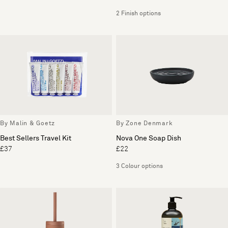
2 Finish options
By Malin & Goetz
By Zone Denmark
Best Sellers Travel Kit
Nova One Soap Dish
£37
£22
3 Colour options