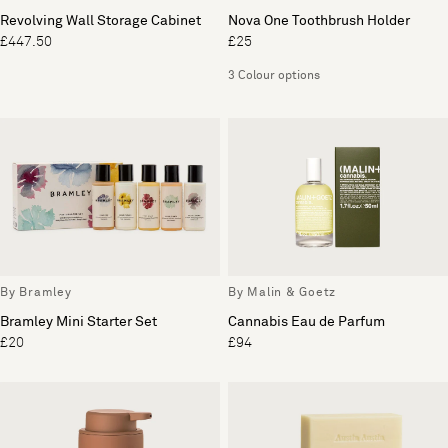
Revolving Wall Storage Cabinet
Nova One Toothbrush Holder
£447.50
£25
3 Colour options
By Bramley
By Malin & Goetz
Bramley Mini Starter Set
Cannabis Eau de Parfum
£20
£94