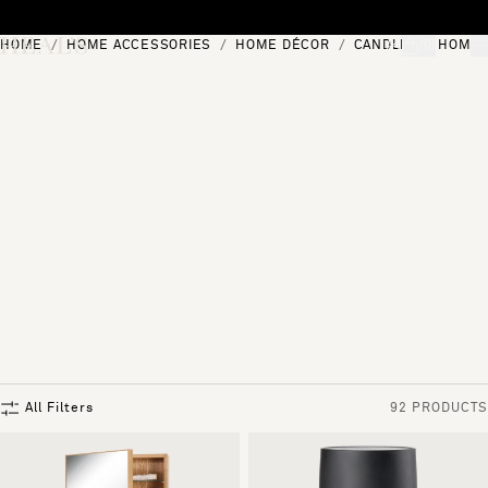
Skip to content
HOME
HOME ACCESSORIES
HOME DÉCOR
CANDLES & HOME 
[0]
"Search"
All Filters
92 PRODUCTS